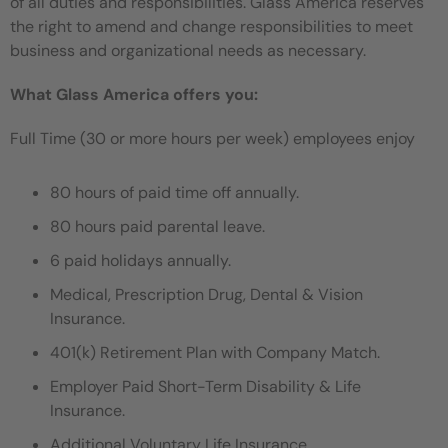
of all duties and responsibilities. Glass America reserves
the right to amend and change responsibilities to meet
business and organizational needs as necessary.
What Glass America offers you:
Full Time (30 or more hours per week) employees enjoy
80 hours of paid time off annually.
80 hours paid parental leave.
6 paid holidays annually.
Medical, Prescription Drug, Dental & Vision
Insurance.
401(k) Retirement Plan with Company Match.
Employer Paid Short-Term Disability & Life
Insurance.
Additional Voluntary Life Insurance.