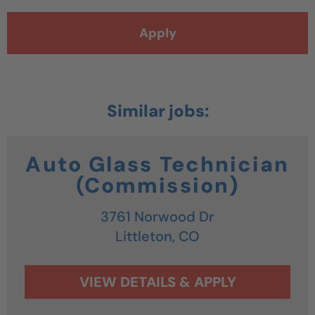
Apply
Auto Glass Technician
(Commission)
3761 Norwood Dr
Littleton,
CO