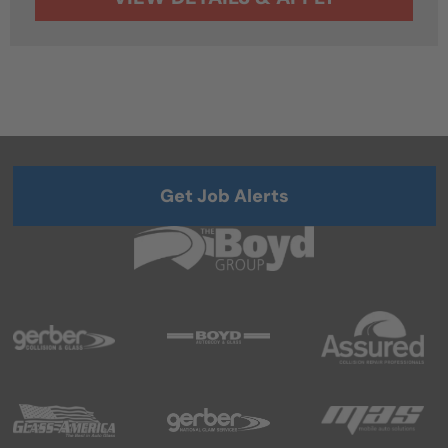
Get Job Alerts