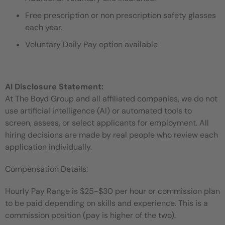
Free prescription or non prescription safety glasses
each year.
Voluntary Daily Pay option available
AI Disclosure Statement:
At The Boyd Group and all affiliated companies, we do not
use artificial intelligence (AI) or automated tools to
screen, assess, or select applicants for employment. All
hiring decisions are made by real people who review each
application individually.
Compensation Details:
Hourly Pay Range is $25-$30 per hour or commission plan
to be paid depending on skills and experience. T
his is a
commission position (pay is higher of the two).