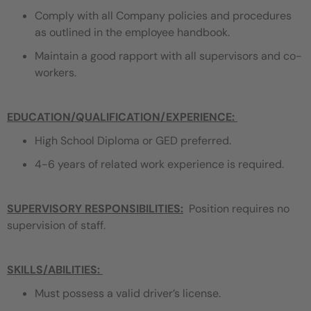
Comply with all Company policies and procedures
as outlined in the employee handbook.
Maintain a good rapport with all supervisors and co-
workers.
EDUCATION/QUALIFICATION/EXPERIENCE
:
High School Diploma or GED preferred.
4-6 years of related work experience is required.
SUPERVISORY RESPONSIBILITIES:
Position requires no
supervision of staff.
SKILLS/ABILITIES:
Must possess a valid driver’s license.