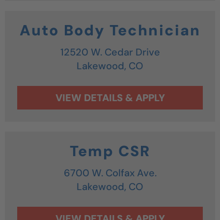
Auto Body Technician
12520 W. Cedar Drive
Lakewood,
CO
Temp CSR
6700 W. Colfax Ave.
Lakewood,
CO