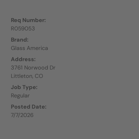
Req Number:
R059053
Brand:
Glass America
Address:
3761 Norwood Dr
Littleton,
CO
Job Type:
Regular
Posted Date:
7/7/2026