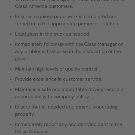
Glass America customers.
Ensures required paperwork is completed and
turned in to the appropriate person or location.
Load glass in the truck as needed.
I
mmediately follow up with the Glass Manager on
any problems that arise in the installation of the
glass.
Maintain high levels of quality control.
Provide excellence in customer service.
Maintains a safe and acceptable driving record in
accordance with company policy.
Ensure that all needed equipment is operating
properly.
Immediately report any accident/incident to the
Glass Manager.