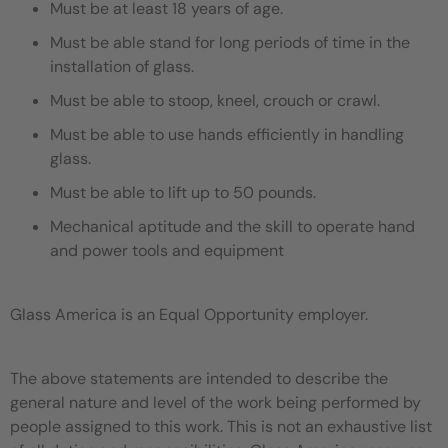
Must be at least 18 years of age.
Must be able stand for long periods of time in the
installation of glass.
Must be able to stoop, kneel, crouch or crawl.
Must be able to use hands efficiently in handling
glass.
Must be able to lift up to 50 pounds.
Mechanical aptitude and the skill to operate hand
and power tools and equipment
Glass America is an Equal Opportunity employer.
The above statements are intended to describe the
general nature and level of the work being performed by
people assigned to this work. This is not an exhaustive list