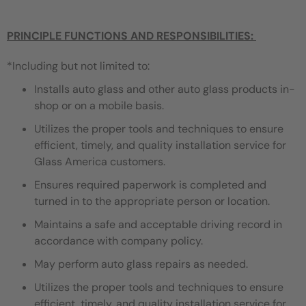
PRINCIPLE FUNCTIONS AND RESPONSIBILITIES:
*Including but not limited to:
Installs auto glass and other auto glass products in-
shop or on a mobile basis.
Utilizes the proper tools and techniques to ensure
efficient, timely, and quality installation service for
Glass America customers.
Ensures required paperwork is completed and
turned in to the appropriate person or location.
Maintains a safe and acceptable driving record in
accordance with company policy.
May perform auto glass repairs as needed.
Utilizes the proper tools and techniques to ensure
efficient, timely, and quality installation service for