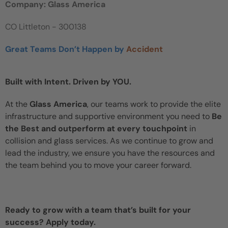
Company: Glass America
CO Littleton - 300138
Great Teams Don’t Happen by
Accident
Built with Intent. Driven by YOU.
At the
Glass America
, our teams work to provide the elite
infrastructure and supportive environment you need to
Be
the Best and outperform at every touchpoint
in
collision and glass services. As we continue to grow and
lead the industry, we ensure you have the resources and
the team behind you to move your career forward.
Ready to grow with a team that’s built for your
success? Apply today.