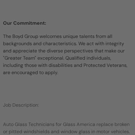
Our Commitment:
The Boyd Group welcomes unique talents from all
backgrounds and characteristics. We act with integrity
and appreciate the diverse perspectives that make our
"Greater Team" exceptional. Qualified individuals,
including those with disabilities and Protected Veterans,
are encouraged to apply.
Job Description:
Auto Glass Technicians for Glass America replace broken
or pitted windshields and window glass in motor vehicles.