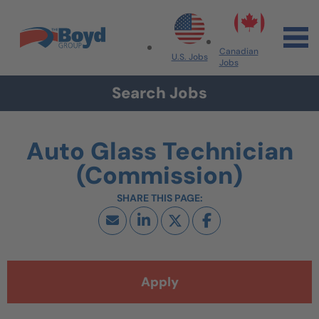
Skip to navigation
Skip to content
Search All Jobs at Boyd Group
Canadian
U.S. Jobs
Jobs
Search Jobs
Auto Glass Technician
(Commission)
Apply