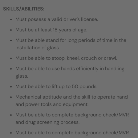
SKILLS/ABILITIES:
Must possess a valid driver’s license.
Must be at least 18 years of age.
Must be able stand for long periods of time in the
installation of glass.
Must be able to stoop, kneel, crouch or crawl.
Must be able to use hands efficiently in handling
glass.
Must be able to lift up to 50 pounds.
Mechanical aptitude and the skill to operate hand
and power tools and equipment.
Must be able to complete background check/MVR
and drug screening process.
Must be able to complete background check/MVR