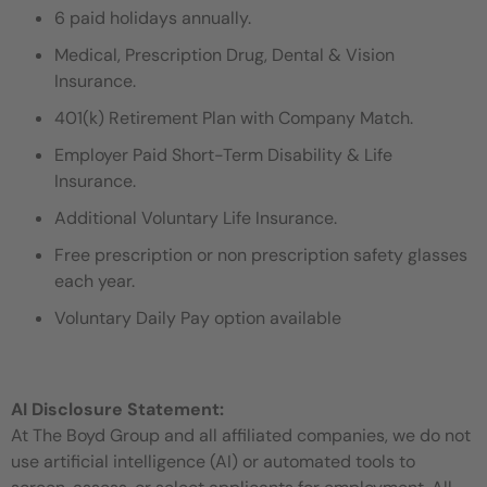
6 paid holidays annually.
Medical, Prescription Drug, Dental & Vision
Insurance.
401(k) Retirement Plan with Company Match.
Employer Paid Short-Term Disability & Life
Insurance.
Additional Voluntary Life Insurance.
Free prescription or non prescription safety glasses
each year.
Voluntary Daily Pay option available
AI Disclosure Statement:
At The Boyd Group and all affiliated companies, we do not
use artificial intelligence (AI) or automated tools to