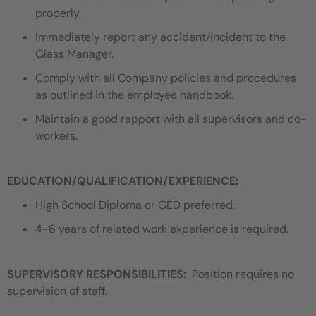
properly.
Immediately report any accident/incident to the
Glass Manager.
Comply with all Company policies and procedures
as outlined in the employee handbook.
Maintain a good rapport with all supervisors and co-
workers.
EDUCATION/QUALIFICATION/EXPERIENCE
:
High School Diploma or GED preferred.
4-6 years of related work experience is required.
SUPERVISORY RESPONSIBILITIES:
Position requires no
supervision of staff.