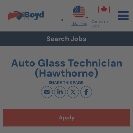
Skip to navigation
Skip to content
Search All Jobs at Boyd Group
Canadian
U.S. Jobs
Jobs
Search Jobs
Auto Glass Technician
(Hawthorne)
Apply