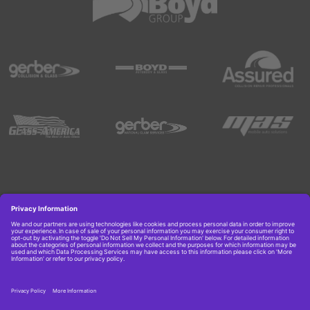
Copyright © 2026 Boyd Group. All rights reserved.
Get Job Alerts