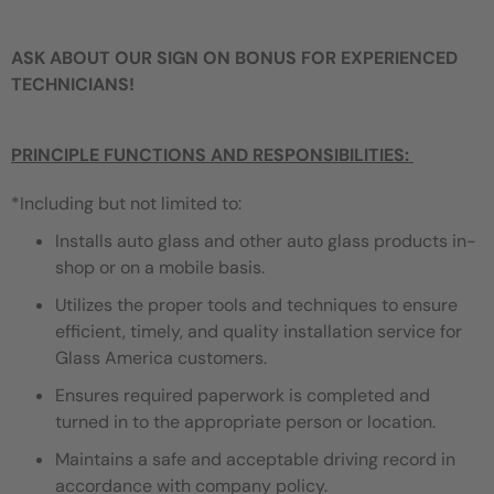
ASK ABOUT OUR SIGN ON BONUS FOR EXPERIENCED
TECHNICIANS!
PRINCIPLE FUNCTIONS AND RESPONSIBILITIES:
*Including but not limited to:
Installs auto glass and other auto glass products in-
shop or on a mobile basis.
Utilizes the proper tools and techniques to ensure
efficient, timely, and quality installation service for
Glass America customers.
Ensures required paperwork is completed and
turned in to the appropriate person or location.
Maintains a safe and acceptable driving record in
accordance with company policy.