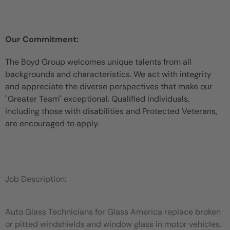
Our Commitment:
The Boyd Group welcomes unique talents from all
backgrounds and characteristics. We act with integrity
and appreciate the diverse perspectives that make our
"Greater Team" exceptional. Qualified individuals,
including those with disabilities and Protected Veterans,
are encouraged to apply.
Job Description:
Auto Glass Technicians for Glass America replace broken
or pitted windshields and window glass in motor vehicles.