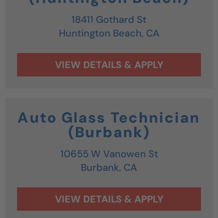
18411 Gothard St
Huntington Beach,
CA
Auto Glass Technician
(Burbank)
10655 W Vanowen St
Burbank,
CA