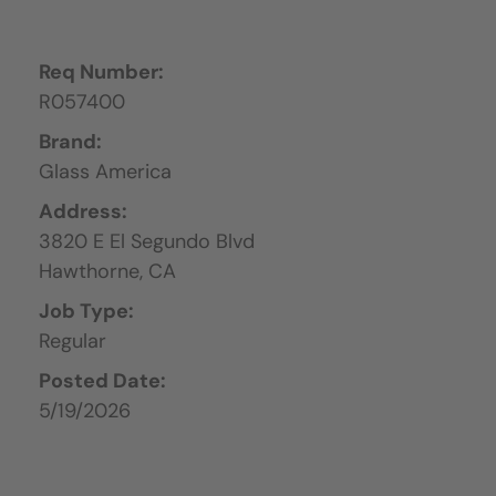
Req Number:
R057400
Brand:
Glass America
Address:
3820 E El Segundo Blvd
Hawthorne,
CA
Job Type:
Regular
Posted Date:
5/19/2026