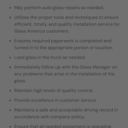
May perform auto glass repairs as needed.
Utilizes the proper tools and techniques to ensure
efficient, timely, and quality installation service for
Glass America customers.
Ensures required paperwork is completed and
turned in to the appropriate person or location.
Load glass in the truck as needed.
I
mmediately follow up with the Glass Manager on
any problems that arise in the installation of the
glass.
Maintain high levels of quality control.
Provide excellence in customer service.
Maintains a safe and acceptable driving record in
accordance with company policy.
Ensure that all needed equipment is operating