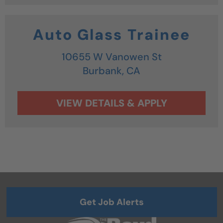
Auto Glass Trainee
10655 W Vanowen St
Burbank,
CA
Get Job Alerts