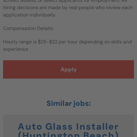
screen, assess, or select applicants for employment. All
hiring decisions are made by real people who review each
application individually.
Compensation Details:
Hourly range is $25-$32 per hour depending on skills and
experience
Apply
Auto Glass Installer
(Huntington Beach)