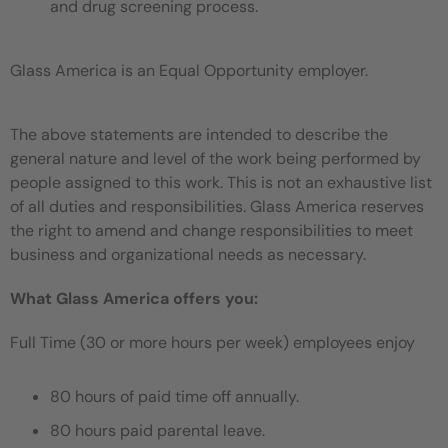
and drug screening process.
Glass America is an Equal Opportunity employer.
The above statements are intended to describe the
general nature and level of the work being performed by
people assigned to this work. This is not an exhaustive list
of all duties and responsibilities. Glass America reserves
the right to amend and change responsibilities to meet
business and organizational needs as necessary.
What Glass America offers you:
Full Time (30 or more hours per week) employees enjoy
80 hours of paid time off annually.
80 hours paid parental leave.