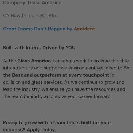
Company: Glass America
CA Hawthorne - 300195
Great Teams Don’t Happen by
Accident
Built with Intent. Driven by YOU.
At the
Glass America
, our teams work to provide the elite
infrastructure and supportive environment you need to
Be
the Best and outperform at every touchpoint
in
collision and glass services. As we continue to grow and
lead the industry, we ensure you have the resources and
the team behind you to move your career forward.
Ready to grow with a team that’s built for your
success? Apply today.