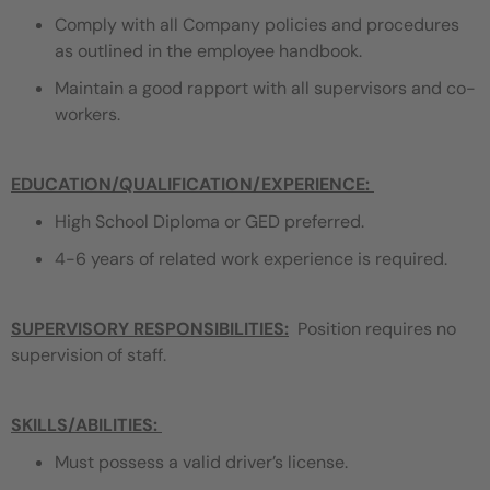
Comply with all Company policies and procedures
as outlined in the employee handbook.
Maintain a good rapport with all supervisors and co-
workers.
EDUCATION/QUALIFICATION/EXPERIENCE
:
High School Diploma or GED preferred.
4-6 years of related work experience is required.
SUPERVISORY RESPONSIBILITIES:
Position requires no
supervision of staff.
SKILLS/ABILITIES:
Must possess a valid driver’s license.