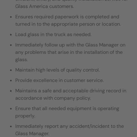
Glass America customers.
Ensures required paperwork is completed and
turned in to the appropriate person or location.
Load glass in the truck as needed.
I
mmediately follow up with the Glass Manager on
any problems that arise in the installation of the
glass.
Maintain high levels of quality control.
Provide excellence in customer service.
Maintains a safe and acceptable driving record in
accordance with company policy.
Ensure that all needed equipment is operating
properly.
Immediately report any accident/incident to the
Glass Manager.