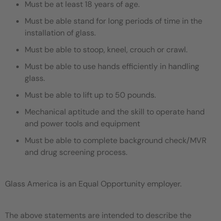
Must be at least 18 years of age.
Must be able stand for long periods of time in the
installation of glass.
Must be able to stoop, kneel, crouch or crawl.
Must be able to use hands efficiently in handling
glass.
Must be able to lift up to 50 pounds.
Mechanical aptitude and the skill to operate hand
and power tools and equipment
Must be able to complete background check/MVR
and drug screening process.
Glass America is an Equal Opportunity employer.
The above statements are intended to describe the