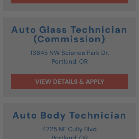
Auto Glass Technician
(Commission)
13645 NW Science Park Dr.
Portland,
OR
Auto Body Technician
4225 NE Cully Blvd
Portland,
OR