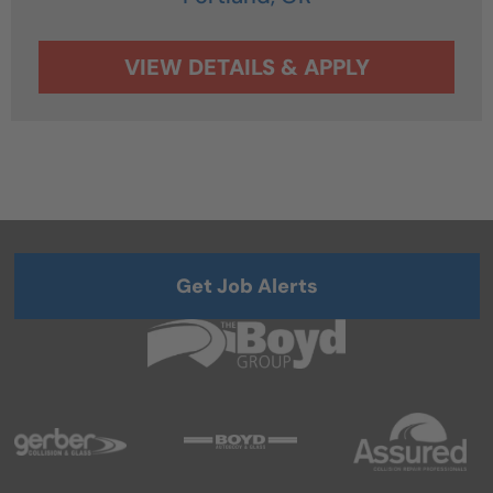
Get Job Alerts