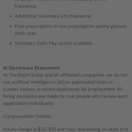
Insurance.
Additional Voluntary Life Insurance.
Free prescription or non prescription safety glasses
each year.
Voluntary Daily Pay option available
AI Disclosure Statement:
At The Boyd Group and all affiliated companies, we do not
use artificial intelligence (AI) or automated tools to
screen, assess, or select applicants for employment. All
hiring decisions are made by real people who review each
application individually.
Compensation Details:
Hourly Range is $23-$35 per hour depending on skills and