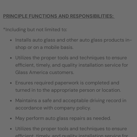
PRINCIPLE FUNCTIONS AND RESPONSIBILITIES:
*Including but not limited to:
Installs auto glass and other auto glass products in-
shop or on a mobile basis.
Utilizes the proper tools and techniques to ensure
efficient, timely, and quality installation service for
Glass America customers.
Ensures required paperwork is completed and
turned in to the appropriate person or location.
Maintains a safe and acceptable driving record in
accordance with company policy.
May perform auto glass repairs as needed.
Utilizes the proper tools and techniques to ensure
efficient, timely, and quality installation service for