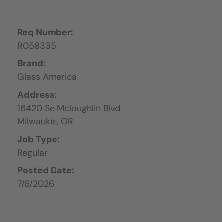
Req Number:
R058335
Brand:
Glass America
Address:
16420 Se Mcloughlin Blvd
Milwaukie,
OR
Job Type:
Regular
Posted Date:
7/6/2026