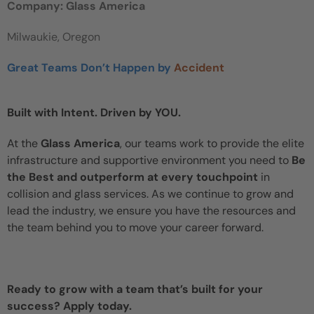
Company: Glass America
Milwaukie, Oregon
Great Teams Don’t Happen by
Accident
Built with Intent. Driven by YOU.
At the
Glass America
, our teams work to provide the elite
infrastructure and supportive environment you need to
Be
the Best and outperform at every touchpoint
in
collision and glass services. As we continue to grow and
lead the industry, we ensure you have the resources and
the team behind you to move your career forward.
Ready to grow with a team that’s built for your
success? Apply today.