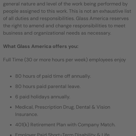
general nature and level of the work being performed by
people assigned to this work. This is not an exhaustive list
of all duties and responsibilities. Glass America reserves
the right to amend and change responsibilities to meet
business and organizational needs as necessary.
What Glass America offers you:
Full Time (30 or more hours per week) employees enjoy
80 hours of paid time off annually.
80 hours paid parental leave.
6 paid holidays annually.
Medical, Prescription Drug, Dental & Vision
Insurance.
401(k) Retirement Plan with Company Match.
Employer Paid Short-Term Disability & Life