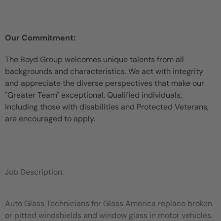
Our Commitment:
The Boyd Group welcomes unique talents from all
backgrounds and characteristics. We act with integrity
and appreciate the diverse perspectives that make our
"Greater Team" exceptional. Qualified individuals,
including those with disabilities and Protected Veterans,
are encouraged to apply.
Job Description:
Auto Glass Technicians for Glass America replace broken
or pitted windshields and window glass in motor vehicles.