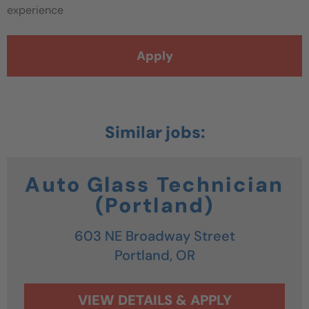
experience
Apply
Auto Glass Technician
(Portland)
603 NE Broadway Street
Portland,
OR