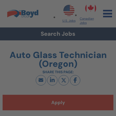
Skip to navigation
Skip to content
Search All Jobs at Boyd Group
Canadian
U.S. Jobs
Jobs
Search Jobs
Auto Glass Technician
(Oregon)
Apply