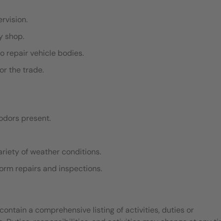
ervision.
dy shop.
o repair vehicle bodies.
or the trade.
odors present.
ariety of weather conditions.
rform repairs and inspections.
contain a comprehensive listing of activities, duties or