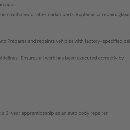
damage.
em with new or aftermarket parts. Replaces or repairs glass
and Prepares and repaints vehicles with factory-specified pai
idelines. Ensures all work has been executed correctly by
 a 3-year apprenticeship as an auto body repairer.