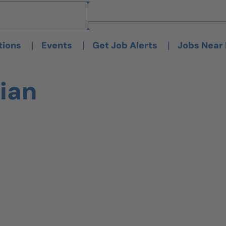
Brand
Brand
|
|
|
tions
Events
Get Job Alerts
Jobs Near
ian