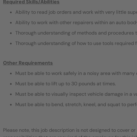
Required Skills/Abilities
Ability to read job orders and work with very little sup
Ability to work with other repairers within an auto bo
Thorough understanding of methods and procedures t
Thorough understanding of how to use tools required f
Other Requirements
Must be able to work safely in a noisy area with many 
Must be able to lift up to 30 pounds at times.
Must be able to visually inspect vehicle damage in a v
Must be able to bend, stretch, kneel, and squat to pe
Please note, this job description is not designed to cover or 