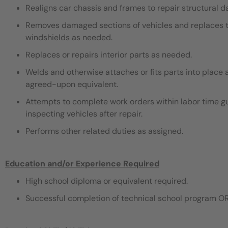
Realigns car chassis and frames to repair structural 
Removes damaged sections of vehicles and replaces th
windshields as needed.
Replaces or repairs interior parts as needed.
Welds and otherwise attaches or fits parts into place 
agreed-upon equivalent.
Attempts to complete work orders within labor time gu
inspecting vehicles after repair.
Performs other related duties as assigned.
Education and/or Experience Required
High school diploma or equivalent required.
Successful completion of technical school program OR