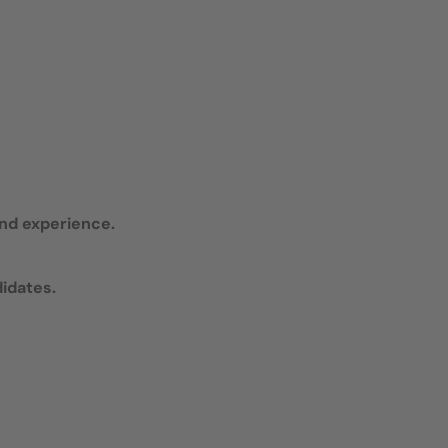
and experience.
didates.