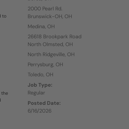
2000 Pearl Rd.
 to
Brunswick-OH,
OH
Medina,
OH
26618 Brookpark Road
North Olmsted,
OH
North Ridgeville,
OH
Perrysburg,
OH
Toledo,
OH
Job Type:
Regular
 the
d
Posted Date:
6/16/2026