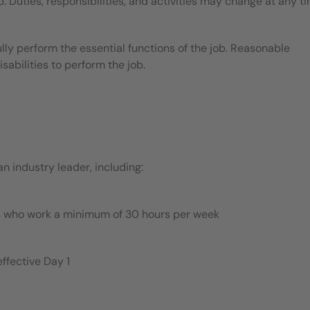
b. Duties, responsibilities, and activities may change at any t
ly perform the essential functions of the job. Reasonable
bilities to perform the job.
 industry leader, including:
es who work a minimum of 30 hours per week
ffective Day 1