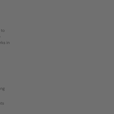
 to
e
rks in
ing
nts