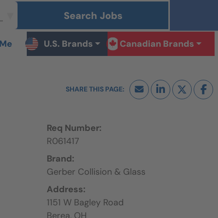
Search Jobs
 Me
U.S. Brands
Canadian Brands
Req Number:
R061417
Brand:
Gerber Collision & Glass
Address:
1151 W Bagley Road
Berea,
OH