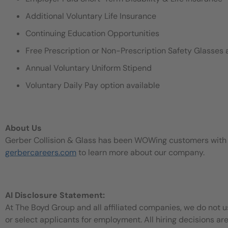
Additional Voluntary Life Insurance
Continuing Education Opportunities
Free Prescription or Non-Prescription Safety Glasses 
Annual Voluntary Uniform Stipend
Voluntary Daily Pay option available
About Us
Gerber Collision & Glass has been WOWing customers with our
gerbercareers.com
to learn more about our company.
AI Disclosure Statement:
At The Boyd Group and all affiliated companies, we do not use
or select applicants for employment. All hiring decisions ar