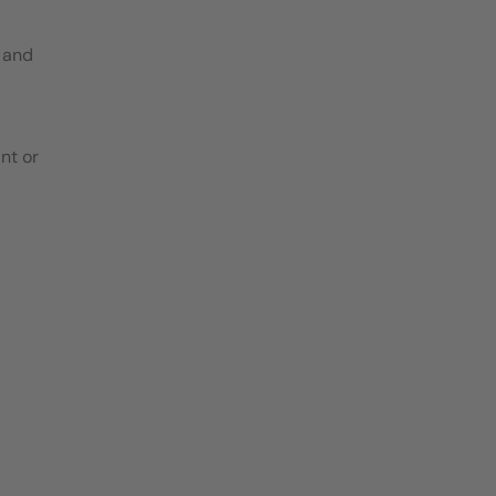
 and
nt or