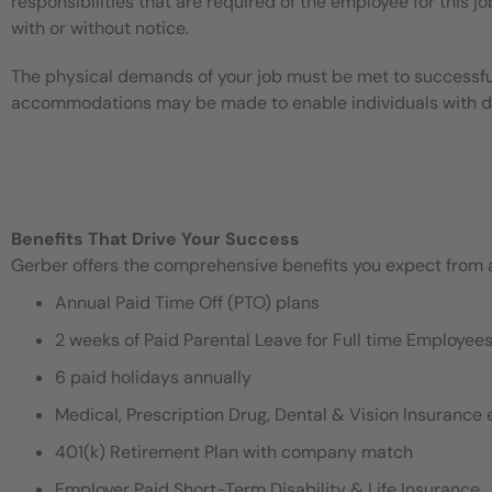
responsibilities that are required of the employee for this jo
with or without notice.
The physical demands of your job must be met to successful
accommodations may be made to enable individuals with disa
Benefits That Drive Your Success
Gerber offers the comprehensive benefits you expect from an
Annual Paid Time Off (PTO) plans
2 weeks of Paid Parental Leave for Full time Employe
6 paid holidays annually
Medical, Prescription Drug, Dental & Vision Insurance e
401(k) Retirement Plan with company match
Employer Paid Short-Term Disability & Life Insurance