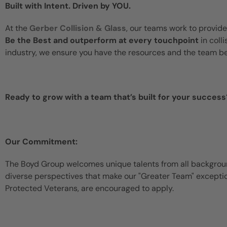
Built with Intent. Driven by YOU.
At the
Gerber Collision & Glass
, our teams work to provide
Be the Best and outperform at every touchpoint
in coll
industry, we ensure you have the resources and the team b
Ready to grow with a team that’s built for your success
Our Commitment:
The Boyd Group welcomes unique talents from all backgroun
diverse perspectives that make our "Greater Team" exceptiona
Protected Veterans, are encouraged to apply.