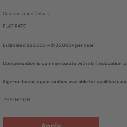
Compensation Details:
FLAT RATE
Estimated $65,000 – $125,000+ per year
Compensation is commensurate with skill, education, 
Sign-on bonus opportunities available for qualified can
#ABTNORTH
Apply