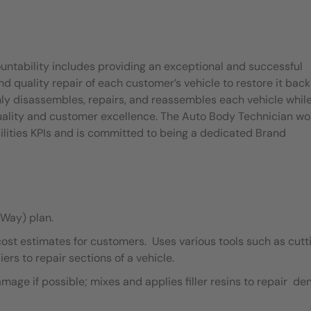
untability includes providing an exceptional and successful
quality repair of each customer’s vehicle to restore it back
ly disassembles, repairs, and reassembles each vehicle whil
quality and customer excellence. The Auto Body Technician wo
ilities KPIs and is committed to being a dedicated Brand
Way) plan.
cost estimates for customers. Uses various tools such as cutt
ers to repair sections of a vehicle.
ge if possible; mixes and applies filler resins to repair de