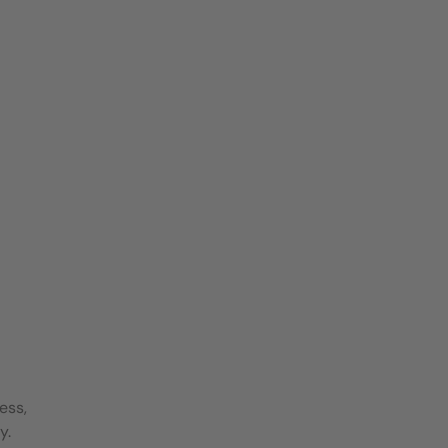
ess,
y.