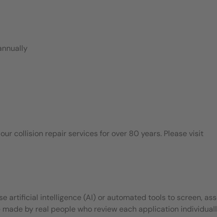
annually
 collision repair services for over 80 years. Please visit
 artificial intelligence (AI) or automated tools to screen, ass
e made by real people who review each application individuall