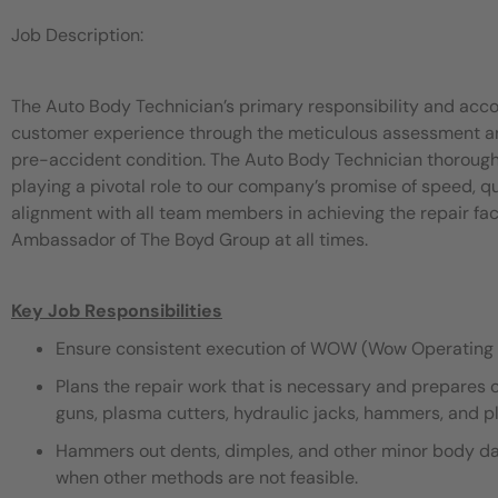
Job Description:
The Auto Body Technician’s primary responsibility and acco
customer experience through the meticulous assessment and 
pre-accident condition. The Auto Body Technician thorough
playing a pivotal role to our company’s promise of speed, 
alignment with all team members in achieving the repair fac
Ambassador of The Boyd Group at all times.
Key Job Responsibilities
Ensure consistent execution of WOW (Wow Operating 
Plans the repair work that is necessary and prepares 
guns, plasma cutters, hydraulic jacks, hammers, and pli
Hammers out dents, dimples, and other minor body dama
when other methods are not feasible.