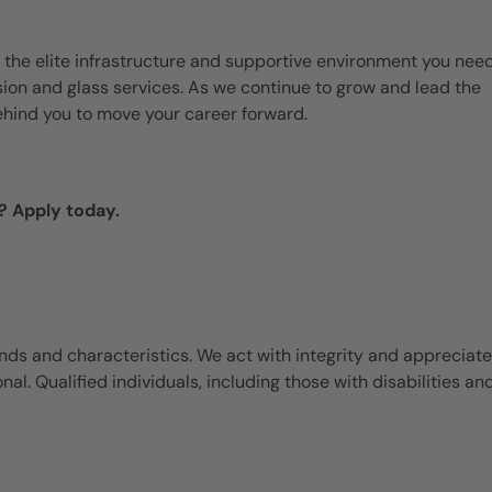
 the elite infrastructure and supportive environment you need
ision and glass services. As we continue to grow and lead the
ehind you to move your career forward.
? Apply today.
ds and characteristics. We act with integrity and appreciate
l. Qualified individuals, including those with disabilities an