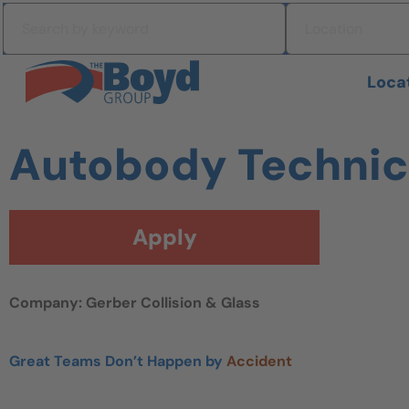
Skip to navigation
Search by keyword
Location
Skip to content
Search All Jobs at Boyd Group
Loca
Autobody Technic
Apply
Company: Gerber Collision & Glass
Great Teams Don’t Happen by
Accident