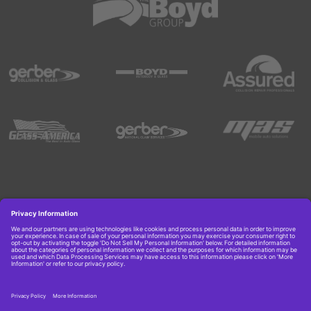
Copyright © 2026 Boyd Group. All rights reserved.
Get Job Alerts