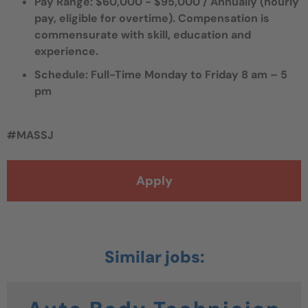
Pay Range: $60,000 - $95,000 / Annually (hourly
pay, eligible for overtime).
Compensation is
commensurate with skill, education and
experience.
Schedule: Full-Time Monday to Friday 8 am – 5
pm
#MASSJ
Apply