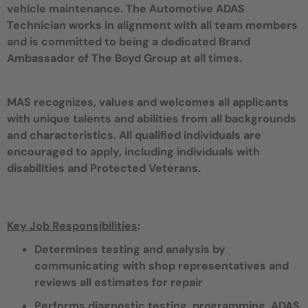
vehicle maintenance. The Automotive ADAS
Technician works in alignment with all team members
and is committed to being a dedicated Brand
Ambassador of The Boyd Group at all times.
MAS recognizes, values and welcomes all applicants
with unique talents and abilities from all backgrounds
and characteristics. All qualified individuals are
encouraged to apply, including individuals with
disabilities and Protected Veterans.
Key Job Responsibilities
:
Determines testing and analysis by
communicating with shop representatives and
reviews all estimates for repair
Performs diagnostic testing, programming, ADAS