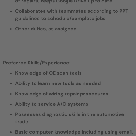
of repairs; keeps Google Drive up to date
Collaborates with teammates according to PPT
guidelines to schedule/complete jobs
Other duties, as assigned
Preferred Skills/Experience
:
Knowledge of OE scan tools
Ability to learn new tools as needed
Knowledge of wiring repair procedures
Ability to service A/C systems
Possesses diagnostic skills in the automotive
trade
Basic computer knowledge including using email,