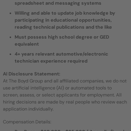
spreadsheet and messaging systems
Willing and able to update job knowledge by
participating in educational opportunities,
reading technical publications and the like
Must possess high school degree or GED
equivalent
4+ years relevant automotive/electronic
technician experience required
AI Disclosure Statement:
At The Boyd Group and all affiliated companies, we do not
use artificial intelligence (AI) or automated tools to
screen, assess, or select applicants for employment. All
hiring decisions are made by real people who review each
application individually.
Compensation Details: