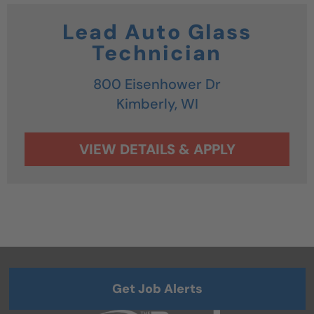
Lead Auto Glass
Technician
800 Eisenhower Dr
Kimberly,
WI
Get Job Alerts