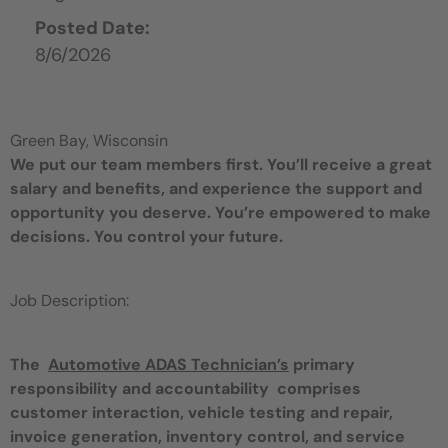
Posted Date:
8/6/2026
Green Bay, Wisconsin
We put our team members first. You’ll receive a great
salary and benefits, and experience the support and
opportunity you deserve. You’re empowered to make
decisions. You control your future.
Job Description:
The
Automotive ADAS Technician’s
primary
responsibility and accountability comprises
customer interaction, vehicle testing and repair,
invoice generation, inventory control, and service