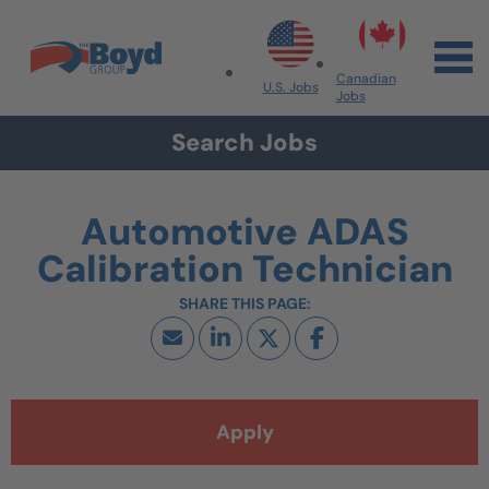
Skip to navigation
Skip to content
Search All Jobs at Boyd Group
Canadian
U.S. Jobs
Jobs
Search Jobs
Automotive ADAS
Calibration Technician
Apply