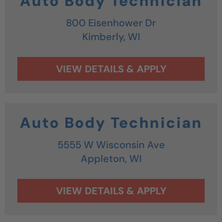
Auto Body Technician
800 Eisenhower Dr
Kimberly,
WI
Auto Body Technician
5555 W Wisconsin Ave
Appleton,
WI