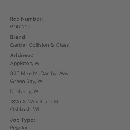
Req Number:
R061222
Brand:
Gerber Collision & Glass
Address:
Appleton,
WI
825 Mike McCarthy Way
Green Bay,
WI
Kimberly,
WI
1825 S. Washburn St.
Oshkosh,
WI
Job Type:
Regular