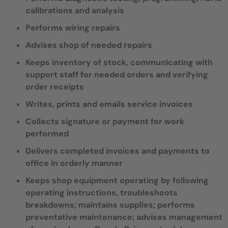
calibrations and analysis
Performs wiring repairs
Advises shop of needed repairs
Keeps inventory of stock, communicating with
support staff for needed orders and verifying
order receipts
Writes, prints and emails service invoices
Collects signature or payment for work
performed
Delivers completed invoices and payments to
office in orderly manner
Keeps shop equipment operating by following
operating instructions, troubleshoots
breakdowns; maintains supplies; performs
preventative maintenance; advises management