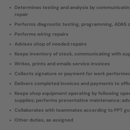
Determines testing and analysis by communicating
repair
Performs diagnostic testing, programming, ADAS ca
Performs wiring repairs
Advises shop of needed repairs
Keeps inventory of stock, communicating with supp
Writes, prints and emails service invoices
Collects signature or payment for work performe
Delivers completed invoices and payments to offi
Keeps shop equipment operating by following oper
supplies; performs preventative maintenance; adv
Collaborates with teammates according to PPT gu
Other duties, as assigned