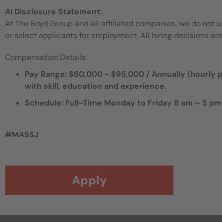
AI Disclosure Statement:
At The Boyd Group and all affiliated companies, we do not use
or select applicants for employment. All hiring decisions ar
Compensation Details:
Pay Range: $60,000 - $95,000 / Annually (hourly pa
with skill, education and experience.
Schedule: Full-Time Monday to Friday 8 am – 5 pm
#MASSJ
Apply