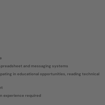
de
, spreadsheet and messaging systems
ipating in educational opportunities, reading technical
nt
an experience required