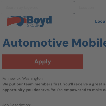
Skip to navigation
Search by keyword
Location
Skip to content
Search All Jobs at Boyd Group
Loca
Automotive Mobil
Apply
Kennewick, Washington
We put our team members first. You’ll receive a great 
opportunity you deserve. You’re empowered to make dec
Job Description: