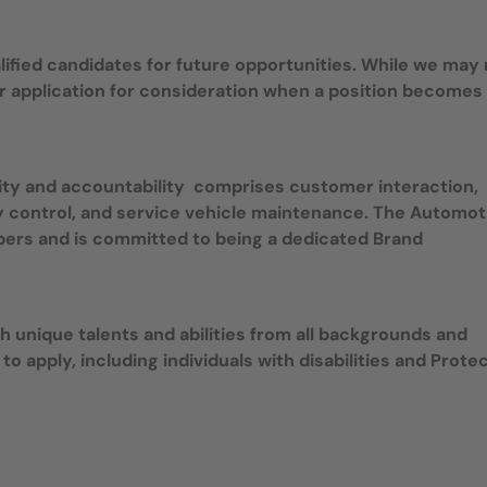
ualified candidates for future opportunities. While we may
r application for consideration when a position becomes
ity and accountability comprises customer interaction,
ory control, and service vehicle maintenance. The Automot
bers and is committed to being a dedicated Brand
 unique talents and abilities from all backgrounds and
 to apply, including individuals with disabilities and Prote