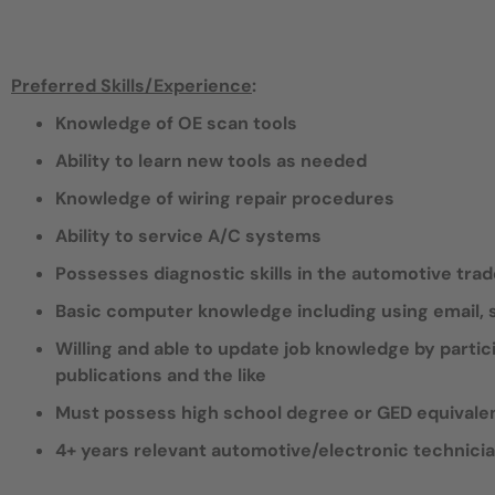
Preferred Skills/Experience
:
Knowledge of OE scan tools
Ability to learn new tools as needed
Knowledge of wiring repair procedures
Ability to service A/C systems
Possesses diagnostic skills in the automotive tra
Basic computer knowledge including using email
Willing and able to update job knowledge by partic
publications and the like
Must possess high school degree or GED equivale
4+ years relevant automotive/electronic technici