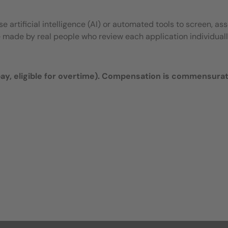
 artificial intelligence (AI) or automated tools to screen, ass
e made by real people who review each application individuall
y, eligible for overtime).
Compensation is commensura