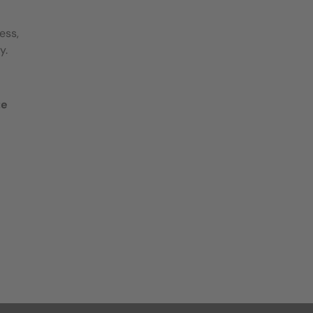
ess,
y.
te