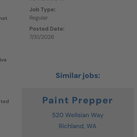
Job Type:
Regular
 not
Posted Date:
7/31/2026
ive
Paint Prepper
cted
520 Wellsian Way
Richland,
WA