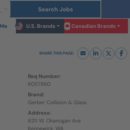
Search Jobs
 Me
U.S. Brands
Canadian Brands
Req Number:
R057860
Brand:
Gerber Collision & Glass
Address:
6211 W. Okanogan Ave
Kennewick,
WA