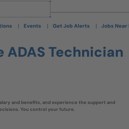
Brand
Brand
|
|
|
tions
Events
Get Job Alerts
Jobs Near
e ADAS Technician
salary and benefits, and experience the support and
isions. You control your future.