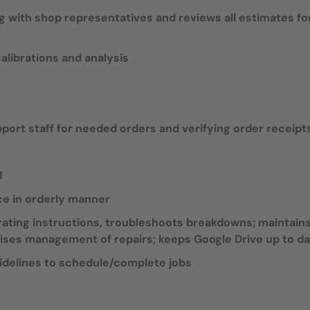
 with shop representatives and reviews all estimates fo
librations and analysis
ort staff for needed orders and verifying order receipt
d
ce in orderly manner
ating instructions, troubleshoots breakdowns; maintain
ises management of repairs; keeps Google Drive up to d
idelines to schedule/complete jobs