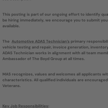
This posting is part of our ongoing effort to identify q
be hiring immediately, we encourage you to submit you
available.
The
Automotive ADAS Technician’s
primary responsibil
vehicle testing and repair, invoice generation, invent
ADAS Technician works in alignment with all team mem
Ambassador of The Boyd Group at all times.
MAS recognizes, values and welcomes all applicants with
characteristics. All qualified individuals are encouraged
Veterans.
Key Job Responsibilities
: