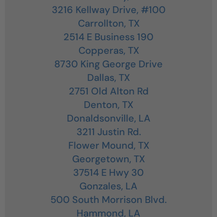
3216 Kellway Drive, #100
Carrollton,
TX
2514 E Business 190
Copperas,
TX
8730 King George Drive
Dallas,
TX
2751 Old Alton Rd
Denton,
TX
Donaldsonville,
LA
3211 Justin Rd.
Flower Mound,
TX
Georgetown,
TX
37514 E Hwy 30
Gonzales,
LA
500 South Morrison Blvd.
Hammond,
LA