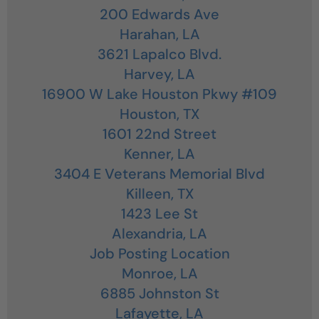
200 Edwards Ave
Harahan,
LA
3621 Lapalco Blvd.
Harvey,
LA
16900 W Lake Houston Pkwy #109
Houston,
TX
1601 22nd Street
Kenner,
LA
3404 E Veterans Memorial Blvd
Killeen,
TX
1423 Lee St
Alexandria,
LA
Job Posting Location
Monroe,
LA
6885 Johnston St
Lafayette,
LA