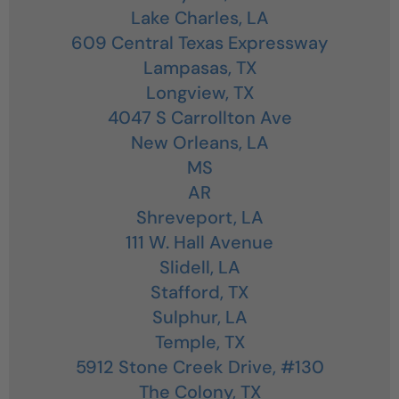
Lake Charles,
LA
609 Central Texas Expressway
Lampasas,
TX
Longview,
TX
4047 S Carrollton Ave
New Orleans,
LA
MS
AR
Shreveport,
LA
111 W. Hall Avenue
Slidell,
LA
Stafford,
TX
Sulphur,
LA
Temple,
TX
5912 Stone Creek Drive, #130
The Colony,
TX