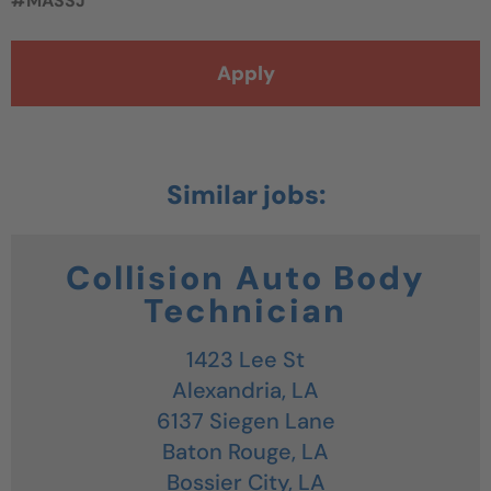
#MASSJ
Apply
Collision Auto Body
Technician
1423 Lee St
Alexandria,
LA
6137 Siegen Lane
Baton Rouge,
LA
Bossier City,
LA