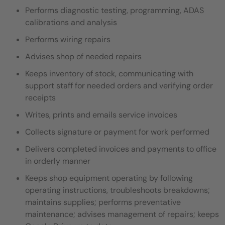
Performs diagnostic testing, programming, ADAS
calibrations and analysis
Performs wiring repairs
Advises shop of needed repairs
Keeps inventory of stock, communicating with
support staff for needed orders and verifying order
receipts
Writes, prints and emails service invoices
Collects signature or payment for work performed
Delivers completed invoices and payments to office
in orderly manner
Keeps shop equipment operating by following
operating instructions, troubleshoots breakdowns;
maintains supplies; performs preventative
maintenance; advises management of repairs; keeps