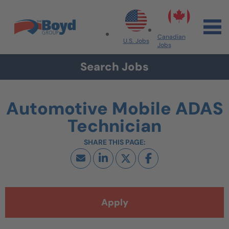
Skip to navigation
Skip to content
Search All Jobs at Boyd Group
Canadian
U.S. Jobs
Jobs
Search Jobs
Automotive Mobile ADAS
Technician
Apply