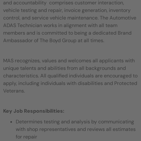
and accountability comprises customer interaction,
vehicle testing and repair, invoice generation, inventory
control, and service vehicle maintenance. The Automotive
ADAS Technician works in alignment with all team
members and is committed to being a dedicated Brand
Ambassador of The Boyd Group at all times.
MAS recognizes, values and welcomes all applicants with
unique talents and abilities from all backgrounds and
characteristics. All qualified individuals are encouraged to
apply, including individuals with disabilities and Protected
Veterans.
Key Job Responsibilities:
Determines testing and analysis by communicating
with shop representatives and reviews all estimates
for repair