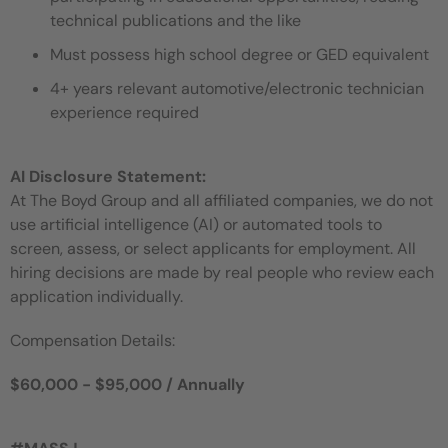
technical publications and the like
Must possess high school degree or GED equivalent
4+ years relevant automotive/electronic technician
experience required
AI Disclosure Statement:
At The Boyd Group and all affiliated companies, we do not
use artificial intelligence (AI) or automated tools to
screen, assess, or select applicants for employment. All
hiring decisions are made by real people who review each
application individually.
Compensation Details:
$60,000 - $95,000 / Annually