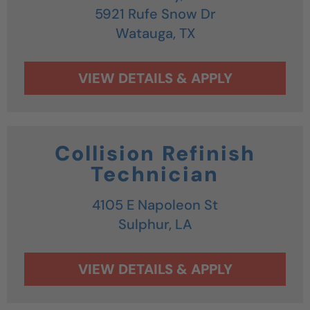
5921 Rufe Snow Dr
Watauga,
TX
Collision Refinish
Technician
4105 E Napoleon St
Sulphur,
LA