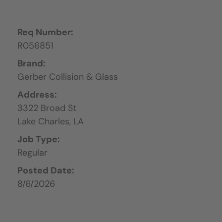
Req Number:
R056851
Brand:
Gerber Collision & Glass
Address:
3322 Broad St
Lake Charles,
LA
Job Type:
Regular
Posted Date:
8/6/2026