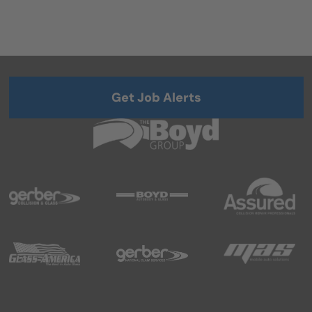
Get Job Alerts