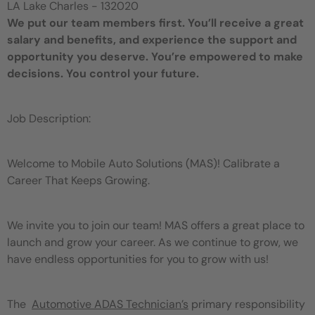
LA Lake Charles - 132020
We put our team members first. You’ll receive a great
salary and benefits, and experience the support and
opportunity you deserve. You’re empowered to make
decisions. You control your future.
Job Description:
Welcome to Mobile Auto Solutions (MAS)! Calibrate a
Career That Keeps Growing.
We invite you to join our team! MAS offers a great place to
launch and grow your career. As we continue to grow, we
have endless opportunities for you to grow with us!
The
Automotive ADAS Technician’s
primary responsibility