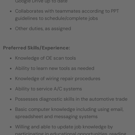
Google Drive up to date
Collaborates with teammates according to PPT
guidelines to schedule/complete jobs
Other duties, as assigned
Preferred Skills/Experience:
Knowledge of OE scan tools
Ability to learn new tools as needed
Knowledge of wiring repair procedures
Ability to service A/C systems
Possesses diagnostic skills in the automotive trade
Basic computer knowledge including using email,
spreadsheet and messaging systems
Willing and able to update job knowledge by
participating in educational opportunities, reading