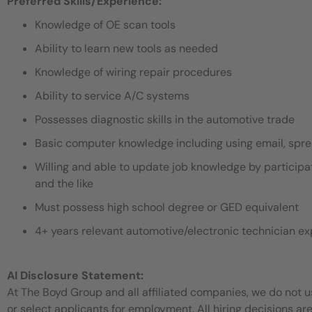
Preferred Skills/Experience:
Knowledge of OE scan tools
Ability to learn new tools as needed
Knowledge of wiring repair procedures
Ability to service A/C systems
Possesses diagnostic skills in the automotive trade
Basic computer knowledge including using email, sp
Willing and able to update job knowledge by participat
and the like
Must possess high school degree or GED equivalent
4+ years relevant automotive/electronic technician e
AI Disclosure Statement:
At The Boyd Group and all affiliated companies, we do not use
or select applicants for employment. All hiring decisions ar