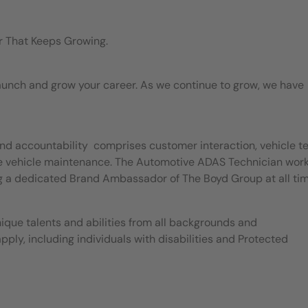
r That Keeps Growing.
 launch and grow your career. As we continue to grow, we have
nd accountability comprises customer interaction, vehicle te
ice vehicle maintenance. The Automotive ADAS Technician work
g a dedicated Brand Ambassador of The Boyd Group at all ti
ique talents and abilities from all backgrounds and
apply, including individuals with disabilities and Protected