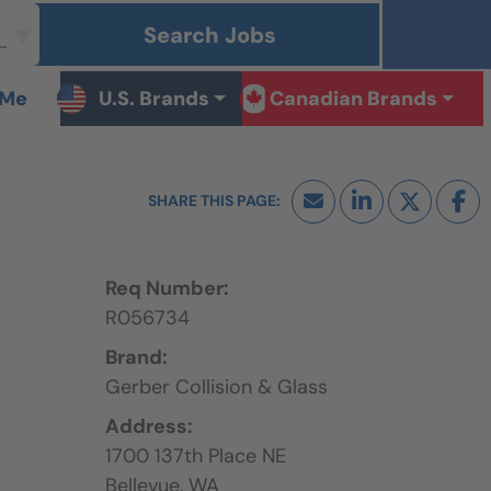
Search Jobs
 Me
U.S. Brands
Canadian Brands
Req Number:
R056734
Brand:
Gerber Collision & Glass
Address:
1700 137th Place NE
Bellevue,
WA