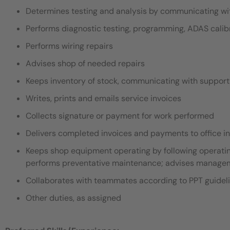
Determines testing and analysis by communicating with
Performs diagnostic testing, programming, ADAS calib
Performs wiring repairs
Advises shop of needed repairs
Keeps inventory of stock, communicating with support 
Writes, prints and emails service invoices
Collects signature or payment for work performed
Delivers completed invoices and payments to office i
Keeps shop equipment operating by following operatin
performs preventative maintenance; advises manageme
Collaborates with teammates according to PPT guidel
Other duties, as assigned