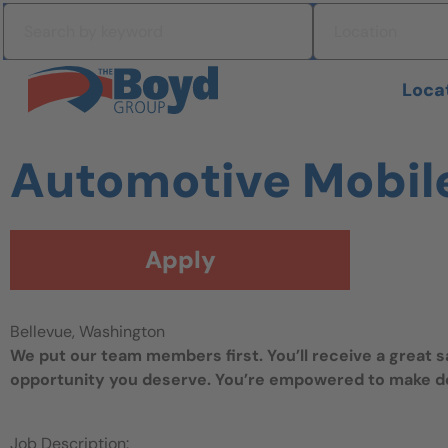
Skip to navigation
Search by keyword
Location
Skip to content
Search All Jobs at Boyd Group
Loca
Automotive Mobil
Apply
Bellevue, Washington
We put our team members first. You’ll receive a great 
opportunity you deserve. You’re empowered to make dec
Job Description: