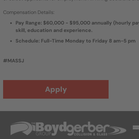
Compensation Details:
Pay Range: $60,000 - $95,000 annually (hourly pay,
skill, education and experience.
Schedule: Full-Time Monday to Friday 8 am-5 pm
#MASSJ
Apply