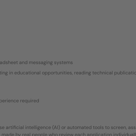
readsheet and messaging systems
ing in educational opportunities, reading technical publicati
xperience required
 artificial intelligence (AI) or automated tools to screen, ass
e made by real people who review each application individuall