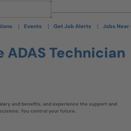
Brand
Brand
|
|
|
tions
Events
Get Job Alerts
Jobs Near
e ADAS Technician
salary and benefits, and experience the support and
isions. You control your future.