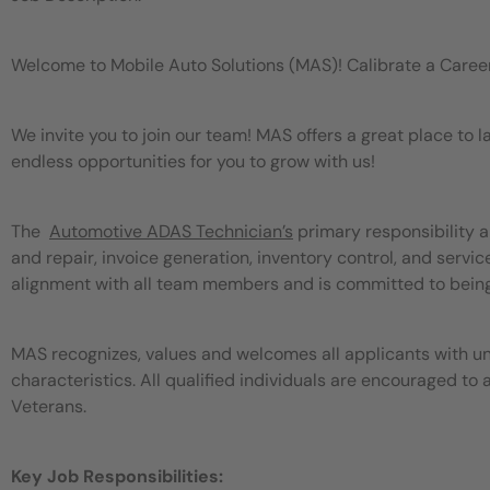
Welcome to Mobile Auto Solutions (MAS)! Calibrate a Caree
We invite you to join our team! MAS offers a great place to
endless opportunities for you to grow with us!
The
Automotive ADAS Technician’s
primary responsibility a
and repair, invoice generation, inventory control, and serv
alignment with all team members and is committed to bein
MAS recognizes, values and welcomes all applicants with un
characteristics. All qualified individuals are encouraged to 
Veterans.
Key Job Responsibilities: