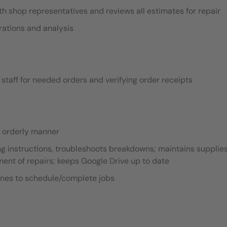
 shop representatives and reviews all estimates for repair
rations and analysis
staff for needed orders and verifying order receipts
n orderly manner
g instructions, troubleshoots breakdowns; maintains supplies
nt of repairs; keeps Google Drive up to date
ines to schedule/complete jobs