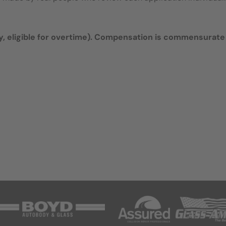
 eligible for overtime).
Compensation is commensurate 