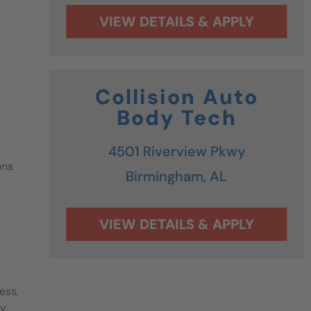
Collision Auto
Body Tech
4501 Riverview Pkwy
ons
Birmingham,
AL
ess,
y.