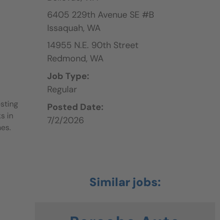
6405 229th Avenue SE #B
Issaquah,
WA
14955 N.E. 90th Street
Redmond,
WA
Job Type:
Regular
sting
Posted Date:
s in
7/2/2026
mes.