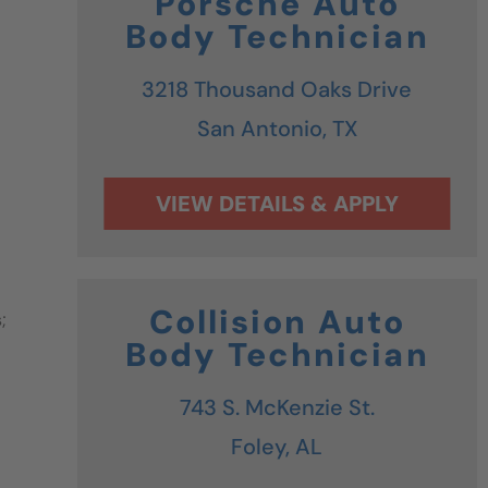
Porsche Auto
Body Technician
3218 Thousand Oaks Drive
San Antonio,
TX
Collision Auto
;
Body Technician
743 S. McKenzie St.
Foley,
AL