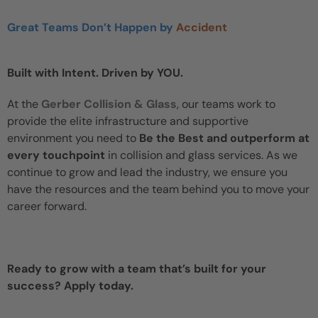
Great Teams Don’t Happen by
Accident
Built with Intent. Driven by YOU.
At the
Gerber Collision & Glass
, our teams work to
provide the elite infrastructure and supportive
environment you need to
Be the Best and outperform at
every touchpoint
in collision and glass services. As we
continue to grow and lead the industry, we ensure you
have the resources and the team behind you to move your
career forward.
Ready to grow with a team that’s built for your
success? Apply today.