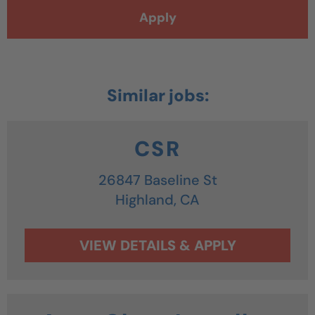
Apply
CSR
26847 Baseline St
Highland,
CA