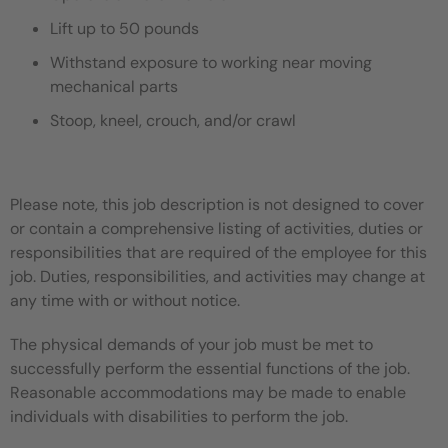
Lift up to 50 pounds
Withstand exposure to working near moving
mechanical parts
Stoop, kneel, crouch, and/or crawl
Please note, this job description is not designed to cover
or contain a comprehensive listing of activities, duties or
responsibilities that are required of the employee for this
job. Duties, responsibilities, and activities may change at
any time with or without notice.
The physical demands of your job must be met to
successfully perform the essential functions of the job.
Reasonable accommodations may be made to enable
individuals with disabilities to perform the job.