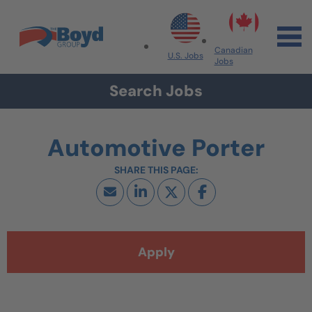
Skip to navigation
Skip to content
Search All Jobs at Boyd Group
Canadian
U.S. Jobs
Jobs
Search Jobs
Automotive Porter
Apply