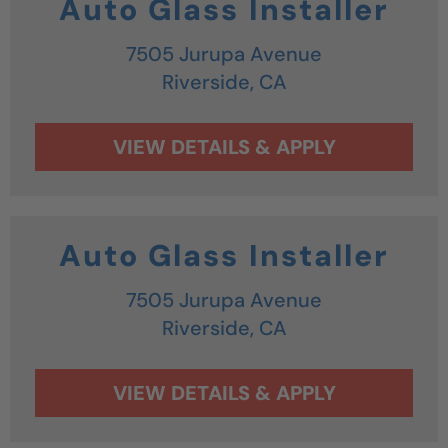
Auto Glass Installer
7505 Jurupa Avenue
Riverside,
CA
Auto Glass Installer
7505 Jurupa Avenue
Riverside,
CA