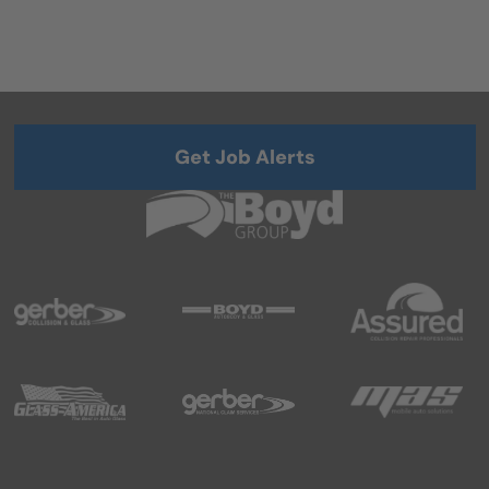
Get Job Alerts