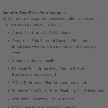
Benefits That Drive Your Success
Gerber offers the comprehensive benefits you expect
from an industry leader, including:
Annual Paid Time Off (PTO) plans
2 weeks of Paid Parental Leave for Full time
Employees who work a minimum of 30 hours per
week
6 paid holidays annually
Medical, Prescription Drug, Dental & Vision
Insurance effective Day 1
401(k) Retirement Plan with company match
Employer Paid Short-Term Disability & Life Insurance
Additional Voluntary Life Insurance
Continuing Education Opportunities