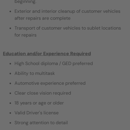
beginning.
Exterior and interior cleanup of customer vehicles
after repairs are complete
Transport of customer vehicles to sublet locations
for repairs
Education and/or Experience Required
High School diploma / GED preferred
Ability to multitask
Automotive experience preferred
Clear close vision required
18 years or age or older
Valid Driver's license
Strong attention to detail