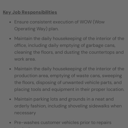
Key Job Responsibilities
Ensure consistent execution of WOW (Wow
Operating Way) plan.
Maintain the daily housekeeping of the interior of the
office, including daily emptying of garbage cans,
cleaning the floors, and dusting the countertops and
work area.
Maintain the daily housekeeping of the interior of the
production area, emptying of waste cans, sweeping
the floors, disposing of unwanted vehicle parts, and
placing tools and equipment in their proper location.
Maintain parking lots and grounds in a neat and
orderly fashion, including shoveling sidewalks when
necessary
Pre-washes customer vehicles prior to repairs