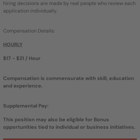
hiring decisions are made by real people who review each
application individually.
Compensation Details:
HOURLY
$17 - $21 / Hour
Compensation is commensurate with skill, education
and experience.
Supplemental Pay:
This position may also be eligible for Bonus
opportunities tied to individual or business initiatives.