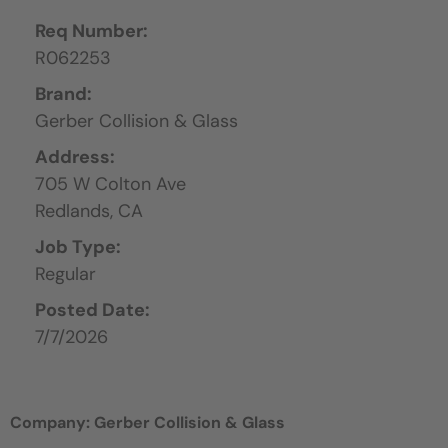
Req Number:
R062253
Brand:
Gerber Collision & Glass
Address:
705 W Colton Ave
Redlands,
CA
Job Type:
Regular
Posted Date:
7/7/2026
Company: Gerber Collision & Glass