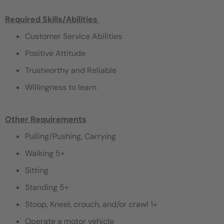
Required Skills/Abilities ​
Customer Service Abilities
Positive Attitude
Trustworthy and Reliable
Willingness to learn
Other Requirements
Pulling/Pushing, Carrying
Walking 5+
Sitting
Standing 5+
Stoop, Kneel, crouch, and/or crawl 1+
Operate a motor vehicle