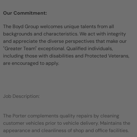
Our Commitment:
The Boyd Group welcomes unique talents from all
backgrounds and characteristics. We act with integrity
and appreciate the diverse perspectives that make our
"Greater Team" exceptional. Qualified individuals,
including those with disabilities and Protected Veterans,
are encouraged to apply.
Job Description:
The Porter complements quality repairs by cleaning
customer vehicles prior to vehicle delivery. Maintains the
appearance and cleanliness of shop and office facilities.