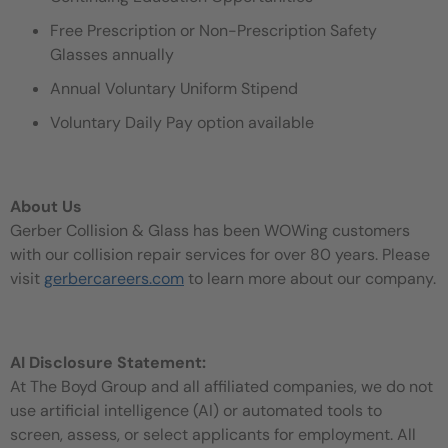
Free Prescription or Non-Prescription Safety
Glasses annually
Annual Voluntary Uniform Stipend
Voluntary Daily Pay option available
About Us
Gerber Collision & Glass has been WOWing customers
with our collision repair services for over 80 years. Please
visit
gerbercareers.com
to learn more about our company.
AI Disclosure Statement:
At The Boyd Group and all affiliated companies, we do not
use artificial intelligence (AI) or automated tools to
screen, assess, or select applicants for employment. All