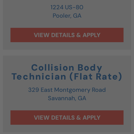
1224 US-80
Pooler,
GA
Collision Body
Technician (Flat Rate)
329 East Montgomery Road
Savannah,
GA