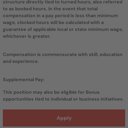
structure directly tied to turned hours, also referred
to as booked hours. In the event that total
compensation in a pay period is less than minimum
wage, clocked hours will be calculated with a
guarantee of applicable local or state minimum wage,
whichever is greater.
Compensation is commensurate with skill, education
and experience.
Supplemental Pay:
This position may also be eligible for Bonus
opportunities tied to individual or business initiatives.
Apply