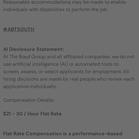
Reasonable accommodations may be made to enable
individuals with disabilities to perform the job.
#ABTSOUTH
AI Disclosure Statement:
At The Boyd Group and all affiliated companies, we do not
use artificial intelligence (AI) or automated tools to
screen, assess, or select applicants for employment. All
hiring decisions are made by real people who review each
application individually.
Compensation Details:
$21 - 30 / Hour Flat Rate
Flat Rate Compensation is a performance-based