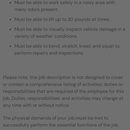
Must be able to work safely in a noisy area with
many odors present.
Must be able to lift up to 30 pounds at times.
Must be able to visually inspect vehicle damage in a
variety of weather conditions.
Must be able to bend, stretch, kneel, and squat to
perform repairs and inspections.
Please note, this job description is not designed to cover
or contain a comprehensive listing of activities, duties or
responsibilities that are required of the employee for this
job. Duties, responsibilities, and activities may change at
any time with or without notice.
The physical demands of your job must be met to
successfully perform the essential functions of the job.