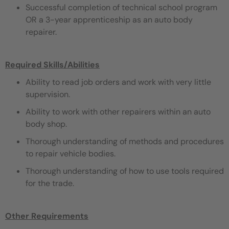
Successful completion of technical school program
OR a 3-year apprenticeship as an auto body
repairer.
Required Skills/Abilities
Ability to read job orders and work with very little
supervision.
Ability to work with other repairers within an auto
body shop.
Thorough understanding of methods and procedures
to repair vehicle bodies.
Thorough understanding of how to use tools required
for the trade.
Other Requirements