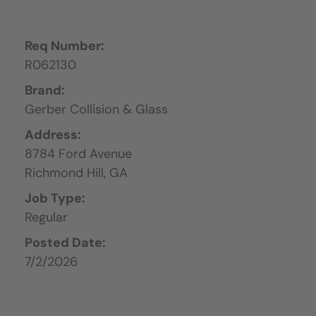
Req Number:
R062130
Brand:
Gerber Collision & Glass
Address:
8784 Ford Avenue
Richmond Hill,
GA
Job Type:
Regular
Posted Date:
7/2/2026