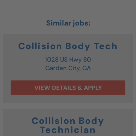
Collision Body Tech
1028 US Hwy 80
Garden City,
GA
Collision Body
Technician