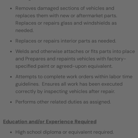
Removes damaged sections of vehicles and
replaces them with new or aftermarket parts.
Replaces or repairs glass and windshields as
needed.
Replaces or repairs interior parts as needed.
Welds and otherwise attaches or fits parts into place
and Prepares and repaints vehicles with factory-
specified paint or agreed-upon equivalent.
Attempts to complete work orders within labor time
guidelines. Ensures all work has been executed
correctly by inspecting vehicles after repair.
Performs other related duties as assigned.
Education and/or Experience Required
High school diploma or equivalent required.