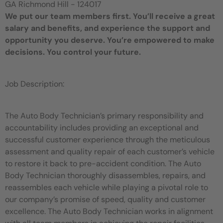
GA Richmond Hill - 124017
We put our team members first. You’ll receive a great
salary and benefits, and experience the support and
opportunity you deserve. You’re empowered to make
decisions. You control your future.
Job Description:
The Auto Body Technician’s primary responsibility and
accountability includes providing an exceptional and
successful customer experience through the meticulous
assessment and quality repair of each customer’s vehicle
to restore it back to pre-accident condition. The Auto
Body Technician thoroughly disassembles, repairs, and
reassembles each vehicle while playing a pivotal role to
our company’s promise of speed, quality and customer
excellence. The Auto Body Technician works in alignment