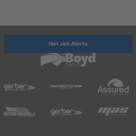
Get Job Alerts