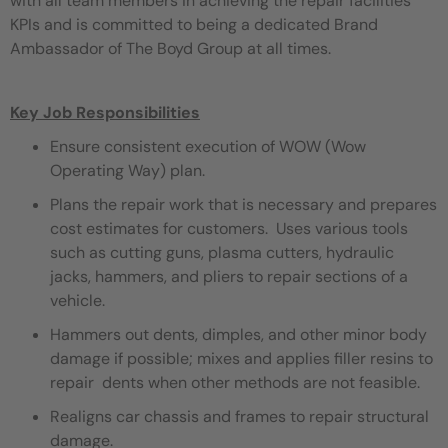
with all team members in achieving the repair facilities
KPIs and is committed to being a dedicated Brand
Ambassador of The Boyd Group at all times.
Key Job Responsibilities
Ensure consistent execution of WOW (Wow
Operating Way) plan.
Plans the repair work that is necessary and prepares
cost estimates for customers. Uses various tools
such as cutting guns, plasma cutters, hydraulic
jacks, hammers, and pliers to repair sections of a
vehicle.
Hammers out dents, dimples, and other minor body
damage if possible; mixes and applies filler resins to
repair dents when other methods are not feasible.
Realigns car chassis and frames to repair structural
damage.