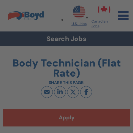
Skip to navigation
Skip to content
Search All Jobs at Boyd Group
Canadian
U.S. Jobs
Jobs
Search Jobs
Body Technician (Flat
Rate)
Apply