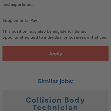
and experience.
Supplemental Pay:
This position may also be eligible for Bonus
opportunities tied to individual or business initiatives.
Apply
Collision Body
Technician