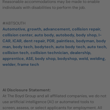
Reasonable accommodations may be made to enable
individuals with disabilities to perform the job.
#ABTSOUTH
Automotive, growth, advancement, collision repair,
collision center, auto body, autobody, body shop, I-
CAR, ICAR, dent repair, PDR, paintless, bodyman, body
man, body tech, bodytech, auto body tech, auto tech,
collision tech, collision technician, dealership,
apprentice, ASE, body shop, bodyshop, weld, welding,
welder, frame tech
AI Disclosure Statement:
At The Boyd Group and all affiliated companies, we do not
use artificial intelligence (AI) or automated tools to
screen, assess, or select applicants for employment. All