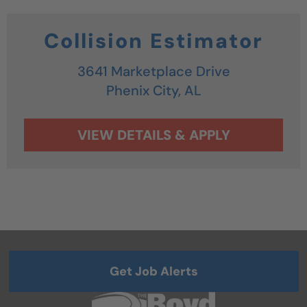
Collision Estimator
3641 Marketplace Drive
Phenix City,
AL
Get Job Alerts