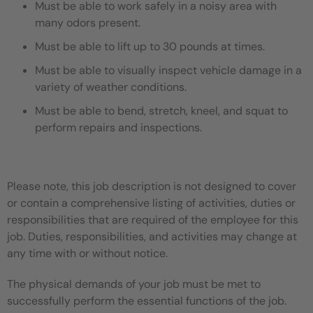
Must be able to work safely in a noisy area with
many odors present.
Must be able to lift up to 30 pounds at times.
Must be able to visually inspect vehicle damage in a
variety of weather conditions.
Must be able to bend, stretch, kneel, and squat to
perform repairs and inspections.
Please note, this job description is not designed to cover
or contain a comprehensive listing of activities, duties or
responsibilities that are required of the employee for this
job. Duties, responsibilities, and activities may change at
any time with or without notice.
The physical demands of your job must be met to
successfully perform the essential functions of the job.