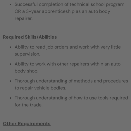
Successful completion of technical school program
OR a 3-year apprenticeship as an auto body
repairer.
Required Skills/Abilities
Ability to read job orders and work with very little
supervision.
Ability to work with other repairers within an auto
body shop.
Thorough understanding of methods and procedures
to repair vehicle bodies.
Thorough understanding of how to use tools required
for the trade.
Other Requirements