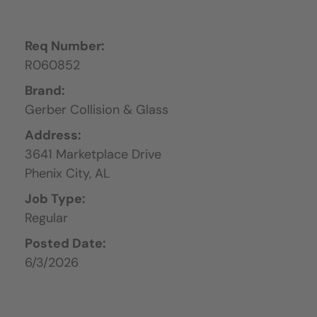
Req Number:
R060852
Brand:
Gerber Collision & Glass
Address:
3641 Marketplace Drive
Phenix City,
AL
Job Type:
Regular
Posted Date:
6/3/2026