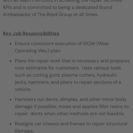
with all team members in achieving the repair facilities
KPIs and is committed to being a dedicated Brand
Ambassador of The Boyd Group at all times.
Key Job Responsibilities
Ensure consistent execution of WOW (Wow
Operating Way) plan.
Plans the repair work that is necessary and prepares
cost estimates for customers. Uses various tools
such as cutting guns, plasma cutters, hydraulic
jacks, hammers, and pliers to repair sections of a
vehicle.
Hammers out dents, dimples, and other minor body
damage if possible; mixes and applies filler resins to
repair dents when other methods are not feasible.
Realigns car chassis and frames to repair structural
damage.