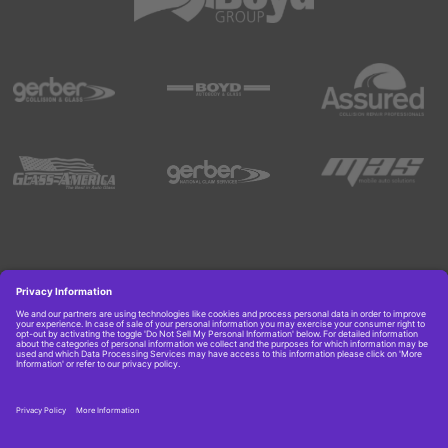
Copyright © 2026 Boyd Group. All rights reserved.
Get Job Alerts