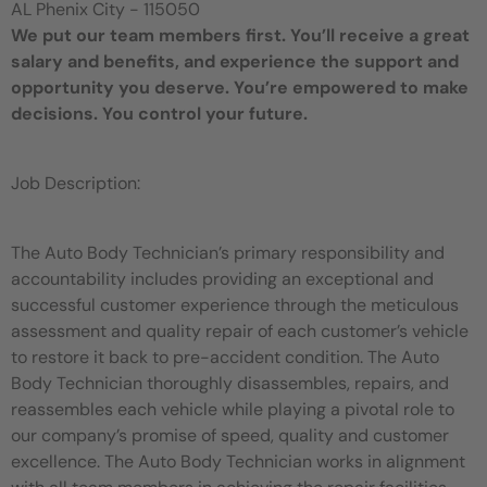
AL Phenix City - 115050
We put our team members first. You’ll receive a great
salary and benefits, and experience the support and
opportunity you deserve. You’re empowered to make
decisions. You control your future.
Job Description:
The Auto Body Technician’s primary responsibility and
accountability includes providing an exceptional and
successful customer experience through the meticulous
assessment and quality repair of each customer’s vehicle
to restore it back to pre-accident condition. The Auto
Body Technician thoroughly disassembles, repairs, and
reassembles each vehicle while playing a pivotal role to
our company’s promise of speed, quality and customer
excellence. The Auto Body Technician works in alignment