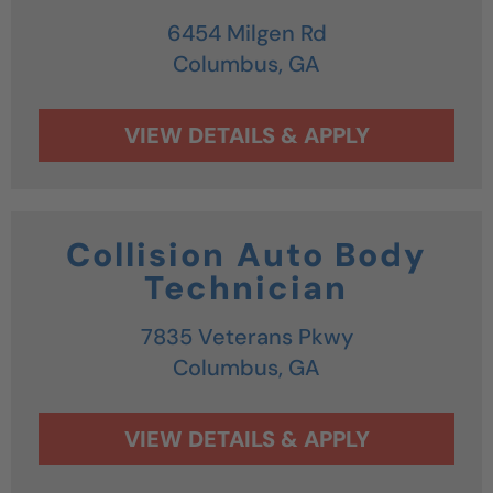
6454 Milgen Rd
Columbus,
GA
Collision Auto Body
Technician
7835 Veterans Pkwy
Columbus,
GA