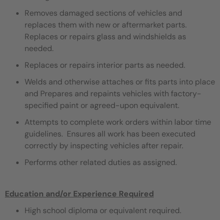
Removes damaged sections of vehicles and
replaces them with new or aftermarket parts.
Replaces or repairs glass and windshields as
needed.
Replaces or repairs interior parts as needed.
Welds and otherwise attaches or fits parts into place
and Prepares and repaints vehicles with factory-
specified paint or agreed-upon equivalent.
Attempts to complete work orders within labor time
guidelines. Ensures all work has been executed
correctly by inspecting vehicles after repair.
Performs other related duties as assigned.
Education and/or Experience Required
High school diploma or equivalent required.