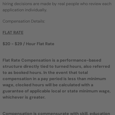
hiring decisions are made by real people who review each
application individually.
Compensation Details:
FLAT RATE
$20 - $29 / Hour Flat Rate
Flat Rate Compensation is a performance-based
structure directly tied to turned hours, also referred
to as booked hours. In the event that total
compensation in a pay period is less than minimum
wage, clocked hours will be calculated with a
guarantee of applicable local or state minimum wage,
whichever is greater.
Compensation is commensurate with skill, education