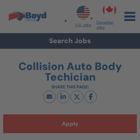
Skip to navigation
Skip to content
Search All Jobs at Boyd Group
Canadian
U.S. Jobs
Jobs
Search Jobs
Collision Auto Body
Techician
Apply