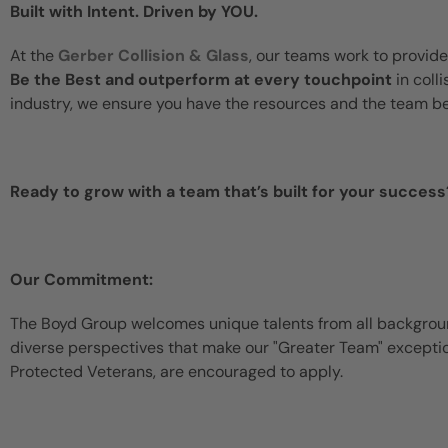
Built with Intent. Driven by YOU.
At the
Gerber Collision & Glass
, our teams work to provide
Be the Best and outperform at every touchpoint
in coll
industry, we ensure you have the resources and the team b
Ready to grow with a team that’s built for your success
Our Commitment:
The Boyd Group welcomes unique talents from all backgroun
diverse perspectives that make our "Greater Team" exceptiona
Protected Veterans, are encouraged to apply.