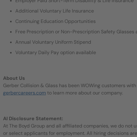
Employer Paid Short-Term Disability & Life Insurance
Additional Voluntary Life Insurance
Continuing Education Opportunities
Free Prescription or Non-Prescription Safety Glasses 
Annual Voluntary Uniform Stipend
Voluntary Daily Pay option available
About Us
Gerber Collision & Glass has been WOWing customers with our
gerbercareers.com
to learn more about our company.
AI Disclosure Statement:
At The Boyd Group and all affiliated companies, we do not use
or select applicants for employment. All hiring decisions ar