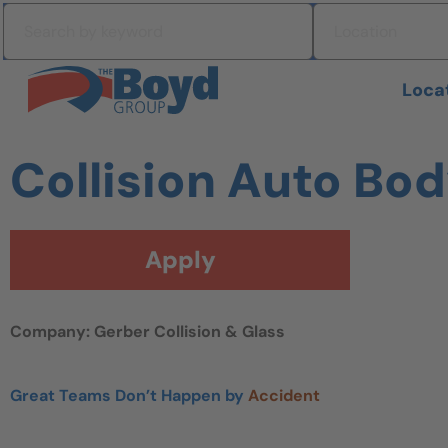
Skip to navigation
Search by keyword
Location
Skip to content
Search All Jobs at Boyd Group
Loca
Collision Auto Bo
Apply
Company: Gerber Collision & Glass
Great Teams Don’t Happen by
Accident