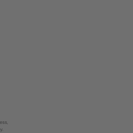
ess,
y.