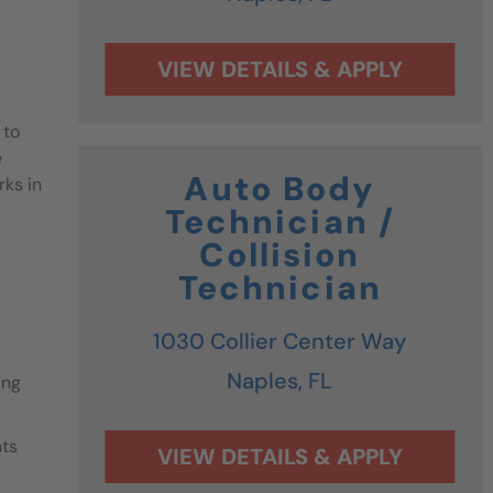
 to
e
Auto Body
rks in
Technician /
Collision
Technician
1030 Collier Center Way
Naples,
FL
ing
nts