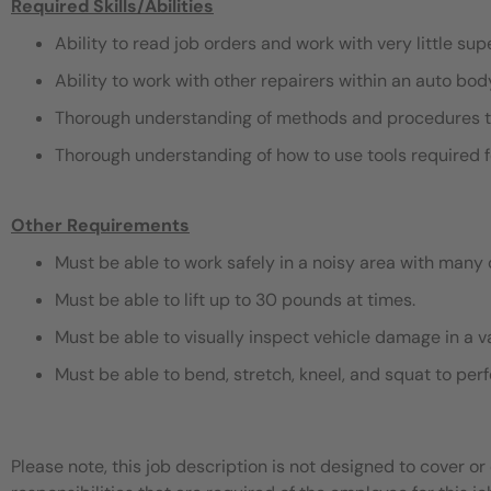
Required Skills/Abilities
Ability to read job orders and work with very little sup
Ability to work with other repairers within an auto bo
Thorough understanding of methods and procedures t
Thorough understanding of how to use tools required f
Other Requirements
Must be able to work safely in a noisy area with many 
Must be able to lift up to 30 pounds at times.
Must be able to visually inspect vehicle damage in a v
Must be able to bend, stretch, kneel, and squat to pe
Please note, this job description is not designed to cover or 