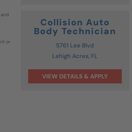
 and
Collision Auto
Body Technician
nt or
5761 Lee Blvd
Lehigh Acres,
FL