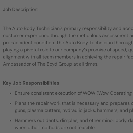
Job Description:
The Auto Body Technician’s primary responsibility and acco
customer experience through the meticulous assessment and 
pre-accident condition. The Auto Body Technician thorough
playing a pivotal role to our company’s promise of speed, 
alignment with all team members in achieving the repair fac
Ambassador of The Boyd Group at all times.
Key Job Responsibilities
Ensure consistent execution of WOW (Wow Operating 
Plans the repair work that is necessary and prepares 
guns, plasma cutters, hydraulic jacks, hammers, and pli
Hammers out dents, dimples, and other minor body dama
when other methods are not feasible.