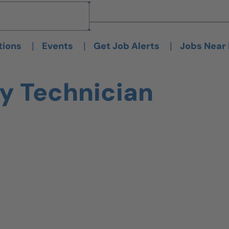
Brand
Brand
|
|
|
tions
Events
Get Job Alerts
Jobs Near
dy Technician