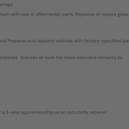
damage.
em with new or aftermarket parts. Replaces or repairs glass
and Prepares and repaints vehicles with factory-specified pai
idelines. Ensures all work has been executed correctly by
 a 3-year apprenticeship as an auto body repairer.