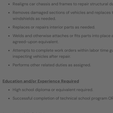
Realigns car chassis and frames to repair structural 
Removes damaged sections of vehicles and replaces th
windshields as needed.
Replaces or repairs interior parts as needed.
Welds and otherwise attaches or fits parts into place 
agreed-upon equivalent.
Attempts to complete work orders within labor time gu
inspecting vehicles after repair.
Performs other related duties as assigned.
Education and/or Experience Required
High school diploma or equivalent required.
Successful completion of technical school program OR