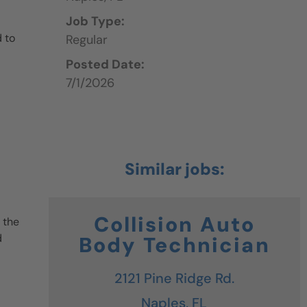
Job Type:
 to
Regular
Posted Date:
7/1/2026
Collision Auto
 the
d
Body Technician
2121 Pine Ridge Rd.
Naples,
FL