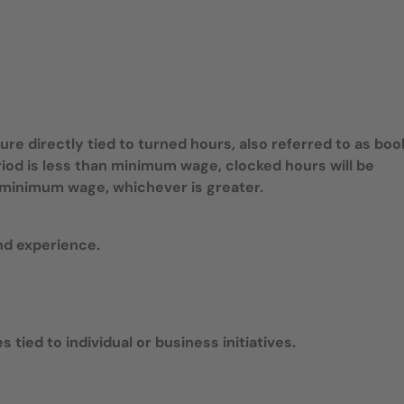
e directly tied to turned hours, also referred to as bo
riod is less than minimum wage, clocked hours will be
te minimum wage, whichever is greater.
nd experience.
 tied to individual or business initiatives.