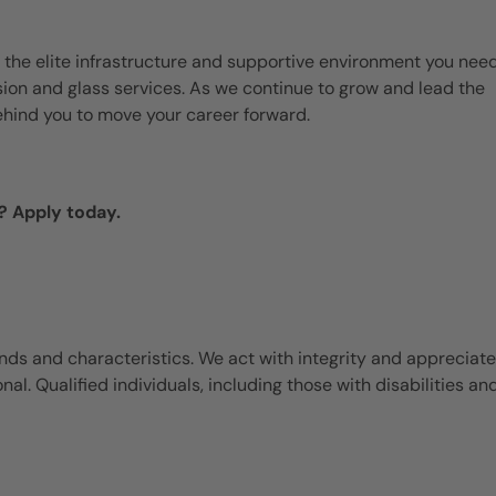
 the elite infrastructure and supportive environment you need
ision and glass services. As we continue to grow and lead the
ehind you to move your career forward.
? Apply today.
ds and characteristics. We act with integrity and appreciate
l. Qualified individuals, including those with disabilities an