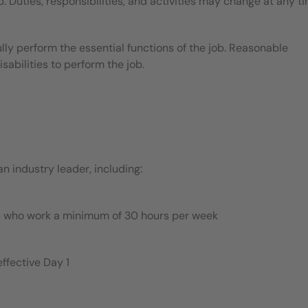
b. Duties, responsibilities, and activities may change at any t
ly perform the essential functions of the job. Reasonable
bilities to perform the job.
 industry leader, including:
es who work a minimum of 30 hours per week
ffective Day 1