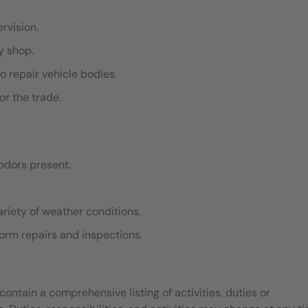
ervision.
dy shop.
o repair vehicle bodies.
or the trade.
odors present.
ariety of weather conditions.
rform repairs and inspections.
contain a comprehensive listing of activities, duties or