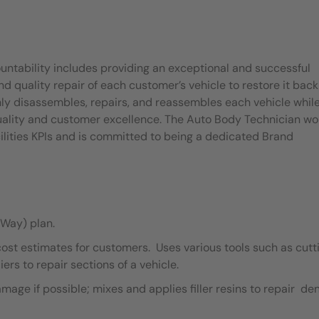
untability includes providing an exceptional and successful
quality repair of each customer’s vehicle to restore it back
ly disassembles, repairs, and reassembles each vehicle whil
quality and customer excellence. The Auto Body Technician wo
ilities KPIs and is committed to being a dedicated Brand
Way) plan.
cost estimates for customers. Uses various tools such as cutt
ers to repair sections of a vehicle.
ge if possible; mixes and applies filler resins to repair de