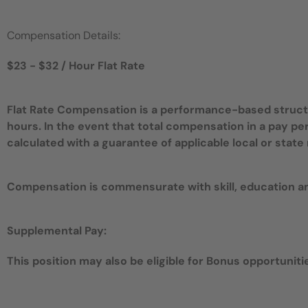
Compensation Details:
$23 - $32 / Hour Flat Rate
Flat Rate Compensation is a performance-based structur
hours. In the event that total compensation in a pay pe
calculated with a guarantee of applicable local or sta
Compensation is commensurate with skill, education a
Supplemental Pay:
This position may also be eligible for Bonus opportunities