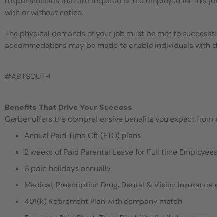
responsibilities that are required of the employee for this jo
with or without notice.
The physical demands of your job must be met to successful
accommodations may be made to enable individuals with disa
#ABTSOUTH
Benefits That Drive Your Success
Gerber offers the comprehensive benefits you expect from an
Annual Paid Time Off (PTO) plans
2 weeks of Paid Parental Leave for Full time Employe
6 paid holidays annually
Medical, Prescription Drug, Dental & Vision Insurance e
401(k) Retirement Plan with company match