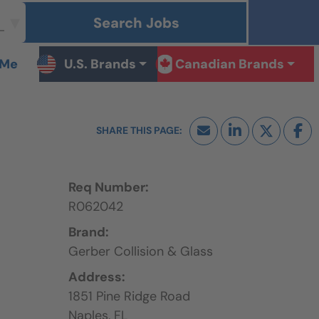
Search Jobs
 Me
U.S. Brands
Canadian Brands
Req Number:
R062042
Brand:
Gerber Collision & Glass
Address:
1851 Pine Ridge Road
Naples,
FL