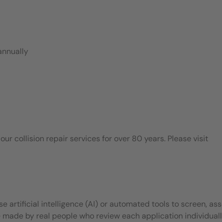
annually
 collision repair services for over 80 years. Please visit
 artificial intelligence (AI) or automated tools to screen, ass
e made by real people who review each application individuall