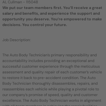
AL Cullman - 115048
We put our team members first. You’ll receive a great
salary and benefits, and experience the support and
opportunity you deserve. You’re empowered to make
decisions. You control your future.
Job Description:
The Auto Body Technician’s primary responsibility and
accountability includes providing an exceptional and
successful customer experience through the meticulous
assessment and quality repair of each customer’s vehicle
to restore it back to pre-accident condition. The Auto
Body Technician thoroughly disassembles, repairs, and
reassembles each vehicle while playing a pivotal role to
our company’s promise of speed, quality and customer
excellence. The Auto Body Technician works in alignment