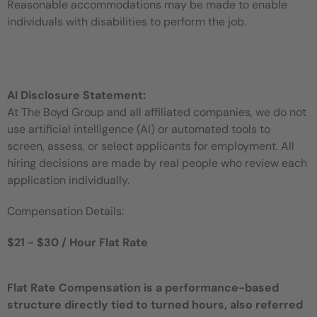
Reasonable accommodations may be made to enable
individuals with disabilities to perform the job.
AI Disclosure Statement:
At The Boyd Group and all affiliated companies, we do not
use artificial intelligence (AI) or automated tools to
screen, assess, or select applicants for employment. All
hiring decisions are made by real people who review each
application individually.
Compensation Details:
$21 - $30 / Hour Flat Rate
Flat Rate Compensation is a performance-based
structure directly tied to turned hours, also referred