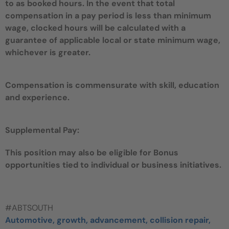
to as booked hours. In the event that total
compensation in a pay period is less than minimum
wage, clocked hours will be calculated with a
guarantee of applicable local or state minimum wage,
whichever is greater.
Compensation is commensurate with skill, education
and experience.
Supplemental Pay:
This position may also be eligible for Bonus
opportunities tied to individual or business initiatives.
#ABTSOUTH
Automotive, growth, advancement, collision repair,