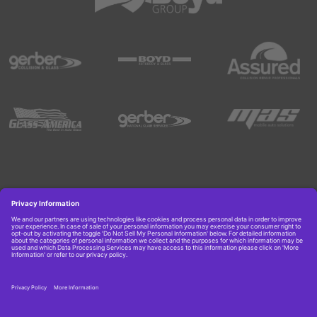
Copyright © 2026 Boyd Group. All rights reserved.
Get Job Alerts