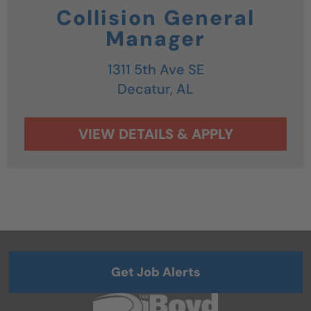
Collision General
Manager
1311 5th Ave SE
Decatur,
AL
Get Job Alerts