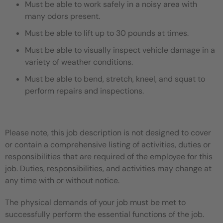
Must be able to work safely in a noisy area with
many odors present.
Must be able to lift up to 30 pounds at times.
Must be able to visually inspect vehicle damage in a
variety of weather conditions.
Must be able to bend, stretch, kneel, and squat to
perform repairs and inspections.
Please note, this job description is not designed to cover
or contain a comprehensive listing of activities, duties or
responsibilities that are required of the employee for this
job. Duties, responsibilities, and activities may change at
any time with or without notice.
The physical demands of your job must be met to
successfully perform the essential functions of the job.