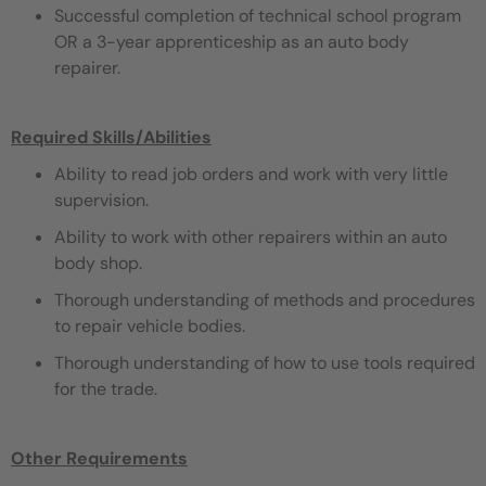
Successful completion of technical school program
OR a 3-year apprenticeship as an auto body
repairer.
Required Skills/Abilities
Ability to read job orders and work with very little
supervision.
Ability to work with other repairers within an auto
body shop.
Thorough understanding of methods and procedures
to repair vehicle bodies.
Thorough understanding of how to use tools required
for the trade.
Other Requirements