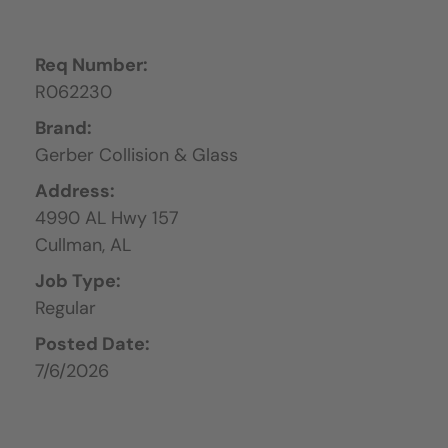
Req Number:
R062230
Brand:
Gerber Collision & Glass
Address:
4990 AL Hwy 157
Cullman,
AL
Job Type:
Regular
Posted Date:
7/6/2026