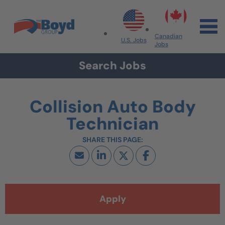
Skip to navigation
Skip to content
Search All Jobs at Boyd Group
Canadian
U.S. Jobs
Jobs
Search Jobs
Collision Auto Body
Technician
Apply