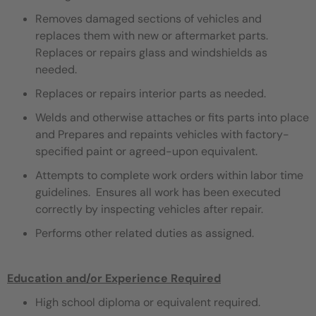
Removes damaged sections of vehicles and
replaces them with new or aftermarket parts.
Replaces or repairs glass and windshields as
needed.
Replaces or repairs interior parts as needed.
Welds and otherwise attaches or fits parts into place
and Prepares and repaints vehicles with factory-
specified paint or agreed-upon equivalent.
Attempts to complete work orders within labor time
guidelines. Ensures all work has been executed
correctly by inspecting vehicles after repair.
Performs other related duties as assigned.
Education and/or Experience Required
High school diploma or equivalent required.