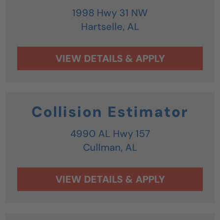
1998 Hwy 31 NW
Hartselle,
AL
Collision Estimator
4990 AL Hwy 157
Cullman,
AL