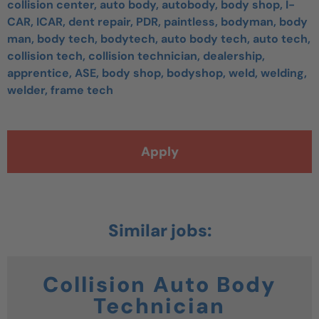
collision center, auto body, autobody, body shop, I-
CAR, ICAR, dent repair, PDR, paintless, bodyman, body
man, body tech, bodytech, auto body tech, auto tech,
collision tech, collision technician, dealership,
apprentice, ASE, body shop, bodyshop, weld, welding,
welder, frame tech
Apply
Collision Auto Body
Technician