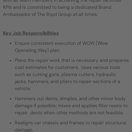
with all team members in achieving the repair facilities
KPIs and is committed to being a dedicated Brand
Ambassador of The Boyd Group at all times.
Key Job Responsibilities
Ensure consistent execution of WOW (Wow
Operating Way) plan.
Plans the repair work that is necessary and prepares
cost estimates for customers. Uses various tools
such as cutting guns, plasma cutters, hydraulic
jacks, hammers, and pliers to repair sections of a
vehicle.
Hammers out dents, dimples, and other minor body
damage if possible; mixes and applies filler resins to
repair dents when other methods are not feasible.
Realigns car chassis and frames to repair structural
damage.