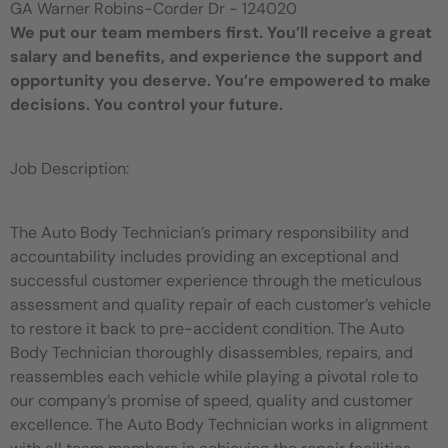
GA Warner Robins-Corder Dr - 124020
We put our team members first. You’ll receive a great
salary and benefits, and experience the support and
opportunity you deserve. You’re empowered to make
decisions. You control your future.
Job Description:
The Auto Body Technician’s primary responsibility and
accountability includes providing an exceptional and
successful customer experience through the meticulous
assessment and quality repair of each customer’s vehicle
to restore it back to pre-accident condition. The Auto
Body Technician thoroughly disassembles, repairs, and
reassembles each vehicle while playing a pivotal role to
our company’s promise of speed, quality and customer
excellence. The Auto Body Technician works in alignment