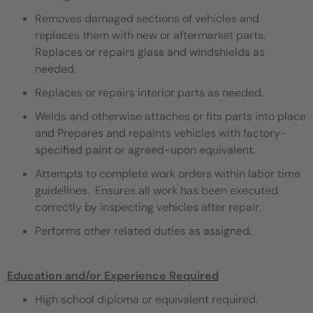
Removes damaged sections of vehicles and
replaces them with new or aftermarket parts.
Replaces or repairs glass and windshields as
needed.
Replaces or repairs interior parts as needed.
Welds and otherwise attaches or fits parts into place
and Prepares and repaints vehicles with factory-
specified paint or agreed-upon equivalent.
Attempts to complete work orders within labor time
guidelines. Ensures all work has been executed
correctly by inspecting vehicles after repair.
Performs other related duties as assigned.
Education and/or Experience Required
High school diploma or equivalent required.