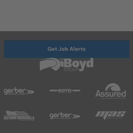
Get Job Alerts