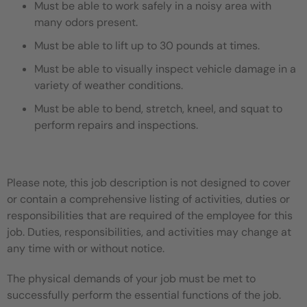
Must be able to work safely in a noisy area with
many odors present.
Must be able to lift up to 30 pounds at times.
Must be able to visually inspect vehicle damage in a
variety of weather conditions.
Must be able to bend, stretch, kneel, and squat to
perform repairs and inspections.
Please note, this job description is not designed to cover
or contain a comprehensive listing of activities, duties or
responsibilities that are required of the employee for this
job. Duties, responsibilities, and activities may change at
any time with or without notice.
The physical demands of your job must be met to
successfully perform the essential functions of the job.