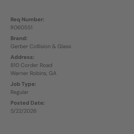
Req Number:
R060551
Brand:
Gerber Collision & Glass
Address:
810 Corder Road
Warner Robins,
GA
Job Type:
Regular
Posted Date:
5/22/2026