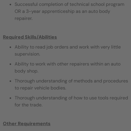
Successful completion of technical school program
OR a 3-year apprenticeship as an auto body
repairer.
Required Skills/Abilities
Ability to read job orders and work with very little
supervision.
Ability to work with other repairers within an auto
body shop.
Thorough understanding of methods and procedures
to repair vehicle bodies.
Thorough understanding of how to use tools required
for the trade.
Other Requirements