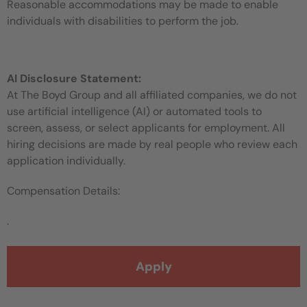
Reasonable accommodations may be made to enable
individuals with disabilities to perform the job.
AI Disclosure Statement:
At The Boyd Group and all affiliated companies, we do not
use artificial intelligence (AI) or automated tools to
screen, assess, or select applicants for employment. All
hiring decisions are made by real people who review each
application individually.
Compensation Details:
.
Apply