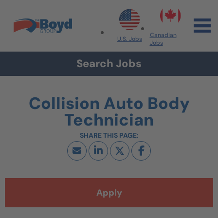
Skip to navigation
Skip to content
Search All Jobs at Boyd Group
Canadian
U.S. Jobs
Jobs
Search Jobs
Collision Auto Body
Technician
Apply