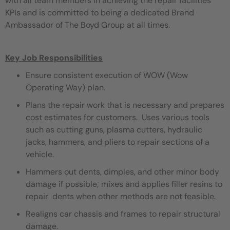
with all team members in achieving the repair facilities
KPIs and is committed to being a dedicated Brand
Ambassador of The Boyd Group at all times.
Key Job Responsibilities
Ensure consistent execution of WOW (Wow
Operating Way) plan.
Plans the repair work that is necessary and prepares
cost estimates for customers. Uses various tools
such as cutting guns, plasma cutters, hydraulic
jacks, hammers, and pliers to repair sections of a
vehicle.
Hammers out dents, dimples, and other minor body
damage if possible; mixes and applies filler resins to
repair dents when other methods are not feasible.
Realigns car chassis and frames to repair structural
damage.