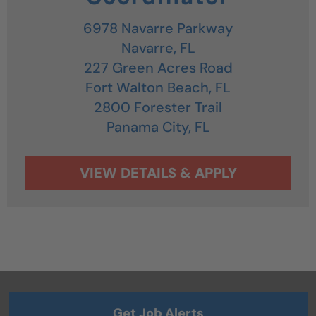
6978 Navarre Parkway
Navarre,
FL
227 Green Acres Road
Fort Walton Beach,
FL
2800 Forester Trail
Panama City,
FL
Get Job Alerts