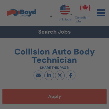
Skip to navigation
Skip to content
Search All Jobs at Boyd Group
Canadian
U.S. Jobs
Jobs
Search Jobs
Collision Auto Body
Technician
Apply