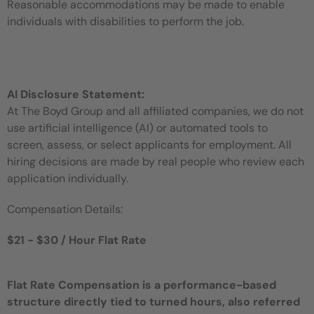
Reasonable accommodations may be made to enable
individuals with disabilities to perform the job.
AI Disclosure Statement:
At The Boyd Group and all affiliated companies, we do not
use artificial intelligence (AI) or automated tools to
screen, assess, or select applicants for employment. All
hiring decisions are made by real people who review each
application individually.
Compensation Details:
$21 - $30 / Hour Flat Rate
Flat Rate Compensation is a performance-based
structure directly tied to turned hours, also referred