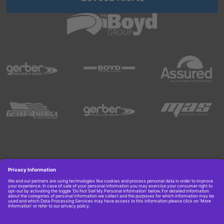
Copyright © 2026 Boyd Group. All rights reserved.
Get Job Alerts