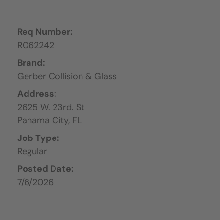
Req Number:
R062242
Brand:
Gerber Collision & Glass
Address:
2625 W. 23rd. St
Panama City,
FL
Job Type:
Regular
Posted Date:
7/6/2026