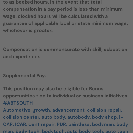
to as booked hours. In the event that total
compensation in a pay period is less than minimum
wage, clocked hours will be calculated with a
guarantee of applicable local or state minimum wage,
whichever is greater.
Compensation is commensurate with skill, education
and experience.
Supplemental Pay:
This position may also be eligible for Bonus
opportunities tied to individual or business initiatives.
#ABTSOUTH
Automotive, growth, advancement, collision repair,
collision center, auto body, autobody, body shop, I-
CAR, ICAR, dent repair, PDR, paintless, bodyman, body
man, body tech, bodytech, auto body tech, auto tech,