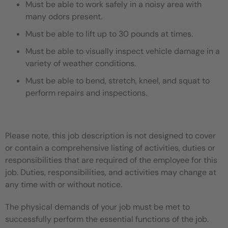
Must be able to work safely in a noisy area with
many odors present.
Must be able to lift up to 30 pounds at times.
Must be able to visually inspect vehicle damage in a
variety of weather conditions.
Must be able to bend, stretch, kneel, and squat to
perform repairs and inspections.
Please note, this job description is not designed to cover
or contain a comprehensive listing of activities, duties or
responsibilities that are required of the employee for this
job. Duties, responsibilities, and activities may change at
any time with or without notice.
The physical demands of your job must be met to
successfully perform the essential functions of the job.