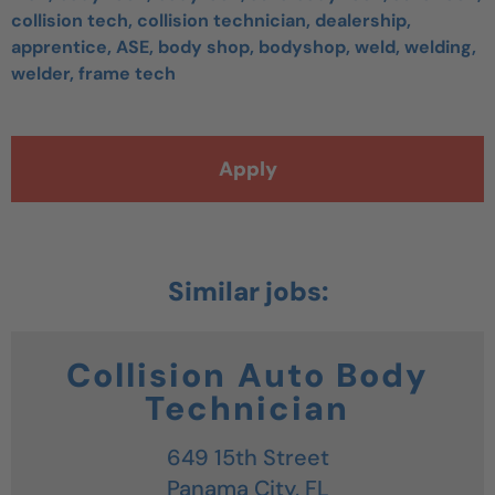
collision tech, collision technician, dealership,
apprentice, ASE, body shop, bodyshop, weld, welding,
welder, frame tech
Apply
Collision Auto Body
Technician
649 15th Street
Panama City,
FL