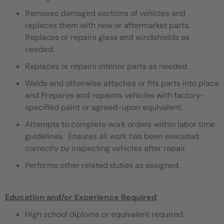
Removes damaged sections of vehicles and
replaces them with new or aftermarket parts.
Replaces or repairs glass and windshields as
needed.
Replaces or repairs interior parts as needed.
Welds and otherwise attaches or fits parts into place
and Prepares and repaints vehicles with factory-
specified paint or agreed-upon equivalent.
Attempts to complete work orders within labor time
guidelines. Ensures all work has been executed
correctly by inspecting vehicles after repair.
Performs other related duties as assigned.
Education and/or Experience Required
High school diploma or equivalent required.