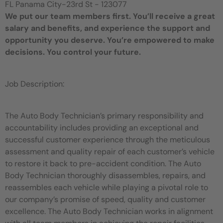
FL Panama City-23rd St - 123077
We put our team members first. You’ll receive a great
salary and benefits, and experience the support and
opportunity you deserve. You’re empowered to make
decisions. You control your future.
Job Description:
The Auto Body Technician’s primary responsibility and
accountability includes providing an exceptional and
successful customer experience through the meticulous
assessment and quality repair of each customer’s vehicle
to restore it back to pre-accident condition. The Auto
Body Technician thoroughly disassembles, repairs, and
reassembles each vehicle while playing a pivotal role to
our company’s promise of speed, quality and customer
excellence. The Auto Body Technician works in alignment