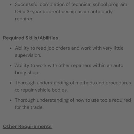
Successful completion of technical school program
OR a 3-year apprenticeship as an auto body
repairer.
Required Skills/Abilities
Ability to read job orders and work with very little
supervision.
Ability to work with other repairers within an auto
body shop.
Thorough understanding of methods and procedures
to repair vehicle bodies.
Thorough understanding of how to use tools required
for the trade.
Other Requirements