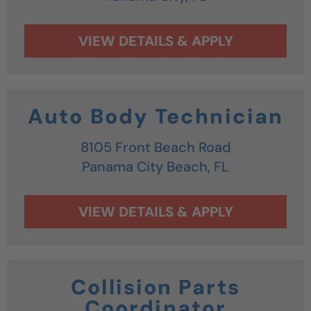
Auto Body Technician
8105 Front Beach Road
Panama City Beach,
FL
Collision Parts
Coordinator