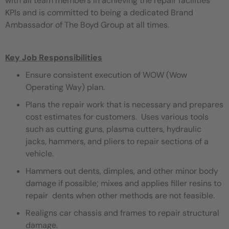
with all team members in achieving the repair facilities
KPIs and is committed to being a dedicated Brand
Ambassador of The Boyd Group at all times.
Key Job Responsibilities
Ensure consistent execution of WOW (Wow
Operating Way) plan.
Plans the repair work that is necessary and prepares
cost estimates for customers. Uses various tools
such as cutting guns, plasma cutters, hydraulic
jacks, hammers, and pliers to repair sections of a
vehicle.
Hammers out dents, dimples, and other minor body
damage if possible; mixes and applies filler resins to
repair dents when other methods are not feasible.
Realigns car chassis and frames to repair structural
damage.