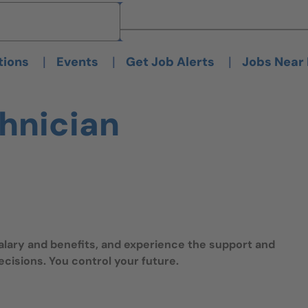
Brand
Brand
|
|
|
tions
Events
Get Job Alerts
Jobs Near
chnician
salary and benefits, and experience the support and
isions. You control your future.