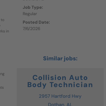
Job Type:
Regular
 to
Posted Date:
e
7/6/2026
rks in
ing
Collision Auto
Body Technician
nts
2957 Hartford Hwy
Dothan,
AL