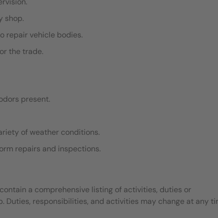
ervision.
dy shop.
o repair vehicle bodies.
or the trade.
odors present.
ariety of weather conditions.
rform repairs and inspections.
contain a comprehensive listing of activities, duties or
b. Duties, responsibilities, and activities may change at any t