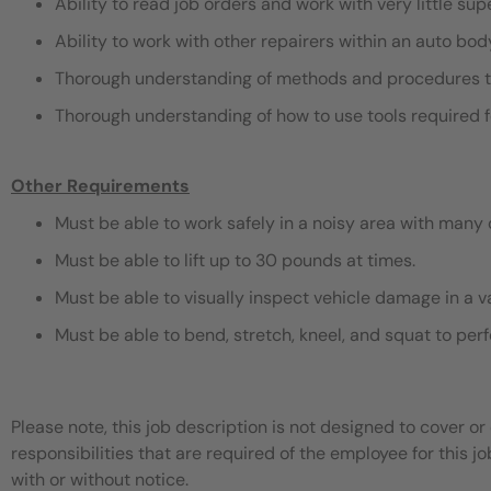
Ability to read job orders and work with very little sup
Ability to work with other repairers within an auto bo
Thorough understanding of methods and procedures t
Thorough understanding of how to use tools required f
Other Requirements
Must be able to work safely in a noisy area with many 
Must be able to lift up to 30 pounds at times.
Must be able to visually inspect vehicle damage in a v
Must be able to bend, stretch, kneel, and squat to pe
Please note, this job description is not designed to cover or 
responsibilities that are required of the employee for this jo
with or without notice.