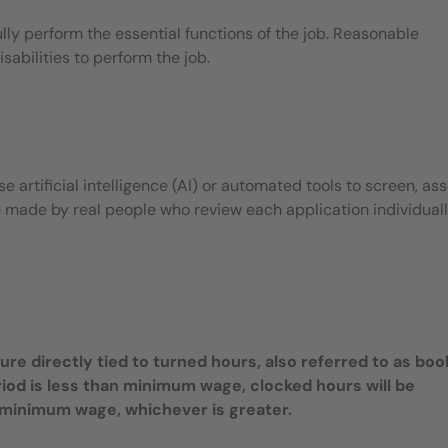
ly perform the essential functions of the job. Reasonable
bilities to perform the job.
 artificial intelligence (AI) or automated tools to screen, ass
e made by real people who review each application individuall
e directly tied to turned hours, also referred to as bo
riod is less than minimum wage, clocked hours will be
te minimum wage, whichever is greater.