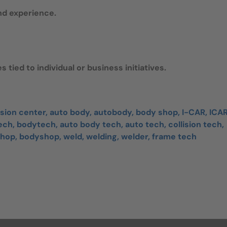
nd experience.
 tied to individual or business initiatives.
ision center, auto body, autobody, body shop, I-CAR, ICAR
ch, bodytech, auto body tech, auto tech, collision tech,
 shop, bodyshop, weld, welding, welder, frame tech