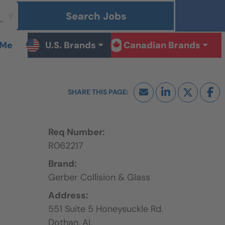
Search Jobs
 Me
U.S. Brands
Canadian Brands
Req Number:
R062217
Brand:
Gerber Collision & Glass
Address:
551 Suite 5 Honeysuckle Rd.
Dothan,
AL