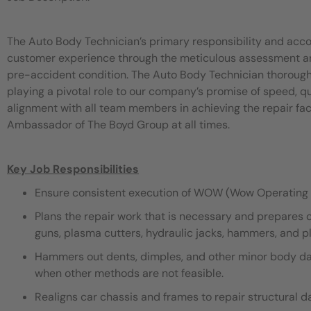
The Auto Body Technician’s primary responsibility and acco
customer experience through the meticulous assessment and 
pre-accident condition. The Auto Body Technician thorough
playing a pivotal role to our company’s promise of speed, 
alignment with all team members in achieving the repair fac
Ambassador of The Boyd Group at all times.
Key Job Responsibilities
Ensure consistent execution of WOW (Wow Operating 
Plans the repair work that is necessary and prepares 
guns, plasma cutters, hydraulic jacks, hammers, and pli
Hammers out dents, dimples, and other minor body dama
when other methods are not feasible.
Realigns car chassis and frames to repair structural 