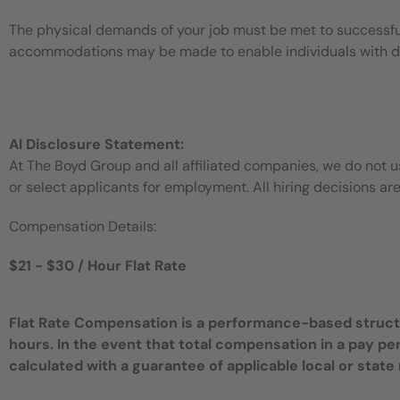
The physical demands of your job must be met to successful
accommodations may be made to enable individuals with disa
AI Disclosure Statement:
At The Boyd Group and all affiliated companies, we do not use
or select applicants for employment. All hiring decisions ar
Compensation Details:
$21 - $30 / Hour Flat Rate
Flat Rate Compensation is a performance-based structur
hours. In the event that total compensation in a pay pe
calculated with a guarantee of applicable local or sta