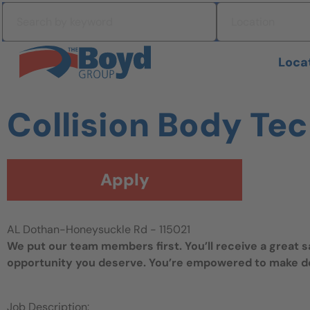
Skip to navigation
Search by keyword
Location
Skip to content
Search All Jobs at Boyd Group
Loca
Collision Body Te
Apply
AL Dothan-Honeysuckle Rd - 115021
We put our team members first. You’ll receive a great 
opportunity you deserve. You’re empowered to make dec
Job Description: