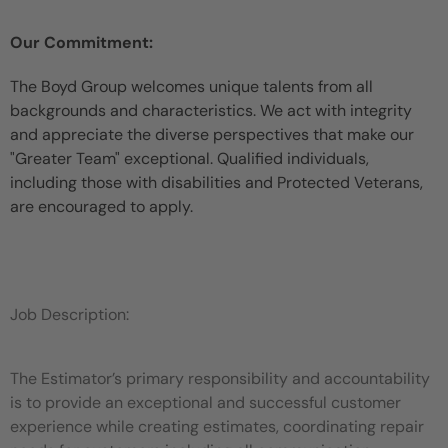
Our Commitment:
The Boyd Group welcomes unique talents from all
backgrounds and characteristics. We act with integrity
and appreciate the diverse perspectives that make our
"Greater Team" exceptional. Qualified individuals,
including those with disabilities and Protected Veterans,
are encouraged to apply.
Job Description:
The Estimator’s primary responsibility and accountability
is to provide an exceptional and successful customer
experience while
creating estimates, coordinating repair