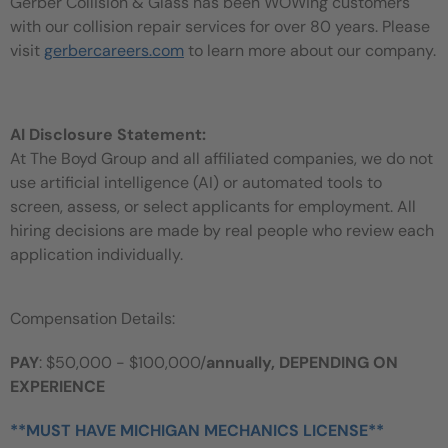
Gerber Collision & Glass has been WOWing customers
with our collision repair services for over 80 years. Please
visit
gerbercareers.com
to learn more about our company.
AI Disclosure Statement:
At The Boyd Group and all affiliated companies, we do not
use artificial intelligence (AI) or automated tools to
screen, assess, or select applicants for employment. All
hiring decisions are made by real people who review each
application individually.
Compensation Details:
PAY
: $50,000 - $100,000/
annually, DEPENDING ON
EXPERIENCE
**MUST HAVE MICHIGAN MECHANICS LICENSE**