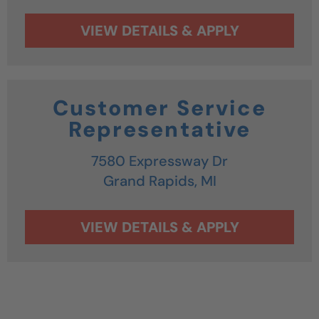
Customer Service
Representative
7580 Expressway Dr
Grand Rapids,
MI