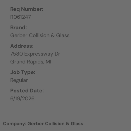
Req Number:
R061247
Brand:
Gerber Collision & Glass
Address:
7580 Expressway Dr
Grand Rapids,
MI
Job Type:
Regular
Posted Date:
6/19/2026
Company: Gerber Collision & Glass