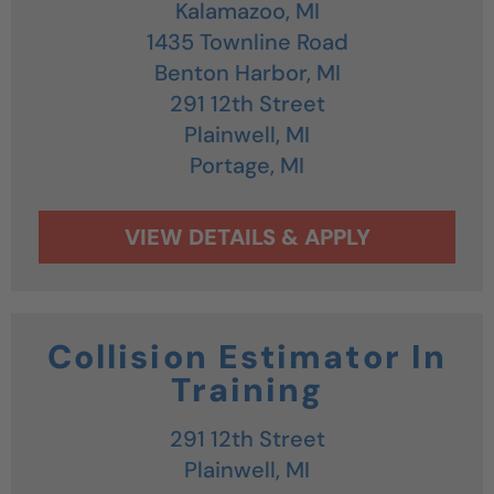
Kalamazoo,
MI
1435 Townline Road
Benton Harbor,
MI
291 12th Street
Plainwell,
MI
Portage,
MI
Collision Estimator In
Training
291 12th Street
Plainwell,
MI