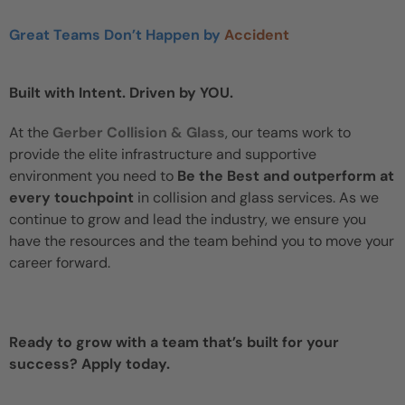
Great Teams Don’t Happen by
Accident
Built with Intent. Driven by YOU.
At the
Gerber Collision & Glass
, our teams work to
provide the elite infrastructure and supportive
environment you need to
Be the Best and outperform at
every touchpoint
in collision and glass services. As we
continue to grow and lead the industry, we ensure you
have the resources and the team behind you to move your
career forward.
Ready to grow with a team that’s built for your
success? Apply today.