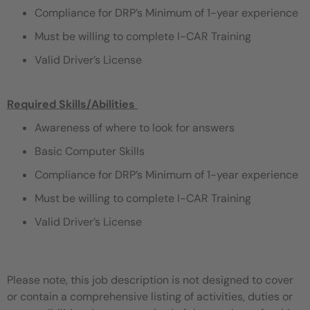
Compliance for DRP’s Minimum of 1-year experience
Must be willing to complete I-CAR Training
Valid Driver’s License
Required Skills/Abilities
​
Awareness of where to look for answers
Basic Computer Skills
Compliance for DRP’s Minimum of 1-year experience
Must be willing to complete I-CAR Training
Valid Driver’s License
Please note, this job description is not designed to cover
or contain a comprehensive listing of activities, duties or