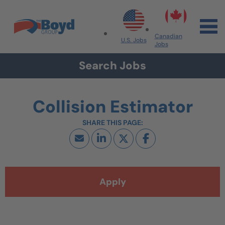
Skip to navigation
Skip to content
Search All Jobs at Boyd Group
Canadian
U.S. Jobs
Jobs
Search Jobs
Collision Estimator
Apply