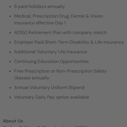
6 paid holidays annually
Medical, Prescription Drug, Dental & Vision
Insurance effective Day 1
401(k) Retirement Plan with company match
Employer Paid Short-Term Disability & Life Insurance
Additional Voluntary Life Insurance
Continuing Education Opportunities
Free Prescription or Non-Prescription Safety
Glasses annually
Annual Voluntary Uniform Stipend
Voluntary Daily Pay option available
About Us