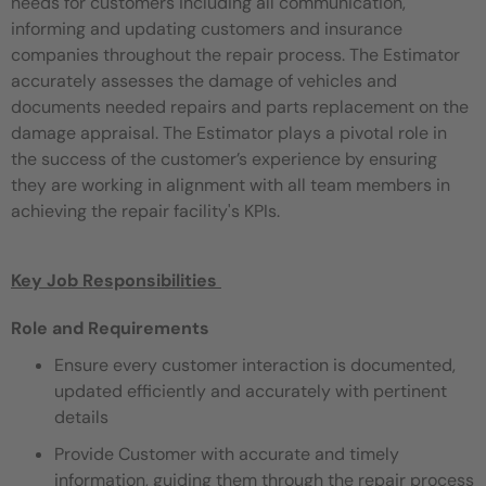
needs for customers including all communication,
informing and updating customers and
insurance
companies throughout the repair process. The Estimator
accurately assesses the damage of vehicles and
documents
needed repairs and parts replacement on the
damage appraisal. The Estimator plays a pivotal role in
the success of the customer’s
experience by ensuring
they are working in alignment with all team members in
achieving the repair facility's KPIs.
Key Job Responsibilities ​
Role and Requirements
Ensure every customer interaction is documented,
updated efficiently and accurately with pertinent
details
Provide Customer with accurate and timely
information, guiding them through the repair process