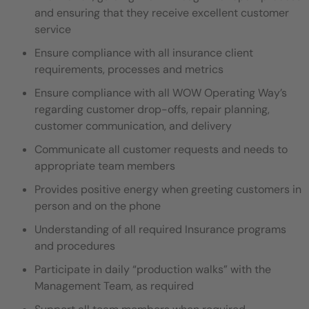
and ensuring that they
receive excellent customer
service
Ensure compliance with all insurance client
requirements, processes and metrics
Ensure compliance with all WOW Operating Way’s
regarding customer drop-offs, repair planning,
customer communication,
and delivery
Communicate all customer requests and needs to
appropriate team members
Provides positive energy when greeting customers in
person and on the phone
Understanding of all required Insurance programs
and procedures
Participate in daily “production walks” with the
Management Team, as required