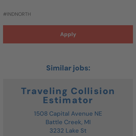
#INDNORTH
Apply
Traveling Collision
Estimator
1508 Capital Avenue NE
Battle Creek,
MI
3232 Lake St