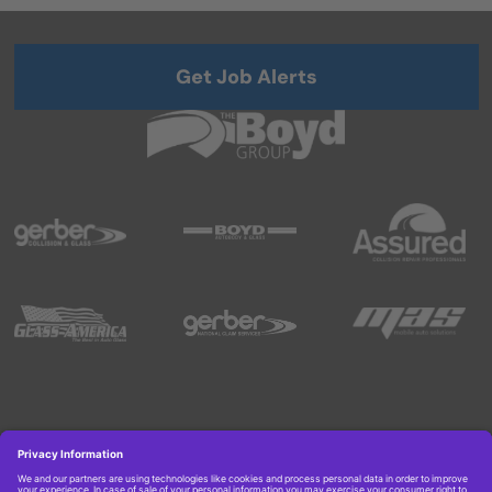
Get Job Alerts
Copyright © 2026 Boyd Group. All rights reserved.