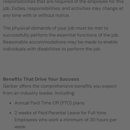
responsibilities that are required of the employee for this
job. Duties, responsibilities, and activities may change at
any time with or without notice.
The physical demands of your job must be met to
successfully perform the essential functions of the job.
Reasonable accommodations may be made to enable
individuals with disabilities to perform the job.
Benefits That Drive Your Success
Gerber offers the comprehensive benefits you expect
from an industry leader, including:
Annual Paid Time Off (PTO) plans
2 weeks of Paid Parental Leave for Full time
Employees who work a minimum of 30 hours per
week