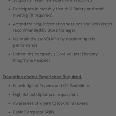
Support all team members when required
Participate in monthly Health & Safety and staff
meeting (if required)
Attend training, information sessions and workshops
recommended by Store Manager
Maintain the store's KPI’s by maximizing role
performance
Uphold the company's Core Values : Honesty,
Integrity & Respect
Education and/or Experience Required ​
Knowledge of Repairs and OE Guidelines
High School Diploma or equivalent
Awareness of where to look for answers
Basic Computer Skills