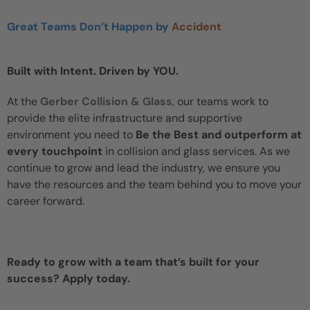
Great Teams Don’t Happen by
Accident
Built with Intent. Driven by YOU.
At the
Gerber Collision & Glass
, our teams work to
provide the elite infrastructure and supportive
environment you need to
Be the Best and outperform at
every touchpoint
in collision and glass services. As we
continue to grow and lead the industry, we ensure you
have the resources and the team behind you to move your
career forward.
Ready to grow with a team that’s built for your
success? Apply today.