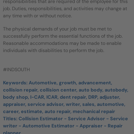
responsibilities that are required of the employee for this
job. Duties, responsibilities, and activities may change at
any time with or without notice.
The physical demands of your job must be met to
successfully perform the essential functions of the job.
Reasonable accommodations may be made to enable
individuals with disabilities to perform the job.
#INDSOUTH
Keywords: Automotive, growth, advancement,
collision repair, collision center, auto body, autobody,
body shop, I-CAR, ICAR, dent repair, DRP, adjuster,
appraiser, service advisor, writer, sales, automotive,
career, estimate, auto repair, mechanical repair
Titles:
Collision Estimator - Service Advisor - Service
writer - Automotive Estimator - Appraiser - Repair
planner