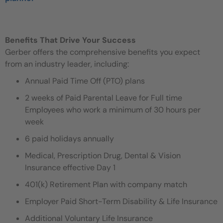
Benefits That Drive Your Success
Gerber offers the comprehensive benefits you expect
from an industry leader, including:
Annual Paid Time Off (PTO) plans
2 weeks of Paid Parental Leave for Full time
Employees who work a minimum of 30 hours per
week
6 paid holidays annually
Medical, Prescription Drug, Dental & Vision
Insurance effective Day 1
401(k) Retirement Plan with company match
Employer Paid Short-Term Disability & Life Insurance
Additional Voluntary Life Insurance