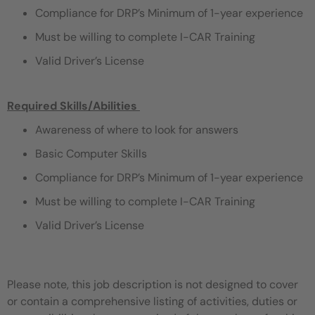
Compliance for DRP’s Minimum of 1-year experience
Must be willing to complete I-CAR Training
Valid Driver’s License
Required Skills/Abilities
​
Awareness of where to look for answers
Basic Computer Skills
Compliance for DRP’s Minimum of 1-year experience
Must be willing to complete I-CAR Training
Valid Driver’s License
Please note, this job description is not designed to cover
or contain a comprehensive listing of activities, duties or