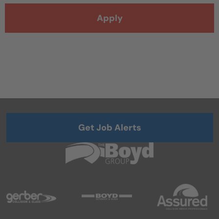
Apply
Get Job Alerts