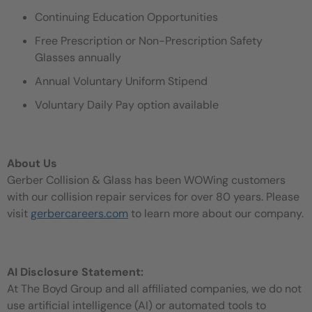
Continuing Education Opportunities
Free Prescription or Non-Prescription Safety
Glasses annually
Annual Voluntary Uniform Stipend
Voluntary Daily Pay option available
About Us
Gerber Collision & Glass has been WOWing customers
with our collision repair services for over 80 years. Please
visit
gerbercareers.com
to learn more about our company.
AI Disclosure Statement:
At The Boyd Group and all affiliated companies, we do not
use artificial intelligence (AI) or automated tools to