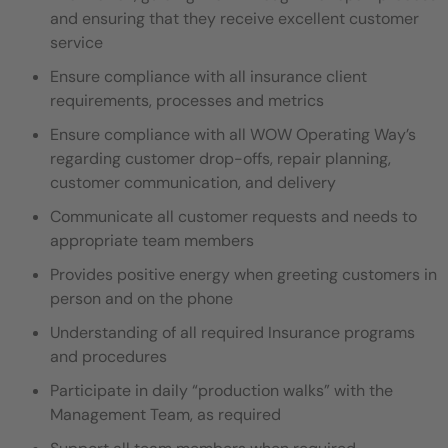
and ensuring that they
receive excellent customer
service
Ensure compliance with all insurance client
requirements, processes and metrics
Ensure compliance with all WOW Operating Way’s
regarding customer drop-offs, repair planning,
customer communication,
and delivery
Communicate all customer requests and needs to
appropriate team members
Provides positive energy when greeting customers in
person and on the phone
Understanding of all required Insurance programs
and procedures
Participate in daily “production walks” with the
Management Team, as required