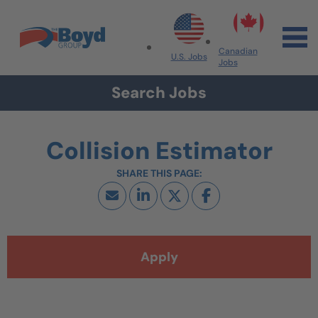
Skip to navigation
Skip to content
Search All Jobs at Boyd Group
Canadian
U.S. Jobs
Jobs
Search Jobs
Collision Estimator
Apply