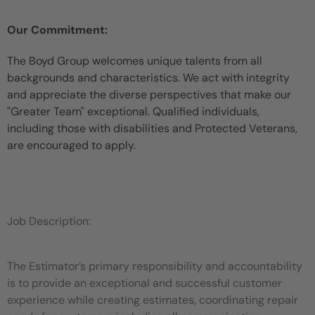
Our Commitment:
The Boyd Group welcomes unique talents from all
backgrounds and characteristics. We act with integrity
and appreciate the diverse perspectives that make our
"Greater Team" exceptional. Qualified individuals,
including those with disabilities and Protected Veterans,
are encouraged to apply.
Job Description:
The Estimator’s primary responsibility and accountability
is to provide an exceptional and successful customer
experience while
creating estimates, coordinating repair