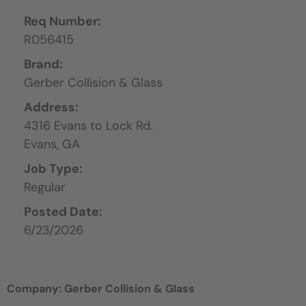
Req Number:
R056415
Brand:
Gerber Collision & Glass
Address:
4316 Evans to Lock Rd.
Evans,
GA
Job Type:
Regular
Posted Date:
6/23/2026
Company: Gerber Collision & Glass