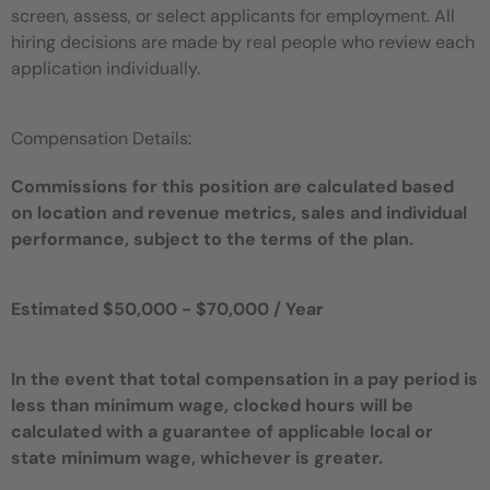
screen, assess, or select applicants for employment. All
hiring decisions are made by real people who review each
application individually.
Compensation Details:
Commissions for this position are calculated based
on location and revenue metrics, sales and individual
performance, subject to the terms of the plan.
Estimated $50,000 - $70,000 / Year
In the event that total compensation in a pay period is
less than minimum wage, clocked hours will be
calculated with a guarantee of applicable local or
state minimum wage, whichever is greater.