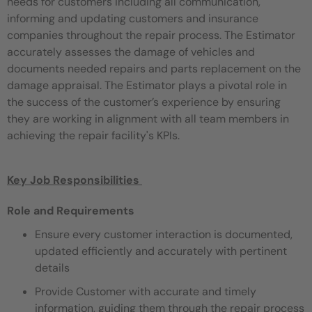
needs for customers including all communication,
informing and updating customers and
insurance
companies throughout the repair process. The Estimator
accurately assesses the damage of vehicles and
documents
needed repairs and parts replacement on the
damage appraisal. The Estimator plays a pivotal role in
the success of the customer’s
experience by ensuring
they are working in alignment with all team members in
achieving the repair facility's KPIs.
Key Job Responsibilities ​
Role and Requirements
Ensure every customer interaction is documented,
updated efficiently and accurately with pertinent
details
Provide Customer with accurate and timely
information, guiding them through the repair process