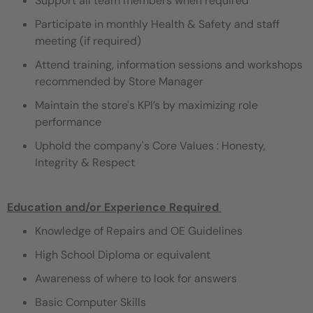
Support all team members when required
Participate in monthly Health & Safety and staff
meeting (if required)
Attend training, information sessions and workshops
recommended by Store Manager
Maintain the store's KPI’s by maximizing role
performance
Uphold the company's Core Values : Honesty,
Integrity & Respect
Education and/or Experience Required ​
Knowledge of Repairs and OE Guidelines
High School Diploma or equivalent
Awareness of where to look for answers
Basic Computer Skills