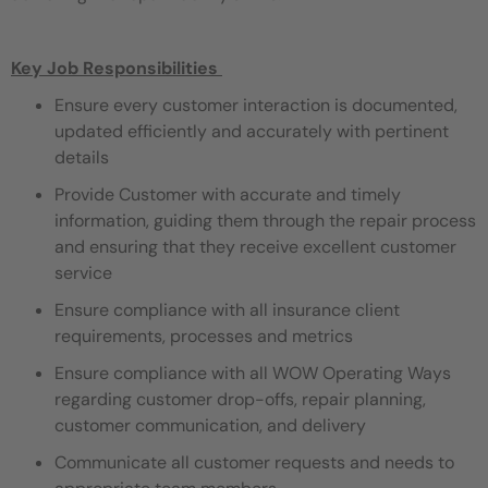
Key Job Responsibilities
Ensure every customer interaction is documented,
updated efficiently and accurately with pertinent
details
Provide Customer with accurate and timely
information, guiding them through the repair process
and ensuring that they receive excellent customer
service
Ensure compliance with all insurance client
requirements, processes and metrics
Ensure compliance with all WOW Operating Ways
regarding customer drop-offs, repair planning,
customer communication, and delivery
Communicate all customer requests and needs to