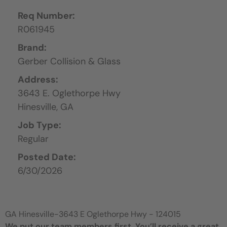
Req Number:
R061945
Brand:
Gerber Collision & Glass
Address:
3643 E. Oglethorpe Hwy
Hinesville,
GA
Job Type:
Regular
Posted Date:
6/30/2026
GA Hinesville-3643 E Oglethorpe Hwy - 124015
We put our team members first. You’ll receive a great