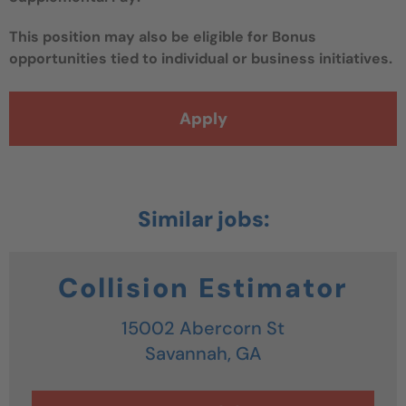
This position may also be eligible for Bonus
opportunities tied to individual or business initiatives.
Apply
Collision Estimator
15002 Abercorn St
Savannah,
GA