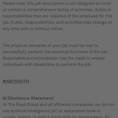
Please note, this job description is not designed to cover
or contain a comprehensive listing of activities, duties or
responsibilities that are required of the employee for this
job. Duties, responsibilities, and activities may change at
any time with or without notice.
The physical demands of your job must be met to
successfully perform the essential functions of the job.
Reasonable accommodation may be made to enable
individuals with disabilities to perform the job.
#ABTSOUTH
AI Disclosure Statement:
At The Boyd Group and all affiliated companies, we do not
use artificial intelligence (AI) or automated tools to
screen, assess, or select applicants for employment. All