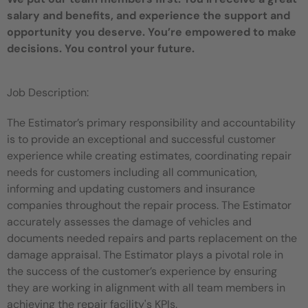
salary and benefits, and experience the support and
opportunity you deserve. You’re empowered to make
decisions. You control your future.
Job Description:
The Estimator’s primary responsibility and accountability
is to provide an exceptional and successful customer
experience while creating estimates, coordinating repair
needs for customers including all communication,
informing and updating customers and insurance
companies throughout the repair process. The Estimator
accurately assesses the damage of vehicles and
documents needed repairs and parts replacement on the
damage appraisal. The Estimator plays a pivotal role in
the success of the customer’s experience by ensuring
they are working in alignment with all team members in
achieving the repair facility's KPIs.