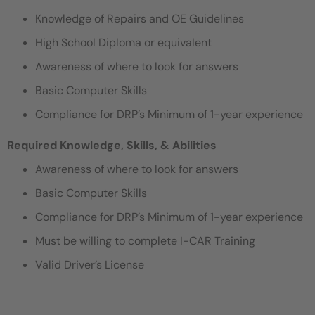
Knowledge of Repairs and OE Guidelines
High School Diploma or equivalent
Awareness of where to look for answers
Basic Computer Skills
Compliance for DRP’s Minimum of 1-year experience
Required Knowledge, Skills, & Abilities
Awareness of where to look for answers
Basic Computer Skills
Compliance for DRP’s Minimum of 1-year experience
Must be willing to complete I-CAR Training
Valid Driver’s License