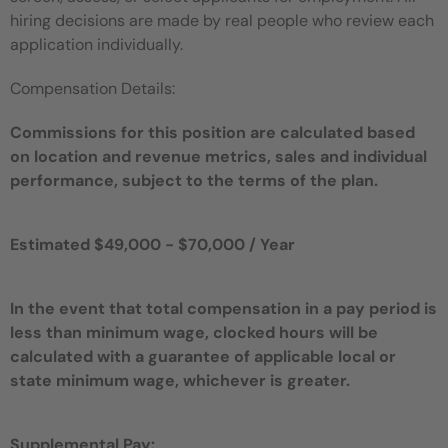
hiring decisions are made by real people who review each
application individually.
Compensation Details:
Commissions for this position are calculated based
on location and revenue metrics, sales and individual
performance, subject to the terms of the plan.
Estimated $49,000 - $70,000 / Year
In the event that total compensation in a pay period is
less than minimum wage, clocked hours will be
calculated with a guarantee of applicable local or
state minimum wage, whichever is greater.
Supplemental Pay: