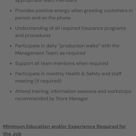
appropriate team members
Provides positive energy when greeting customers in
person and on the phone
Understanding of all required Insurance programs
and procedures
Participate in daily “production walks” with the
Management Team, as required
Support all team members when required
Participate in monthly Health & Safety and staff
meeting (if required)
Attend training, information sessions and workshops
recommended by Store Manager
Minimum Education and/or Experience Required for
the Job