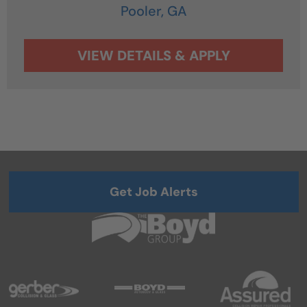
Pooler,
GA
Get Job Alerts