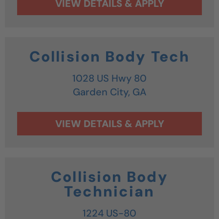
Collision Body Tech
1028 US Hwy 80
Garden City,
GA
Collision Body
Technician
1224 US-80