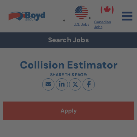
Skip to navigation
Skip to content
Search All Jobs at Boyd Group
Canadian
U.S. Jobs
Jobs
Search Jobs
Collision Estimator
Apply