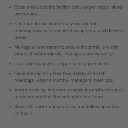
Open and close the facility daily as per established
procedures.
Conduct or coordinate daily production
meetings/walks to confirm through-put and delivery
dates
Manage all estimates to ensure labor mix is within
established standards. Manage store capacity.
Lead and manage all repair facility personnel.
Facilitate monthly Health & Safety and staff
meetings . Attend monthly managers meetings.
Attend training, information sessions and workshops
recommended by Senior Leadership Team.
Store CSI performance review and follow up within
24 hours.