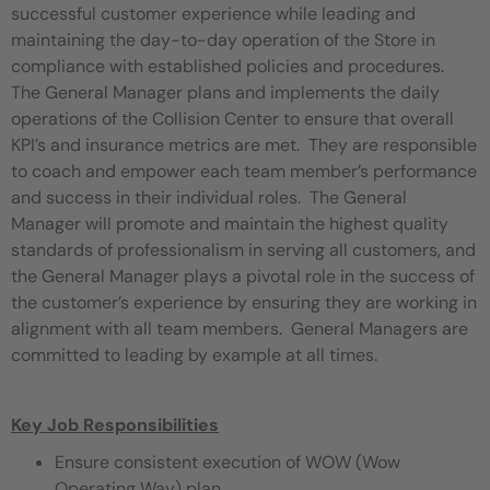
successful customer experience while leading and
maintaining the day-to-day operation of the Store in
compliance with established policies and procedures.
The General Manager plans and implements the daily
operations of the Collision Center to ensure that overall
KPI’s and insurance metrics are met. They are responsible
to coach and empower each team member’s performance
and success in their individual roles. The General
Manager will promote and maintain the highest quality
standards of professionalism in serving all customers, and
the General Manager plays a pivotal role in the success of
the customer’s experience by ensuring they are working in
alignment with all team members. General Managers are
committed to leading by example at all times.
Key Job Responsibilities
Ensure consistent execution of WOW (Wow
Operating Way) plan.