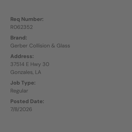
Req Number:
R062352
Brand:
Gerber Collision & Glass
Address:
37514 E Hwy 30
Gonzales,
LA
Job Type:
Regular
Posted Date:
7/8/2026