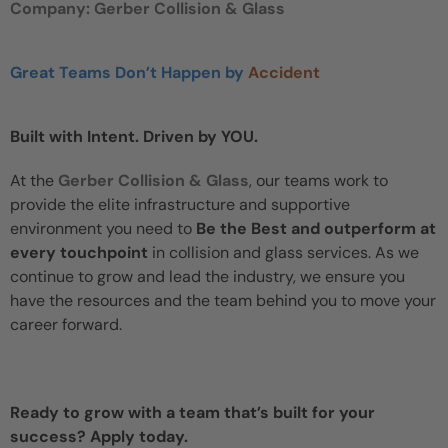
Company: Gerber Collision & Glass
Great Teams Don’t Happen by
Accident
Built with Intent. Driven by YOU.
At the
Gerber Collision & Glass
, our teams work to
provide the elite infrastructure and supportive
environment you need to
Be the Best and outperform at
every touchpoint
in collision and glass services. As we
continue to grow and lead the industry, we ensure you
have the resources and the team behind you to move your
career forward.
Ready to grow with a team that’s built for your
success? Apply today.