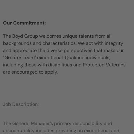
Our Commitment:
The Boyd Group welcomes unique talents from all
backgrounds and characteristics. We act with integrity
and appreciate the diverse perspectives that make our
"Greater Team" exceptional. Qualified individuals,
including those with disabilities and Protected Veterans,
are encouraged to apply.
Job Description:
The General Manager’s primary responsibility and
accountability includes providing an exceptional and