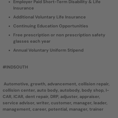
Employer Paid Short-Term Disability & Life
Insurance
Additional Voluntary Life Insurance
Continuing Education Opportunities
Free prescription or non prescription safety
glasses each year
Annual Voluntary Uniform Stipend
#INDSOUTH
Automotive, growth, advancement, collision repair,
collision center, auto body, autobody, body shop, I-
CAR, ICAR, dent repair, DRP, adjuster, appraiser,
service advisor, writer, customer, manager, leader,
management, career, potential, manager, trainer