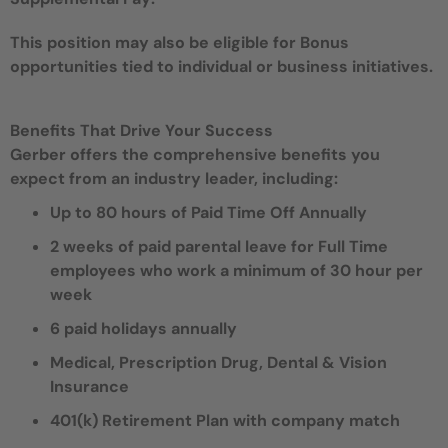
This position may also be eligible for Bonus
opportunities tied to individual or business initiatives.
Benefits That Drive Your Success
Gerber offers the comprehensive benefits you
expect from an industry leader, including:
Up to 80 hours of Paid Time Off Annually
2 weeks of paid parental leave for Full Time
employees who work a minimum of 30 hour per
week
6 paid holidays annually
Medical, Prescription Drug, Dental & Vision
Insurance
401(k) Retirement Plan with company match