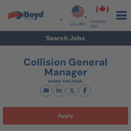
Skip to navigation
Skip to content
Search All Jobs at Boyd Group
Canadian
U.S. Jobs
Jobs
Search Jobs
Collision General
Manager
Apply