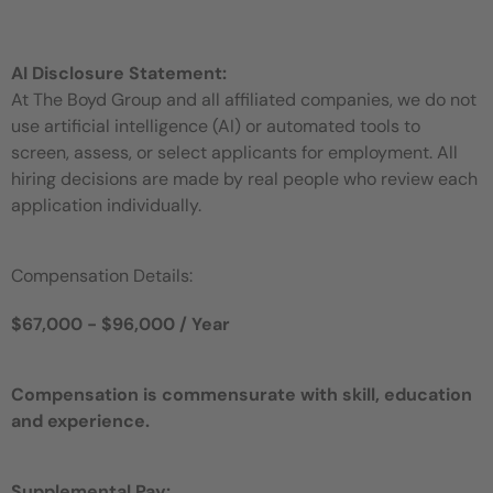
AI Disclosure Statement:
At The Boyd Group and all affiliated companies, we do not
use artificial intelligence (AI) or automated tools to
screen, assess, or select applicants for employment. All
hiring decisions are made by real people who review each
application individually.
Compensation Details:
$67,000 - $96,000 / Year
Compensation is commensurate with skill, education
and experience.
Supplemental Pay: