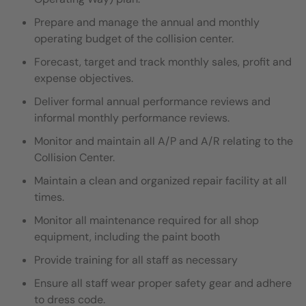
Prepare and manage the annual and monthly
operating budget of the collision center.
Forecast, target and track monthly sales, profit and
expense objectives.
Deliver formal annual performance reviews and
informal monthly performance reviews.
Monitor and maintain all A/P and A/R relating to the
Collision Center.
Maintain a clean and organized repair facility at all
times.
Monitor all maintenance required for all shop
equipment, including the paint booth
Provide training for all staff as necessary
Ensure all staff wear proper safety gear and adhere
to dress code.