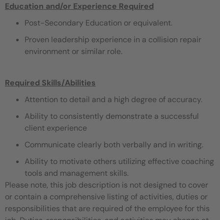
Education and/or Experience Required
Post-Secondary Education or equivalent.
Proven leadership experience in a collision repair
environment or similar role.
Required Skills/Abilities
Attention to detail and a high degree of accuracy.
Ability to consistently demonstrate a successful
client experience
Communicate clearly both verbally and in writing.
Ability to motivate others utilizing effective coaching
tools and management skills.
Please note, this job description is not designed to cover
or contain a comprehensive listing of activities, duties or
responsibilities that are required of the employee for this