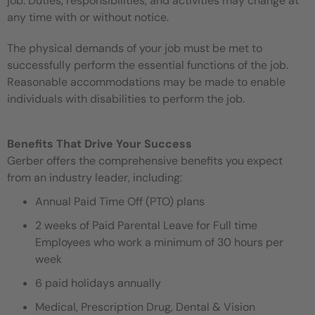
job. Duties, responsibilities, and activities may change at
any time with or without notice.
The physical demands of your job must be met to
successfully perform the essential functions of the job.
Reasonable accommodations may be made to enable
individuals with disabilities to perform the job.
Benefits That Drive Your Success
Gerber offers the comprehensive benefits you expect
from an industry leader, including:
Annual Paid Time Off (PTO) plans
2 weeks of Paid Parental Leave for Full time
Employees who work a minimum of 30 hours per
week
6 paid holidays annually
Medical, Prescription Drug, Dental & Vision