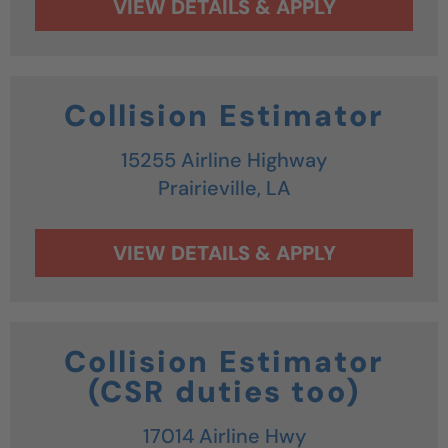
Collision Estimator
15255 Airline Highway
Prairieville,
LA
Collision Estimator
(CSR duties too)
17014 Airline Hwy