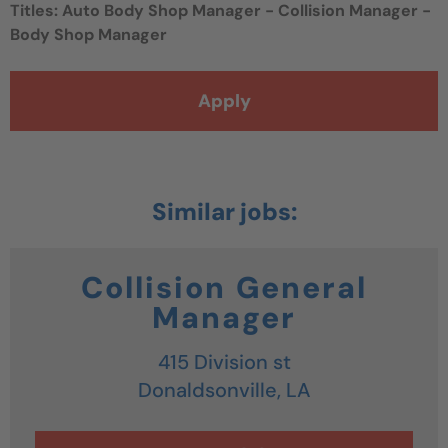
Titles:
Auto Body Shop Manager - Collision Manager -
Body Shop Manager
Apply
Collision General
Manager
415 Division st
Donaldsonville,
LA