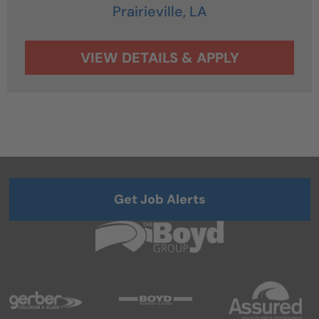
Prairieville,
LA
Get Job Alerts