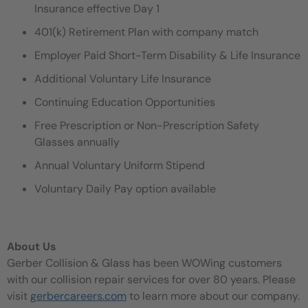
Insurance effective Day 1
401(k) Retirement Plan with company match
Employer Paid Short-Term Disability & Life Insurance
Additional Voluntary Life Insurance
Continuing Education Opportunities
Free Prescription or Non-Prescription Safety
Glasses annually
Annual Voluntary Uniform Stipend
Voluntary Daily Pay option available
About Us
Gerber Collision & Glass has been WOWing customers
with our collision repair services for over 80 years. Please
visit
gerbercareers.com
to learn more about our company.