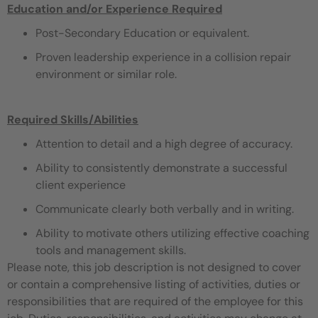
Education and/or Experience Required
Post-Secondary Education or equivalent.
Proven leadership experience in a collision repair
environment or similar role.
Required Skills/Abilities
Attention to detail and a high degree of accuracy.
Ability to consistently demonstrate a successful
client experience
Communicate clearly both verbally and in writing.
Ability to motivate others utilizing effective coaching
tools and management skills.
Please note, this job description is not designed to cover
or contain a comprehensive listing of activities, duties or
responsibilities that are required of the employee for this