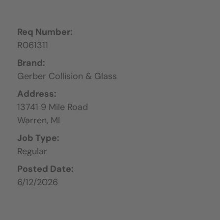
Req Number:
R061311
Brand:
Gerber Collision & Glass
Address:
13741 9 Mile Road
Warren,
MI
Job Type:
Regular
Posted Date:
6/12/2026