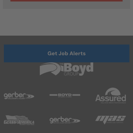
Get Job Alerts