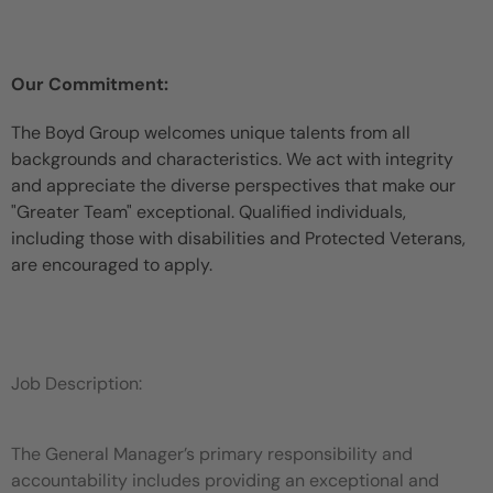
Our Commitment:
The Boyd Group welcomes unique talents from all
backgrounds and characteristics. We act with integrity
and appreciate the diverse perspectives that make our
"Greater Team" exceptional. Qualified individuals,
including those with disabilities and Protected Veterans,
are encouraged to apply.
Job Description:
The General Manager’s primary responsibility and
accountability includes providing an exceptional and