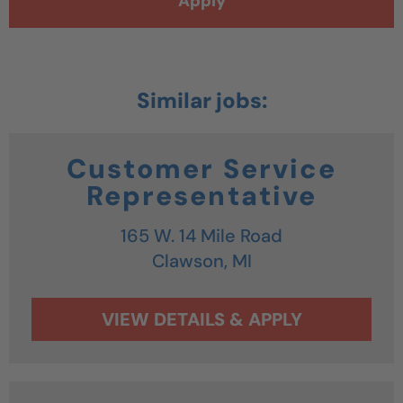
Apply
Customer Service
Representative
165 W. 14 Mile Road
Clawson,
MI