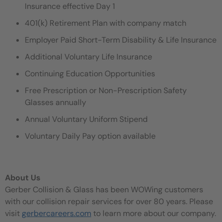
Insurance effective Day 1
401(k) Retirement Plan with company match
Employer Paid Short-Term Disability & Life Insurance
Additional Voluntary Life Insurance
Continuing Education Opportunities
Free Prescription or Non-Prescription Safety
Glasses annually
Annual Voluntary Uniform Stipend
Voluntary Daily Pay option available
About Us
Gerber Collision & Glass has been WOWing customers
with our collision repair services for over 80 years. Please
visit
gerbercareers.com
to learn more about our company.