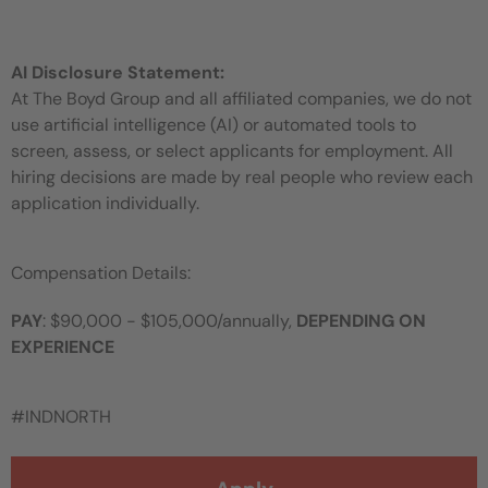
AI Disclosure Statement:
At The Boyd Group and all affiliated companies, we do not
use artificial intelligence (AI) or automated tools to
screen, assess, or select applicants for employment. All
hiring decisions are made by real people who review each
application individually.
Compensation Details:
PAY
: $90,000 - $105,000/annually,
DEPENDING ON
EXPERIENCE
#INDNORTH