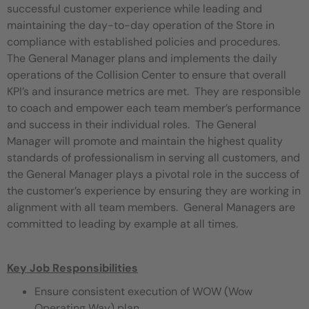
successful customer experience while leading and
maintaining the day-to-day operation of the Store in
compliance with established policies and procedures.
The General Manager plans and implements the daily
operations of the Collision Center to ensure that overall
KPI’s and insurance metrics are met. They are responsible
to coach and empower each team member’s performance
and success in their individual roles. The General
Manager will promote and maintain the highest quality
standards of professionalism in serving all customers, and
the General Manager plays a pivotal role in the success of
the customer’s experience by ensuring they are working in
alignment with all team members. General Managers are
committed to leading by example at all times.
Key Job Responsibilities
Ensure consistent execution of WOW (Wow
Operating Way) plan.