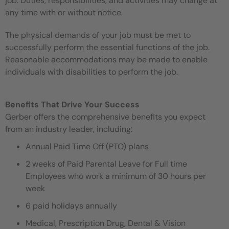
job. Duties, responsibilities, and activities may change at
any time with or without notice.
The physical demands of your job must be met to
successfully perform the essential functions of the job.
Reasonable accommodations may be made to enable
individuals with disabilities to perform the job.
Benefits That Drive Your Success
Gerber offers the comprehensive benefits you expect
from an industry leader, including:
Annual Paid Time Off (PTO) plans
2 weeks of Paid Parental Leave for Full time
Employees who work a minimum of 30 hours per
week
6 paid holidays annually
Medical, Prescription Drug, Dental & Vision