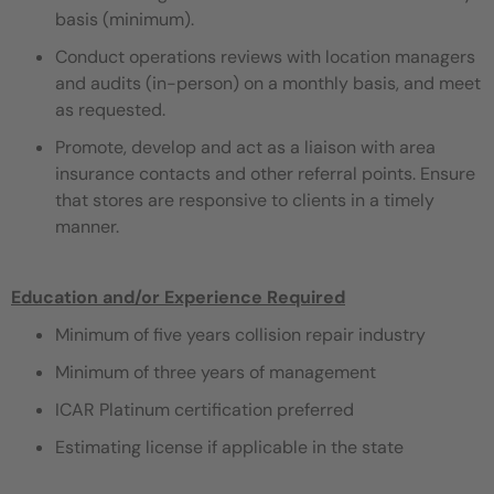
basis (minimum).
Conduct operations reviews with location managers
and audits (in-person) on a monthly basis, and meet
as requested.
Promote, develop and act as a liaison with area
insurance contacts and other referral points. Ensure
that stores are responsive to clients in a timely
manner.
Education and/or Experience Required
Minimum of five years collision repair industry
Minimum of three years of management
ICAR Platinum certification preferred
Estimating license if applicable in the state