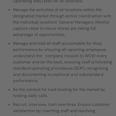
Operating Way) plan for all locations.
Manage the activities of all locations within the
designated market through active coordination with
the individual locations’ General Managers. Monitor
capture rates to insure stores are taking full
advantage of opportunities.
Manage and hold all staff accountable for shop
performance by ensuring all reporting employees
understand the company mission to WOW every
customer and be the best, ensuring staff is following
standard operating procedures (SOP), recognizing
and documenting exceptional and substandard
performance.
Be the conduit for load leveling for the market by
holding daily calls.
Recruit, interview, train new hires. Ensure customer
satisfaction by coaching staff and resolving