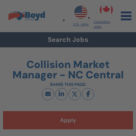
Skip to navigation
Skip to content
Search All Jobs at Boyd Group
Canadian
U.S. Jobs
Jobs
Search Jobs
Collision Market
Manager - NC Central
Apply