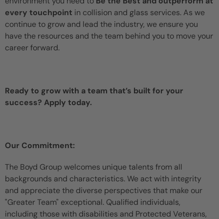
environment you need to
Be the Best and outperform at
every touchpoint
in collision and glass services. As we
continue to grow and lead the industry, we ensure you
have the resources and the team behind you to move your
career forward.
Ready to grow with a team that’s built for your
success? Apply today.
Our Commitment:
The Boyd Group welcomes unique talents from all
backgrounds and characteristics. We act with integrity
and appreciate the diverse perspectives that make our
"Greater Team" exceptional. Qualified individuals,
including those with disabilities and Protected Veterans,