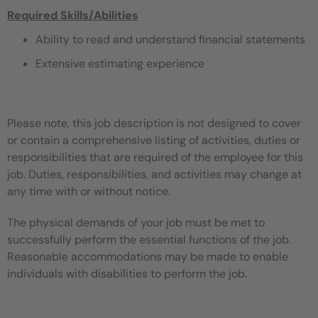
Required Skills/Abilities
Ability to read and understand financial statements
Extensive estimating experience
Please note, this job description is not designed to cover
or contain a comprehensive listing of activities, duties or
responsibilities that are required of the employee for this
job. Duties, responsibilities, and activities may change at
any time with or without notice.
The physical demands of your job must be met to
successfully perform the essential functions of the job.
Reasonable accommodations may be made to enable
individuals with disabilities to perform the job.