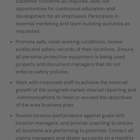
customer concerns as required. Seek out
opportunities for continuous education and
development for all employees. Participate in
external marketing and team building activities as
requested.
Promote safe, clean working conditions; review
audits and safety records of their locations. Ensure
all personal protective equipment is being used
properly and document managers that do not
enforce safety policies.
Work with corporate staff to achieve the external
growth of the assigned market internal reporting and
communications to meet or exceed the objectives
of the area business plan.
Review location performance against goals with
location managers, and provide coaching to ensure
all locations are performing to potential. Contact all
claims managers and dealer accounts on a monthly