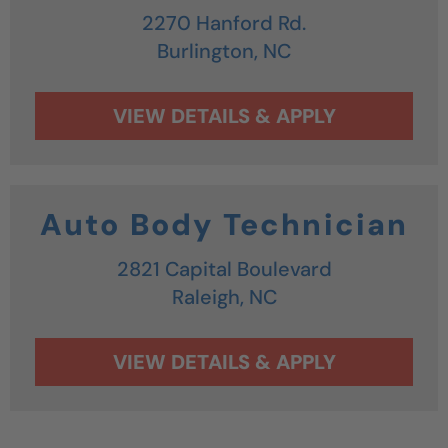
2270 Hanford Rd.
Burlington,
NC
Auto Body Technician
2821 Capital Boulevard
Raleigh,
NC