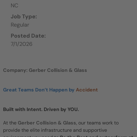
NC
Job Type:
Regular
Posted Date:
7/1/2026
Company: Gerber Collision & Glass
Great Teams Don’t Happen by
Accident
Built with Intent. Driven by YOU.
At the
Gerber Collision & Glass
, our teams work to
provide the elite infrastructure and supportive