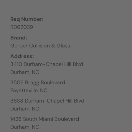
Req Number:
R062039
Brand:
Gerber Collision & Glass
Address:
3410 Durham-Chapel Hill Blvd
Durham,
NC
3506 Bragg Boulevard
Fayetteville,
NC
3633 Durham-Chapel Hill Blvd
Durham,
NC
1426 South Miami Boulevard
Durham,
NC