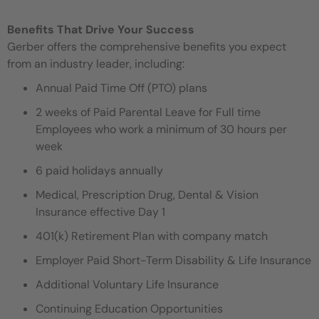
Benefits That Drive Your Success
Gerber offers the comprehensive benefits you expect
from an industry leader, including:
Annual Paid Time Off (PTO) plans
2 weeks of Paid Parental Leave for Full time
Employees who work a minimum of 30 hours per
week
6 paid holidays annually
Medical, Prescription Drug, Dental & Vision
Insurance effective Day 1
401(k) Retirement Plan with company match
Employer Paid Short-Term Disability & Life Insurance
Additional Voluntary Life Insurance
Continuing Education Opportunities