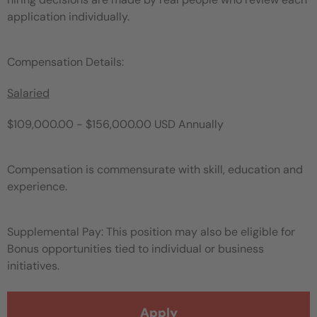
application individually.
Compensation Details:
Salaried
$109,000.00 - $156,000.00 USD Annually
Compensation is commensurate with skill, education and
experience.
Supplemental Pay: This position may also be eligible for
Bonus opportunities tied to individual or business
initiatives.
Apply