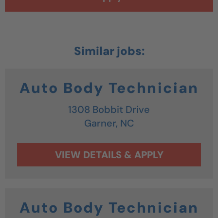
Auto Body Technician
1308 Bobbit Drive
Garner,
NC
Auto Body Technician