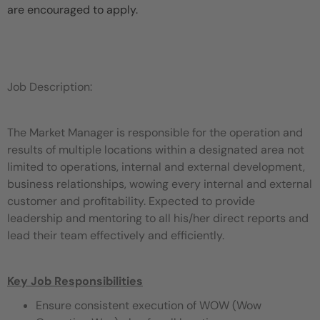
are encouraged to apply.
Job Description:
The Market Manager is responsible for the operation and
results of multiple locations within a designated area not
limited to operations, internal and external development,
business relationships, wowing every internal and external
customer and profitability. Expected to provide
leadership and mentoring to all his/her direct reports and
lead their team effectively and efficiently.
Key Job Responsibilities
Ensure consistent execution of WOW (Wow