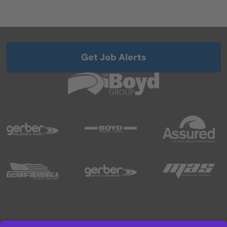
Get Job Alerts