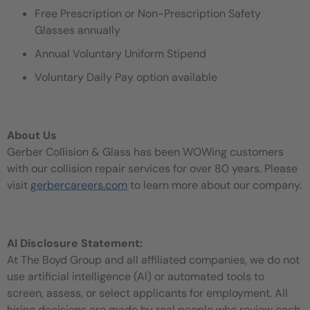
Free Prescription or Non-Prescription Safety
Glasses annually
Annual Voluntary Uniform Stipend
Voluntary Daily Pay option available
About Us
Gerber Collision & Glass has been WOWing customers
with our collision repair services for over 80 years. Please
visit
gerbercareers.com
to learn more about our company.
AI Disclosure Statement:
At The Boyd Group and all affiliated companies, we do not
use artificial intelligence (AI) or automated tools to
screen, assess, or select applicants for employment. All
hiring decisions are made by real people who review each