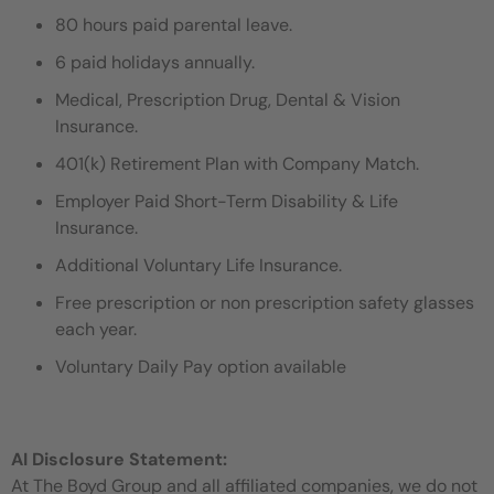
80 hours paid parental leave.
6 paid holidays annually.
Medical, Prescription Drug, Dental & Vision
Insurance.
401(k) Retirement Plan with Company Match.
Employer Paid Short-Term Disability & Life
Insurance.
Additional Voluntary Life Insurance.
Free prescription or non prescription safety glasses
each year.
Voluntary Daily Pay option available
AI Disclosure Statement:
At The Boyd Group and all affiliated companies, we do not