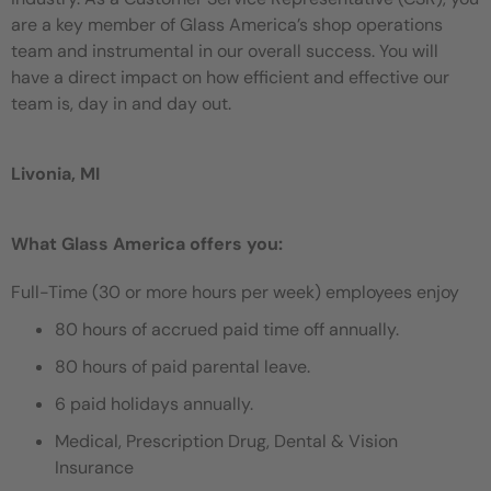
are a key member of Glass America’s shop operations
team and instrumental in our overall success. You will
have a direct impact on how efficient and effective our
team is, day in and day out.
Livonia, MI
What Glass America offers you:
Full-Time (30 or more hours per week) employees enjoy
80 hours of accrued paid time off annually.
80 hours of paid parental leave.
6 paid holidays annually.
Medical, Prescription Drug, Dental & Vision
Insurance