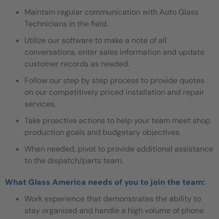
Maintain regular communication with Auto Glass
Technicians in the field.
Utilize our software to make a note of all
conversations, enter sales information and update
customer records as needed.
Follow our step by step process to provide quotes
on our competitively priced installation and repair
services.
Take proactive actions to help your team meet shop
production goals and budgetary objectives.
When needed, pivot to provide additional assistance
to the dispatch/parts team.
What Glass America needs of you to join the team:
Work experience that demonstrates the ability to
stay organized and handle a high volume of phone