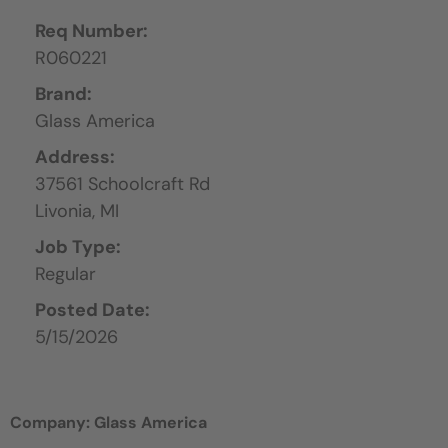
Req Number:
R060221
Brand:
Glass America
Address:
37561 Schoolcraft Rd
Livonia,
MI
Job Type:
Regular
Posted Date:
5/15/2026
Company: Glass America