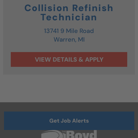
Collision Refinish
Technician
13741 9 Mile Road
Warren,
MI
Get Job Alerts