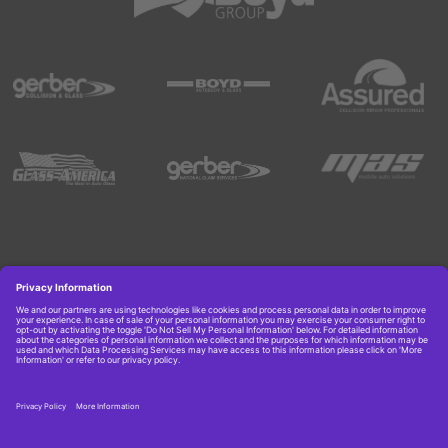
Copyright © 2026 Boyd Group. All rights reserved.
Get Job Alerts