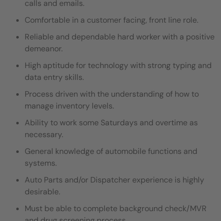
calls and emails.
Comfortable in a customer facing, front line role.
Reliable and dependable hard worker with a positive
demeanor.
High aptitude for technology with strong typing and
data entry skills.
Process driven with the understanding of how to
manage inventory levels.
Ability to work some Saturdays and overtime as
necessary.
General knowledge of automobile functions and
systems.
Auto Parts and/or Dispatcher experience is highly
desirable.
Must be able to complete background check/MVR
and drug screening process.