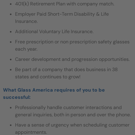
401(k) Retirement Plan with company match.
Employer Paid Short-Term Disability & Life
Insurance.
Additional Voluntary Life Insurance.
Free prescription or non prescription safety glasses
each year.
Career development and progression opportunities.
Be part of a company that does business in 38
states and continues to grow!
What Glass America requires of you to be
successful:
Professionally handle customer interactions and
general inquiries, both in person and over the phone.
Have a sense of urgency when scheduling customer
appointments.