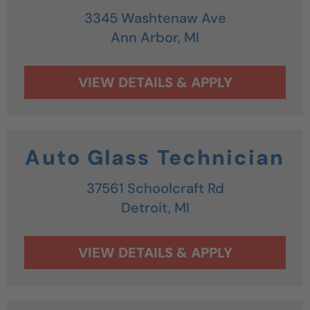
3345 Washtenaw Ave
Ann Arbor,
MI
Auto Glass Technician
37561 Schoolcraft Rd
Detroit,
MI