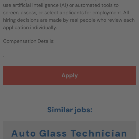
use artificial intelligence (AI) or automated tools to
screen, assess, or select applicants for employment. All
hiring decisions are made by real people who review each
application individually.
Compensation Details:
.
Apply
Auto Glass Technician