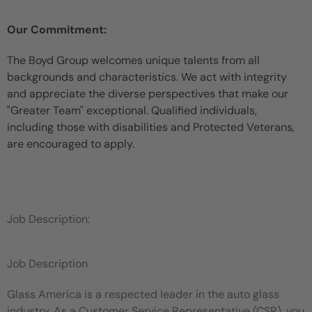
Our Commitment:
The Boyd Group welcomes unique talents from all
backgrounds and characteristics. We act with integrity
and appreciate the diverse perspectives that make our
"Greater Team" exceptional. Qualified individuals,
including those with disabilities and Protected Veterans,
are encouraged to apply.
Job Description:
Job Description
Glass America is a respected leader in the auto glass
industry. As a Customer Service Representative (CSR), you