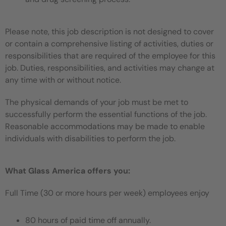
Please note, this job description is not designed to cover
or contain a comprehensive listing of activities, duties or
responsibilities that are required of the employee for this
job. Duties, responsibilities, and activities may change at
any time with or without notice.
The physical demands of your job must be met to
successfully perform the essential functions of the job.
Reasonable accommodations may be made to enable
individuals with disabilities to perform the job.
What Glass America offers you:
Full Time (30 or more hours per week) employees enjoy
80 hours of paid time off annually.