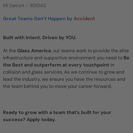
MI Detroit - 300143
Great Teams Don’t Happen by
Accident
Built with Intent. Driven by YOU.
At the
Glass America
, our teams work to provide the elite
infrastructure and supportive environment you need to
Be
the Best and outperform at every touchpoint
in
collision and glass services. As we continue to grow and
lead the industry, we ensure you have the resources and
the team behind you to move your career forward.
Ready to grow with a team that’s built for your
success? Apply today.