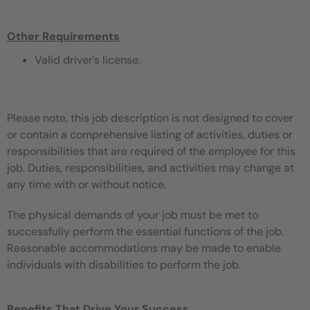
Other Requirements
Valid driver’s license.
Please note, this job description is not designed to cover
or contain a comprehensive listing of activities, duties or
responsibilities that are required of the employee for this
job. Duties, responsibilities, and activities may change at
any time with or without notice.
The physical demands of your job must be met to
successfully perform the essential functions of the job.
Reasonable accommodations may be made to enable
individuals with disabilities to perform the job.
Benefits That Drive Your Success