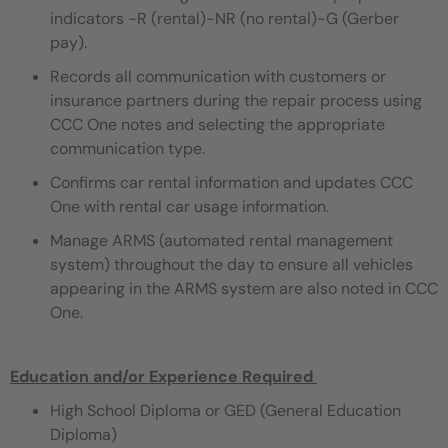
indicators -R (rental)-NR (no rental)-G (Gerber
pay).
Records all communication with customers or
insurance partners during the repair process using
CCC One notes and selecting the appropriate
communication type.
Confirms car rental information and updates CCC
One with rental car usage information.
Manage ARMS (automated rental management
system) throughout the day to ensure all vehicles
appearing in the ARMS system are also noted in CCC
One.
Education and/or Experience Required
​
High School Diploma or GED (General Education
Diploma)