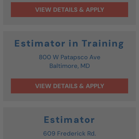
Estimator in Training
800 W Patapsco Ave
Baltimore,
MD
Estimator
609 Frederick Rd.