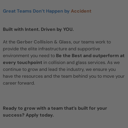
Great Teams Don’t Happen by
Accident
Built with Intent. Driven by YOU.
At the
Gerber Collision & Glass
, our teams work to
provide the elite infrastructure and supportive
environment you need to
Be the Best and outperform at
every touchpoint
in collision and glass services. As we
continue to grow and lead the industry, we ensure you
have the resources and the team behind you to move your
career forward.
Ready to grow with a team that’s built for your
success? Apply today.