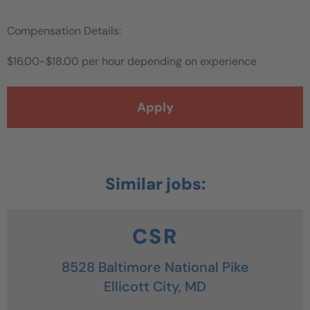
Compensation Details:
$16.00-$18.00 per hour depending on experience
Apply
CSR
8528 Baltimore National Pike
Ellicott City,
MD