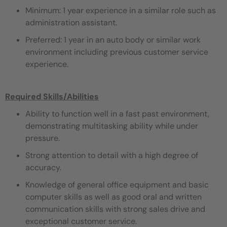
Minimum: 1 year experience in a similar role such as
administration assistant.
Preferred: 1 year in an auto body or similar work
environment including previous customer service
experience.
Required Skills/Abilities
Ability to function well in a fast past environment,
demonstrating multitasking ability while under
pressure.
Strong attention to detail with a high degree of
accuracy.
Knowledge of general office equipment and basic
computer skills as well as good oral and written
communication skills with strong sales drive and
exceptional customer service.