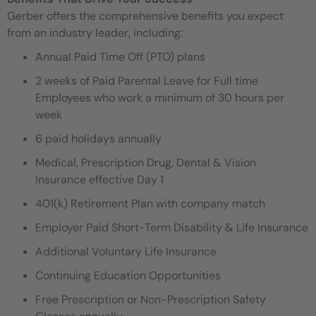
Gerber offers the comprehensive benefits you expect
from an industry leader, including:
Annual Paid Time Off (PTO) plans
2 weeks of Paid Parental Leave for Full time
Employees who work a minimum of 30 hours per
week
6 paid holidays annually
Medical, Prescription Drug, Dental & Vision
Insurance effective Day 1
401(k) Retirement Plan with company match
Employer Paid Short-Term Disability & Life Insurance
Additional Voluntary Life Insurance
Continuing Education Opportunities
Free Prescription or Non-Prescription Safety