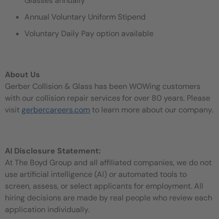
Glasses annually
Annual Voluntary Uniform Stipend
Voluntary Daily Pay option available
About Us
Gerber Collision & Glass has been WOWing customers
with our collision repair services for over 80 years. Please
visit
gerbercareers.com
to learn more about our company.
AI Disclosure Statement:
At The Boyd Group and all affiliated companies, we do not
use artificial intelligence (AI) or automated tools to
screen, assess, or select applicants for employment. All
hiring decisions are made by real people who review each
application individually.