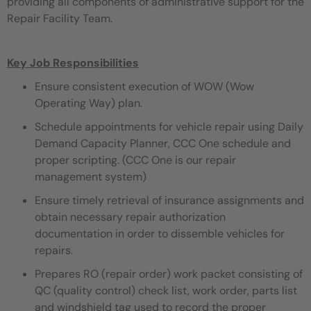
providing all components of administrative support for the
Repair Facility Team.
Key Job Responsibilities
Ensure consistent execution of WOW (Wow
Operating Way) plan.
Schedule appointments for vehicle repair using Daily
Demand Capacity Planner, CCC One schedule and
proper scripting. (CCC One is our repair
management system)
Ensure timely retrieval of insurance assignments and
obtain necessary repair authorization
documentation in order to dissemble vehicles for
repairs.
Prepares RO (repair order) work packet consisting of
QC (quality control) check list, work order, parts list
and windshield tag used to record the proper