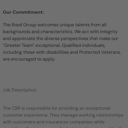
Our Commitment:
The Boyd Group welcomes unique talents from all
backgrounds and characteristics. We act with integrity
and appreciate the diverse perspectives that make our
"Greater Team" exceptional. Qualified individuals,
including those with disabilities and Protected Veterans,
are encouraged to apply.
Job Description:
The CSR is responsible for providing an exceptional
customer experience. They manage working relationships
with customers and insurances companies while