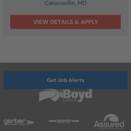
Catonsville,
MD
Get Job Alerts