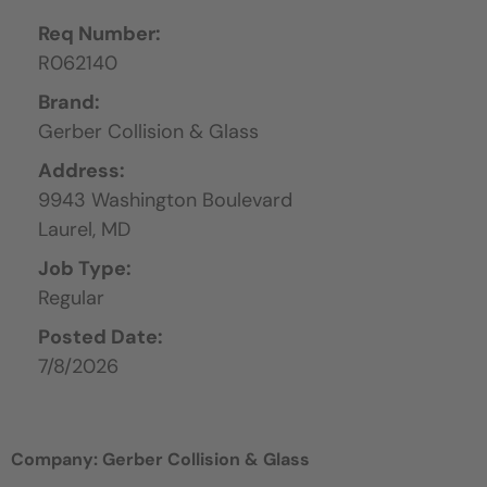
Req Number:
R062140
Brand:
Gerber Collision & Glass
Address:
9943 Washington Boulevard
Laurel,
MD
Job Type:
Regular
Posted Date:
7/8/2026
Company: Gerber Collision & Glass