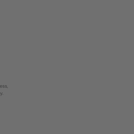
ess,
y.