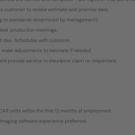
lls customer to review estimate and promise date.
ng to standards determined by management).
duled production meetings.
t day. Schedules with customer.
d make adjustments to estimate if needed.
and provide service to insurance claim re-inspectors.
CAR units within the first 12 months of employment.
imaging software experience preferred.