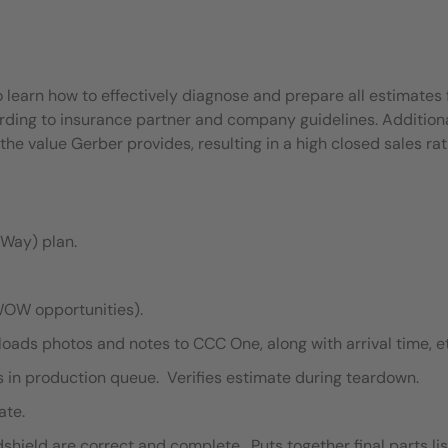
o learn how to effectively diagnose and prepare all estimates 
rding to insurance partner and company guidelines. Additiona
e value Gerber provides, resulting in a high closed sales rat
Way) plan.
WOW opportunities).
oads photos and notes to CCC One, along with arrival time, e
s in production queue. Verifies estimate during teardown.
ate.
hield are correct and complete. Puts together final parts lis