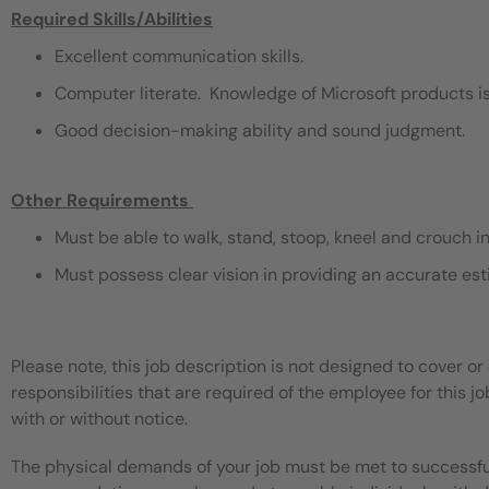
Required Skills/Abilities
Excellent communication skills.
Computer literate. Knowledge of Microsoft products is
Good decision-making ability and sound judgment.
Other Requirements
​
Must be able to walk, stand, stoop, kneel and crouch i
Must possess clear vision in providing an accurate est
Please note, this job description is not designed to cover or 
responsibilities that are required of the employee for this jo
with or without notice.
The physical demands of your job must be met to successful