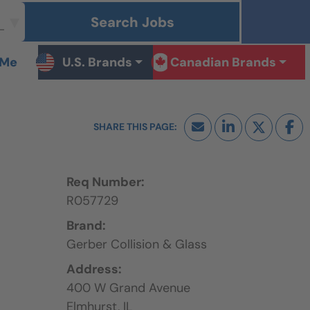
Search Jobs
 Me
U.S. Brands
Canadian Brands
Req Number:
R057729
Brand:
Gerber Collision & Glass
Address:
400 W Grand Avenue
Elmhurst,
IL