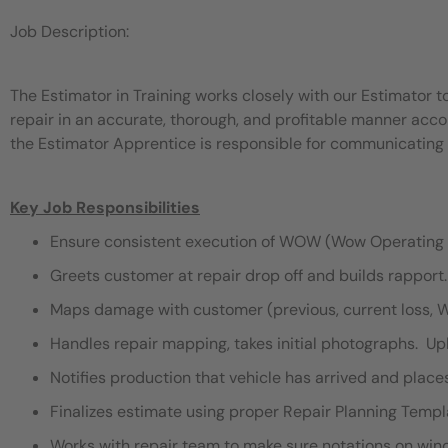
Job Description:
The Estimator in Training works closely with our Estimator t
repair in an accurate, thorough, and profitable manner acco
the Estimator Apprentice is responsible for communicating th
Key Job Responsibilities
Ensure consistent execution of WOW (Wow Operating 
Greets customer at repair drop off and builds rapport.
Maps damage with customer (previous, current loss, 
Handles repair mapping, takes initial photographs. Upl
Notifies production that vehicle has arrived and place
Finalizes estimate using proper Repair Planning Templ
Works with repair team to make sure notations on winds