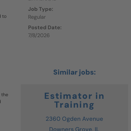
Job Type:
 to
Regular
Posted Date:
7/8/2026
Estimator in
 the
d
Training
2360 Ogden Avenue
Downers Grove,
IL