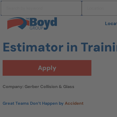
Skip to navigation
Search by keyword
Location
Skip to content
Search All Jobs at Boyd Group
Loca
Estimator in Train
Apply
Company: Gerber Collision & Glass
Great Teams Don’t Happen by
Accident