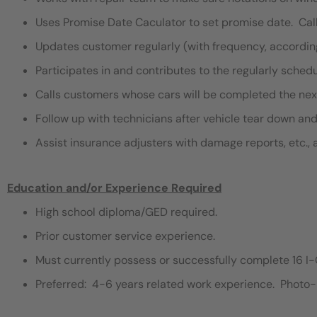
Uses Promise Date Caculator to set promise date. Ca
Updates customer regularly (with frequency, accordi
Participates in and contributes to the regularly sche
Calls customers whose cars will be completed the nex
Follow up with technicians after vehicle tear down an
Assist insurance adjusters with damage reports, etc., 
Education and/or Experience Required
High school diploma/GED required.
Prior customer service experience.
Must currently possess or successfully complete 16 I-
Preferred: 4-6 years related work experience. Photo-