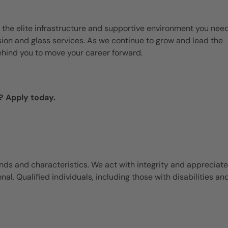
 the elite infrastructure and supportive environment you need
ision and glass services. As we continue to grow and lead the
ehind you to move your career forward.
? Apply today.
ds and characteristics. We act with integrity and appreciate
l. Qualified individuals, including those with disabilities an