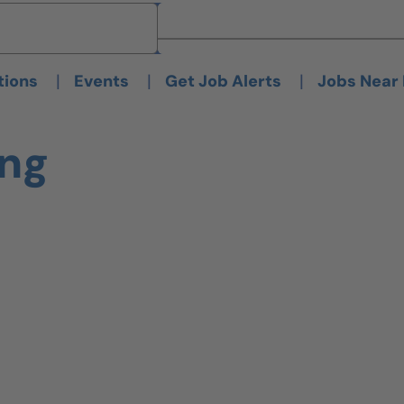
Brand
Brand
|
|
|
tions
Events
Get Job Alerts
Jobs Near
ing