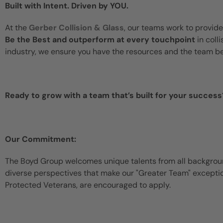
Built with Intent. Driven by YOU.
At the
Gerber Collision & Glass
, our teams work to provide
Be the Best and outperform at every touchpoint
in coll
industry, we ensure you have the resources and the team b
Ready to grow with a team that’s built for your success
Our Commitment:
The Boyd Group welcomes unique talents from all backgroun
diverse perspectives that make our "Greater Team" exceptiona
Protected Veterans, are encouraged to apply.