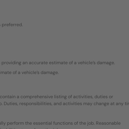
 preferred.
n providing an accurate estimate of a vehicle’s damage.
imate of a vehicle’s damage.
contain a comprehensive listing of activities, duties or
b. Duties, responsibilities, and activities may change at any t
ly perform the essential functions of the job. Reasonable