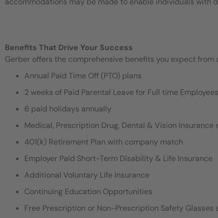
accommodations may be made to enable individuals with disa
Benefits That Drive Your Success
Gerber offers the comprehensive benefits you expect from an
Annual Paid Time Off (PTO) plans
2 weeks of Paid Parental Leave for Full time Employe
6 paid holidays annually
Medical, Prescription Drug, Dental & Vision Insurance e
401(k) Retirement Plan with company match
Employer Paid Short-Term Disability & Life Insurance
Additional Voluntary Life Insurance
Continuing Education Opportunities
Free Prescription or Non-Prescription Safety Glasses 