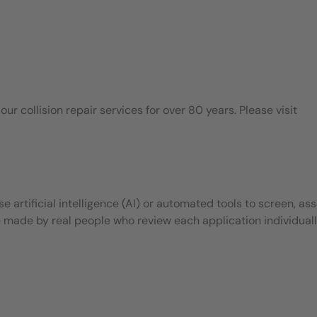
 collision repair services for over 80 years. Please visit
 artificial intelligence (AI) or automated tools to screen, ass
e made by real people who review each application individuall