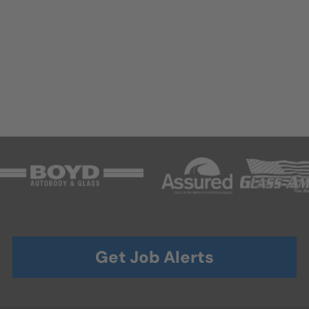
Get Job Alerts