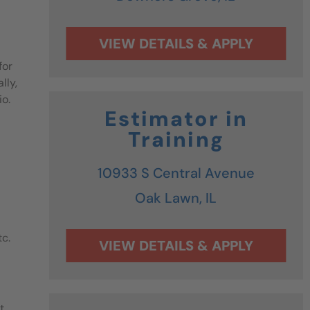
for
lly,
io.
Estimator in
Training
10933 S Central Avenue
Oak Lawn,
IL
tc.
t.