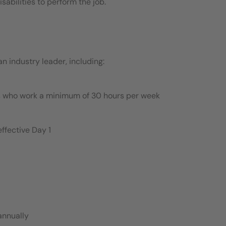
bilities to perform the job.
 industry leader, including:
es who work a minimum of 30 hours per week
ffective Day 1
annually