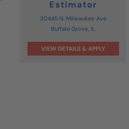
Estimator
20445 N. Milwaukee Ave
Buffalo Grove,
IL