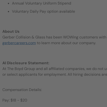
Annual Voluntary Uniform Stipend
Voluntary Daily Pay option available
About Us
Gerber Collision & Glass has been WOWing customers with our
gerbercareers.com
to learn more about our company.
AI Disclosure Statement:
At The Boyd Group and all affiliated companies, we do not use
or select applicants for employment. All hiring decisions ar
Compensation Details:
Pay: $18 - $20