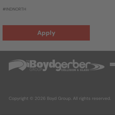
#INDNORTH
Apply
Copyright © 2026 Boyd Group. All rights reserved.