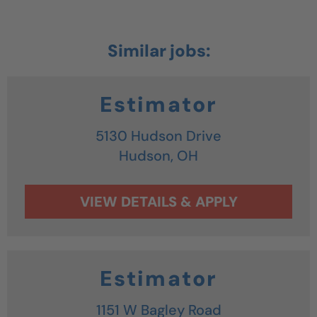
Estimator
5130 Hudson Drive
Hudson,
OH
Estimator
1151 W Bagley Road