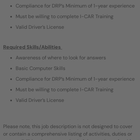
Compliance for DRP’s Minimum of 1-year experience
Must be willing to complete I-CAR Training
Valid Driver’s License
Required Skills/Abilities
​
Awareness of where to look for answers
Basic Computer Skills
Compliance for DRP’s Minimum of 1-year experience
Must be willing to complete I-CAR Training
Valid Driver’s License
Please note, this job description is not designed to cover
or contain a comprehensive listing of activities, duties or