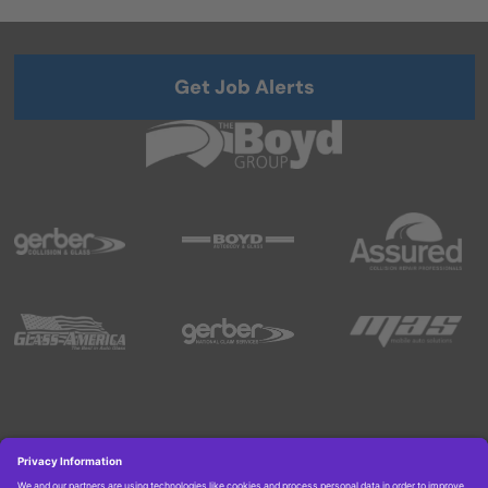
Get Job Alerts
Copyright © 2026 Boyd Group. All rights reserved.