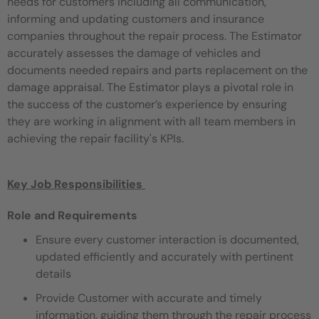
needs for customers including all communication,
informing and updating customers and
insurance
companies throughout the repair process. The Estimator
accurately assesses the damage of vehicles and
documents
needed repairs and parts replacement on the
damage appraisal. The Estimator plays a pivotal role in
the success of the customer’s
experience by ensuring
they are working in alignment with all team members in
achieving the repair facility's KPIs.
Key Job Responsibilities ​
Role and Requirements
Ensure every customer interaction is documented,
updated efficiently and accurately with pertinent
details
Provide Customer with accurate and timely
information, guiding them through the repair process