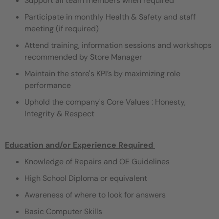
Support all team members when required
Participate in monthly Health & Safety and staff
meeting (if required)
Attend training, information sessions and workshops
recommended by Store Manager
Maintain the store's KPI’s by maximizing role
performance
Uphold the company's Core Values : Honesty,
Integrity & Respect
Education and/or Experience Required ​
Knowledge of Repairs and OE Guidelines
High School Diploma or equivalent
Awareness of where to look for answers
Basic Computer Skills