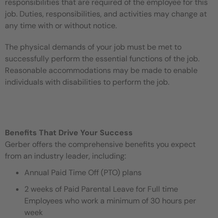
responsibilities that are required of the employee for this
job. Duties, responsibilities, and activities may change at
any time with or without notice.
The physical demands of your job must be met to
successfully perform the essential functions of the job.
Reasonable accommodations may be made to enable
individuals with disabilities to perform the job.
Benefits That Drive Your Success
Gerber offers the comprehensive benefits you expect
from an industry leader, including:
Annual Paid Time Off (PTO) plans
2 weeks of Paid Parental Leave for Full time
Employees who work a minimum of 30 hours per
week