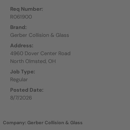
Req Number:
R061900
Brand:
Gerber Collision & Glass
Address:
4960 Dover Center Road
North Olmsted,
OH
Job Type:
Regular
Posted Date:
8/7/2026
Company: Gerber Collision & Glass