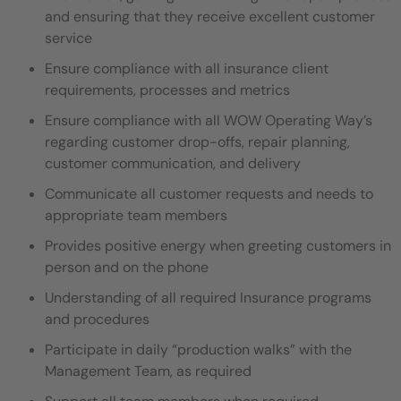
and ensuring that they
receive excellent customer
service
Ensure compliance with all insurance client
requirements, processes and metrics
Ensure compliance with all WOW Operating Way’s
regarding customer drop-offs, repair planning,
customer communication,
and delivery
Communicate all customer requests and needs to
appropriate team members
Provides positive energy when greeting customers in
person and on the phone
Understanding of all required Insurance programs
and procedures
Participate in daily “production walks” with the
Management Team, as required