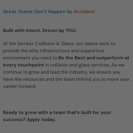
Great Teams Don’t Happen by
Accident
Built with Intent. Driven by YOU.
At the
Gerber Collision & Glass
, our teams work to
provide the elite infrastructure and supportive
environment you need to
Be the Best and outperform at
every touchpoint
in collision and glass services. As we
continue to grow and lead the industry, we ensure you
have the resources and the team behind you to move your
career forward.
Ready to grow with a team that’s built for your
success? Apply today.