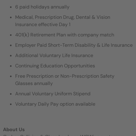
6 paid holidays annually
Medical, Prescription Drug, Dental & Vision
Insurance effective Day 1
401(k) Retirement Plan with company match
Employer Paid Short-Term Disability & Life Insurance
Additional Voluntary Life Insurance
Continuing Education Opportunities
Free Prescription or Non-Prescription Safety
Glasses annually
Annual Voluntary Uniform Stipend
Voluntary Daily Pay option available
About Us