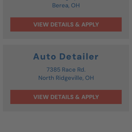
Berea,
OH
Auto Detailer
7385 Race Rd.
North Ridgeville,
OH