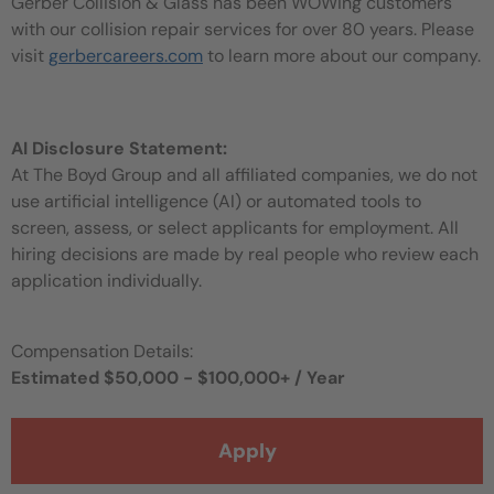
Gerber Collision & Glass has been WOWing customers
with our collision repair services for over 80 years. Please
visit
gerbercareers.com
to learn more about our company.
AI Disclosure Statement:
At The Boyd Group and all affiliated companies, we do not
use artificial intelligence (AI) or automated tools to
screen, assess, or select applicants for employment. All
hiring decisions are made by real people who review each
application individually.
Compensation Details:
Estimated $50,000 - $100,000+ / Year
Apply