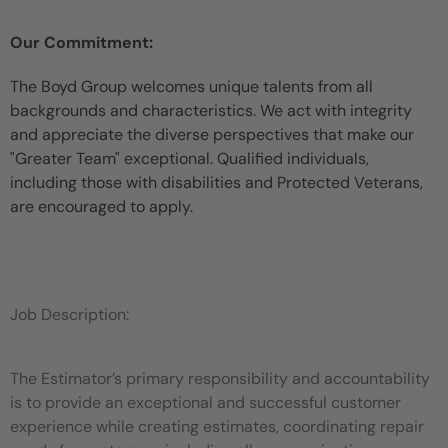
Our Commitment:
The Boyd Group welcomes unique talents from all
backgrounds and characteristics. We act with integrity
and appreciate the diverse perspectives that make our
"Greater Team" exceptional. Qualified individuals,
including those with disabilities and Protected Veterans,
are encouraged to apply.
Job Description:
The Estimator’s primary responsibility and accountability
is to provide an exceptional and successful customer
experience while
creating estimates, coordinating repair