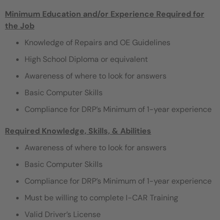
Minimum Education and/or Experience Required for
the Job
Knowledge of Repairs and OE Guidelines
High School Diploma or equivalent
Awareness of where to look for answers
Basic Computer Skills
Compliance for DRP’s Minimum of 1-year experience
Required Knowledge, Skills, & Abilities
Awareness of where to look for answers
Basic Computer Skills
Compliance for DRP’s Minimum of 1-year experience
Must be willing to complete I-CAR Training
Valid Driver’s License