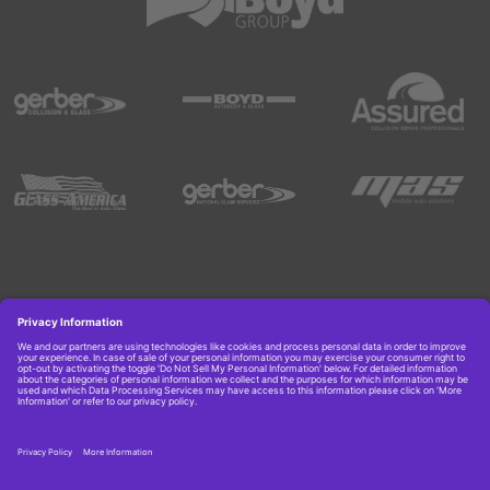
Copyright © 2026 Boyd Group. All rights reserved.
Get Job Alerts