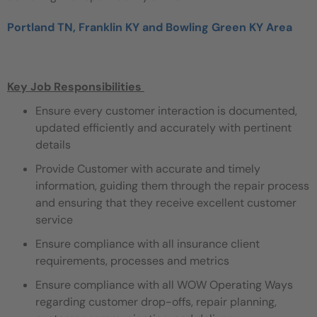
Portland TN, Franklin KY and Bowling Green KY Area
Key Job Responsibilities
Ensure every customer interaction is documented,
updated efficiently and accurately with pertinent
details
Provide Customer with accurate and timely
information, guiding them through the repair process
and ensuring that they receive excellent customer
service
Ensure compliance with all insurance client
requirements, processes and metrics
Ensure compliance with all WOW Operating Ways
regarding customer drop-offs, repair planning,