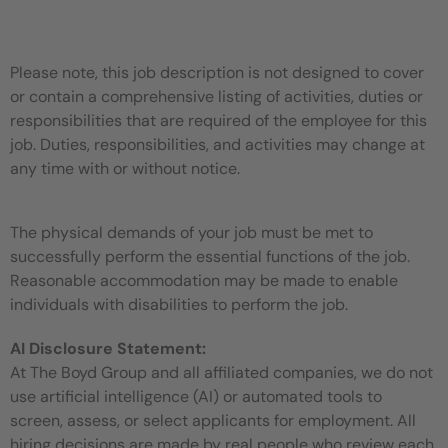
Please note, this job description is not designed to cover
or contain a comprehensive listing of activities, duties or
responsibilities that are required of the employee for this
job. Duties, responsibilities, and activities may change at
any time with or without notice.
The physical demands of your job must be met to
successfully perform the essential functions of the job.
Reasonable accommodation may be made to enable
individuals with disabilities to perform the job.
AI Disclosure Statement:
At The Boyd Group and all affiliated companies, we do not
use artificial intelligence (AI) or automated tools to
screen, assess, or select applicants for employment. All
hiring decisions are made by real people who review each