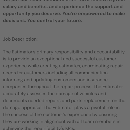
salary and benefits, and experience the support and
opportunity you deserve. You’re empowered to make
decisions. You control your future.
Job Description:
The Estimator’s primary responsibility and accountability
is to provide an exceptional and successful customer
experience while creating estimates, coordinating repair
needs for customers including all communication,
informing and updating customers and insurance
companies throughout the repair process. The Estimator
accurately assesses the damage of vehicles and
documents needed repairs and parts replacement on the
damage appraisal. The Estimator plays a pivotal role in
the success of the customer’s experience by ensuring
they are working in alignment with all team members in
achieving the repair facility's KPIs.