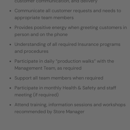
customer communication, and delivery
Communicate all customer requests and needs to
appropriate team members
Provides positive energy when greeting customers in
person and on the phone
Understanding of all required Insurance programs
and procedures
Participate in daily “production walks” with the
Management Team, as required
Support all team members when required
Participate in monthly Health & Safety and staff
meeting (if required)
Attend training, information sessions and workshops
recommended by Store Manager