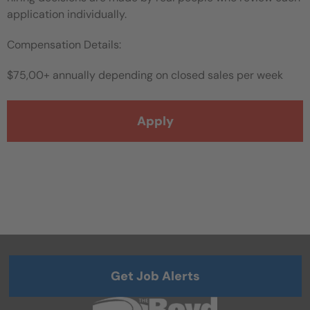
application individually.
Compensation Details:
$75,00+ annually depending on closed sales per week
Apply
Get Job Alerts