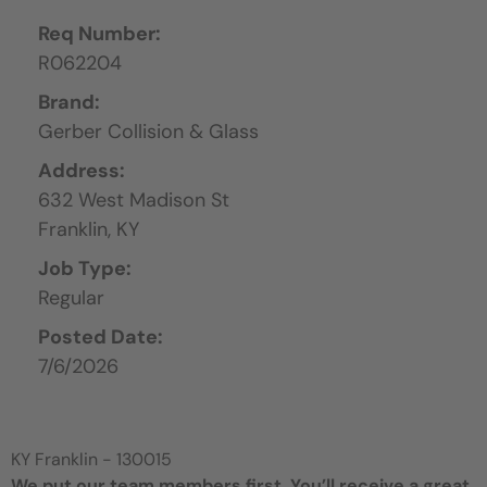
Req Number:
R062204
Brand:
Gerber Collision & Glass
Address:
632 West Madison St
Franklin,
KY
Job Type:
Regular
Posted Date:
7/6/2026
KY Franklin - 130015
We put our team members first. You’ll receive a great