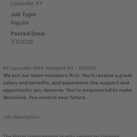
Louisville,
KY
Job Type:
Regular
Posted Date:
7/7/2026
KY Louisville-4164 Westport Rd - 130008
We put our team members first. You’ll receive a great
salary and benefits, and experience the support and
opportunity you deserve. You’re empowered to make
decisions. You control your future.
Job Description:
The Porter complements quality repairs by cleaning