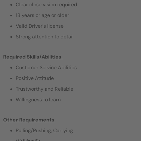
Clear close vision required
18 years or age or older
Valid Driver's license
Strong attention to detail
Required Skills/Abilities ​
Customer Service Abilities
Positive Attitude
Trustworthy and Reliable
Willingness to learn
Other Requirements
Pulling/Pushing, Carrying