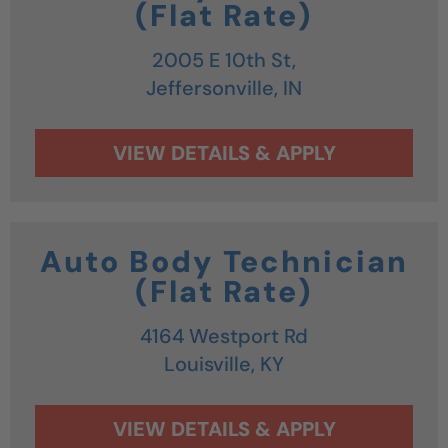
(Flat Rate)
2005 E 10th St,
Jeffersonville,
IN
Auto Body Technician
(Flat Rate)
4164 Westport Rd
Louisville,
KY