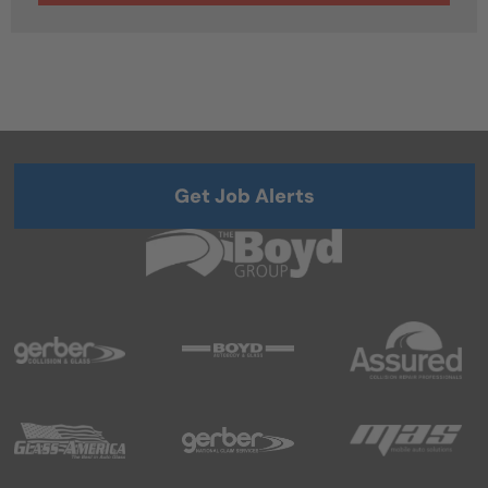
Get Job Alerts