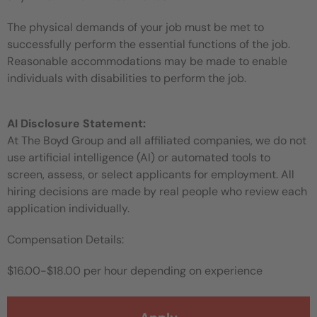
The physical demands of your job must be met to
successfully perform the essential functions of the job.
Reasonable accommodations may be made to enable
individuals with disabilities to perform the job.
AI Disclosure Statement:
At The Boyd Group and all affiliated companies, we do not
use artificial intelligence (AI) or automated tools to
screen, assess, or select applicants for employment. All
hiring decisions are made by real people who review each
application individually.
Compensation Details:
$16.00-$18.00 per hour depending on experience