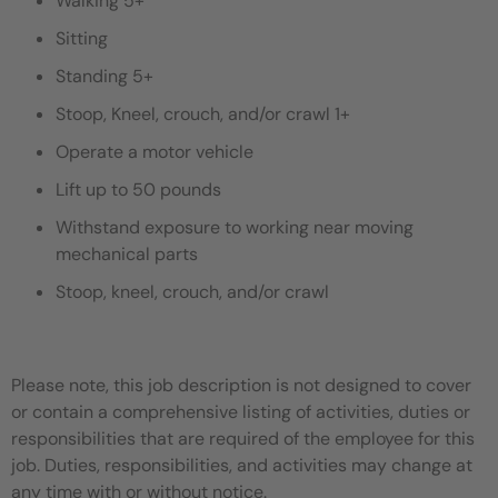
Walking 5+
Sitting
Standing 5+
Stoop, Kneel, crouch, and/or crawl 1+
Operate a motor vehicle
Lift up to 50 pounds
Withstand exposure to working near moving
mechanical parts
Stoop, kneel, crouch, and/or crawl
Please note, this job description is not designed to cover
or contain a comprehensive listing of activities, duties or
responsibilities that are required of the employee for this
job. Duties, responsibilities, and activities may change at
any time with or without notice.