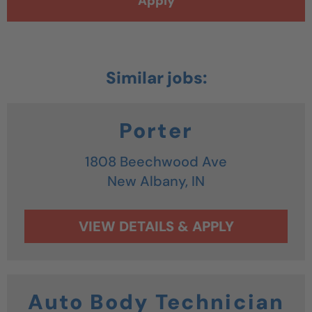
Apply
Porter
1808 Beechwood Ave
New Albany,
IN
Auto Body Technician