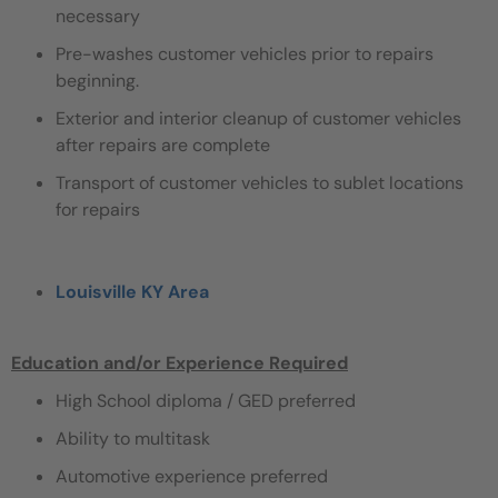
necessary
Pre-washes customer vehicles prior to repairs
beginning.
Exterior and interior cleanup of customer vehicles
after repairs are complete
Transport of customer vehicles to sublet locations
for repairs
Louisville KY Area
Education and/or Experience Required
High School diploma / GED preferred
Ability to multitask
Automotive experience preferred