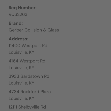
Req Number:
R062263
Brand:
Gerber Collision & Glass
Address:
11400 Westport Rd
Louisville,
KY
4164 Westport Rd
Louisville,
KY
3933 Bardstown Rd
Louisville,
KY
4734 Rockford Plaza
Louisville,
KY
12111 Shelbyville Rd