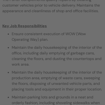
customer vehicles prior to vehicle delivery. Maintains the
appearance and cleanliness of shop and office facilities.
Key Job Responsibilities
Ensure consistent execution of WOW (Wow
Operating Way) plan.
Maintain the daily housekeeping of the interior of the
office, including daily emptying of garbage cans,
cleaning the floors, and dusting the countertops and
work area.
Maintain the daily housekeeping of the interior of the
production area, emptying of waste cans, sweeping
the floors, disposing of unwanted vehicle parts, and
placing tools and equipment in their proper location.
Maintain parking lots and grounds in a neat and
orderly fashion, including shoveling sidewalks when