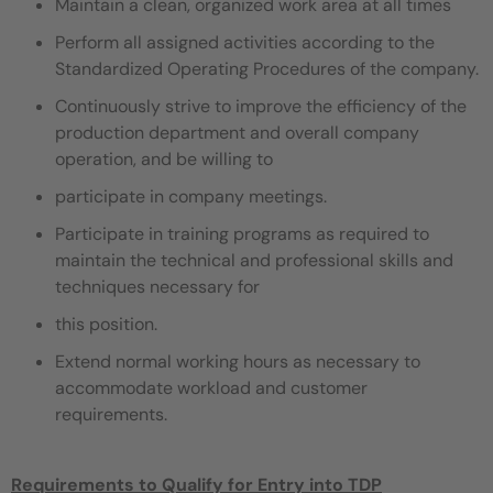
Maintain a clean, organized work area at all times
Perform all assigned activities according to the
Standardized Operating Procedures of the company.
Continuously strive to improve the efficiency of the
production department and overall company
operation, and be willing to
participate in company meetings.
Participate in training programs as required to
maintain the technical and professional skills and
techniques necessary for
this position.
Extend normal working hours as necessary to
accommodate workload and customer
requirements.
Requirements to Qualify for Entry into TDP