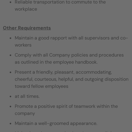
Reliable transportation to commute to the
workplace
Other Requirements
Maintain a good rapport with all supervisors and co-
workers
Comply with all Company policies and procedures
as outlined in the employee handbook.
Present a friendly, pleasant, accommodating,
cheerful, courteous, helpful, and outgoing disposition
toward fellow employees
at all times.
Promote a positive spirit of teamwork within the
company
Maintain a well-groomed appearance.