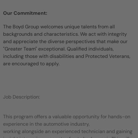
Our Commitment:
The Boyd Group welcomes unique talents from all
backgrounds and characteristics. We act with integrity
and appreciate the diverse perspectives that make our
"Greater Team" exceptional. Qualified individuals,
including those with disabilities and Protected Veterans,
are encouraged to apply.
Job Description:
This program offers a valuable opportunity for hands-on
experience in the automotive industry,
working alongside an experienced technician and gaining