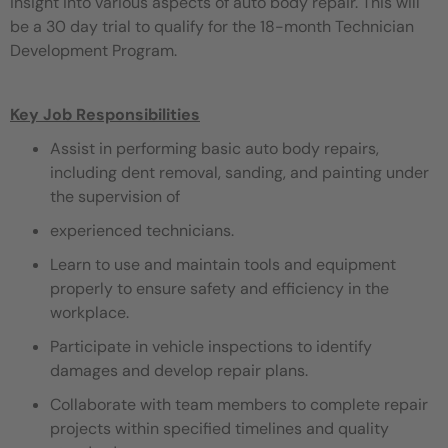
insight into various aspects of auto body repair. This will
be a 30 day trial to qualify for the 18-month Technician
Development Program.
Key Job Responsibilities
Assist in performing basic auto body repairs,
including dent removal, sanding, and painting under
the supervision of
experienced technicians.
Learn to use and maintain tools and equipment
properly to ensure safety and efficiency in the
workplace.
Participate in vehicle inspections to identify
damages and develop repair plans.
Collaborate with team members to complete repair
projects within specified timelines and quality