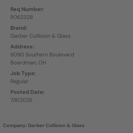
Req Number:
R062328
Brand:
Gerber Collision & Glass
Address:
8090 Southern Boulevard
Boardman,
OH
Job Type:
Regular
Posted Date:
7/8/2026
Company: Gerber Collision & Glass