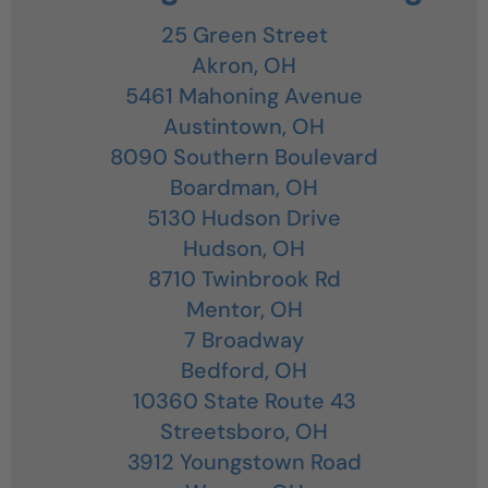
25 Green Street
Akron,
OH
5461 Mahoning Avenue
Austintown,
OH
8090 Southern Boulevard
Boardman,
OH
5130 Hudson Drive
Hudson,
OH
8710 Twinbrook Rd
Mentor,
OH
7 Broadway
Bedford,
OH
10360 State Route 43
Streetsboro,
OH
3912 Youngstown Road