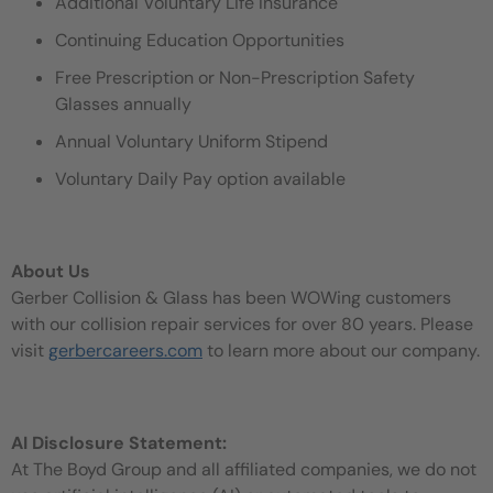
Additional Voluntary Life Insurance
Continuing Education Opportunities
Free Prescription or Non-Prescription Safety
Glasses annually
Annual Voluntary Uniform Stipend
Voluntary Daily Pay option available
About Us
Gerber Collision & Glass has been WOWing customers
with our collision repair services for over 80 years. Please
visit
gerbercareers.com
to learn more about our company.
AI Disclosure Statement:
At The Boyd Group and all affiliated companies, we do not