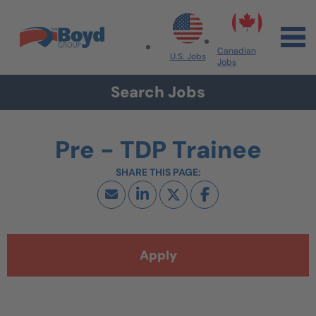
Skip to navigation
Skip to content
Search All Jobs at Boyd Group
Canadian
U.S. Jobs
Jobs
Search Jobs
Pre - TDP Trainee
Apply