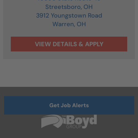
Streetsboro,
OH
3912 Youngstown Road
Warren,
OH
Get Job Alerts