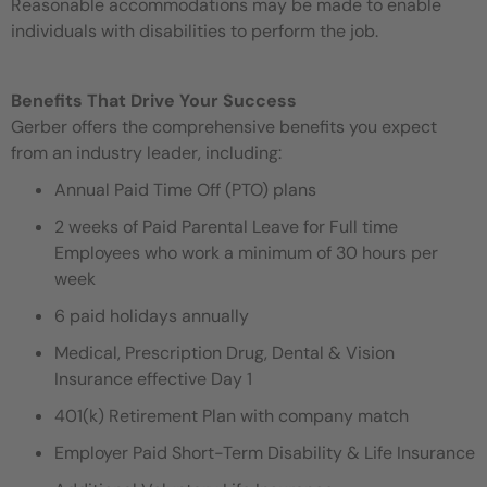
Reasonable accommodations may be made to enable
individuals with disabilities to perform the job.
Benefits That Drive Your Success
Gerber offers the comprehensive benefits you expect
from an industry leader, including:
Annual Paid Time Off (PTO) plans
2 weeks of Paid Parental Leave for Full time
Employees who work a minimum of 30 hours per
week
6 paid holidays annually
Medical, Prescription Drug, Dental & Vision
Insurance effective Day 1
401(k) Retirement Plan with company match
Employer Paid Short-Term Disability & Life Insurance