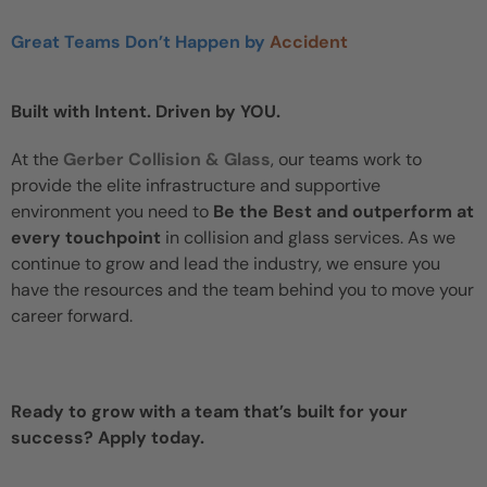
Great Teams Don’t Happen by
Accident
Built with Intent. Driven by YOU.
At the
Gerber Collision & Glass
, our teams work to
provide the elite infrastructure and supportive
environment you need to
Be the Best and outperform at
every touchpoint
in collision and glass services. As we
continue to grow and lead the industry, we ensure you
have the resources and the team behind you to move your
career forward.
Ready to grow with a team that’s built for your
success? Apply today.