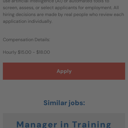
use artificial intelligence (AI) or automated tools to
screen, assess, or select applicants for employment. All
hiring decisions are made by real people who review each
application individually.
Compensation Details:
Hourly
$15.00 - $18.00
Apply
Manager in Training