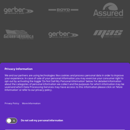
Copyright © 2026 Boyd Group. All rights reserved.
Get Job Alerts
TERMS OF USE AND