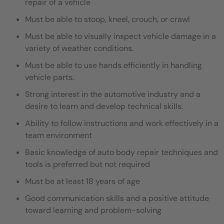
repair of a vehicle
Must be able to stoop, kneel, crouch, or crawl
Must be able to visually inspect vehicle damage in a
variety of weather conditions.
Must be able to use hands efficiently in handling
vehicle parts.
Strong interest in the automotive industry and a
desire to learn and develop technical skills.
Ability to follow instructions and work effectively in a
team environment
Basic knowledge of auto body repair techniques and
tools is preferred but not required
Must be at least 18 years of age
Good communication skills and a positive attitude
toward learning and problem-solving