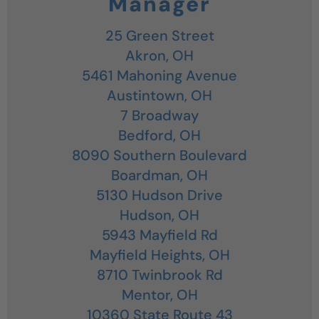
Manager
25 Green Street
Akron,
OH
5461 Mahoning Avenue
Austintown,
OH
7 Broadway
Bedford,
OH
8090 Southern Boulevard
Boardman,
OH
5130 Hudson Drive
Hudson,
OH
5943 Mayfield Rd
Mayfield Heights,
OH
8710 Twinbrook Rd
Mentor,
OH
10360 State Route 43