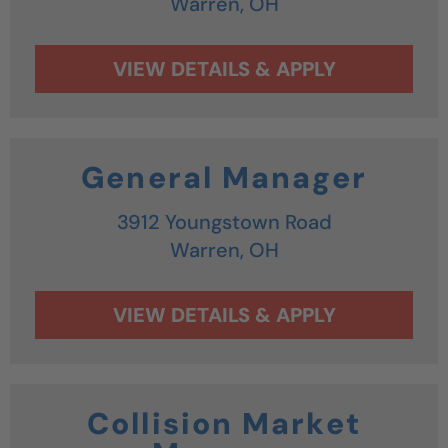
Warren,
OH
General Manager
3912 Youngstown Road
Warren,
OH
Collision Market