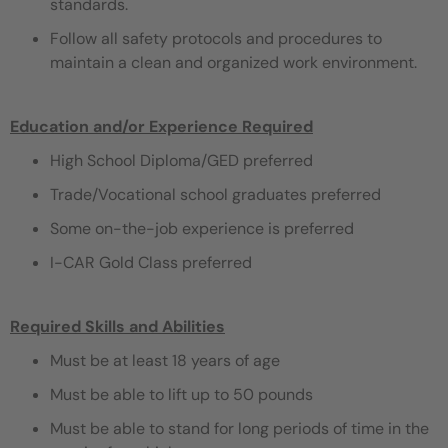
standards.
Follow all safety protocols and procedures to
maintain a clean and organized work environment.
Education and/or Experience Required
High School Diploma/GED preferred
Trade/Vocational school graduates preferred
Some on-the-job experience is preferred
I-CAR Gold Class preferred
Required Skills and Abilities
Must be at least 18 years of age
Must be able to lift up to 50 pounds
Must be able to stand for long periods of time in the