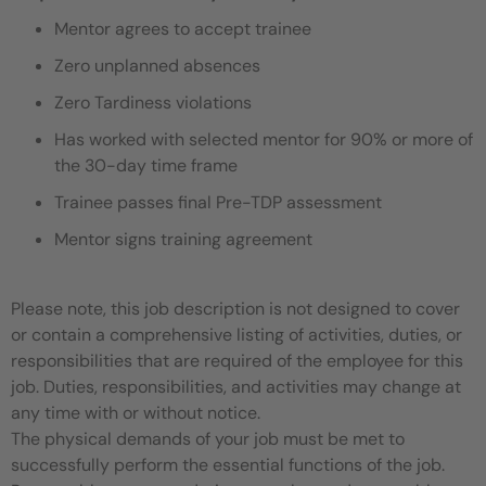
Mentor agrees to accept trainee
Zero unplanned absences
Zero Tardiness violations
Has worked with selected mentor for 90% or more of
the 30-day time frame
Trainee passes final Pre-TDP assessment
Mentor signs training agreement
Please note, this job description is not designed to cover
or contain a comprehensive listing of activities, duties, or
responsibilities that are required of the employee for this
job. Duties, responsibilities, and activities may change at
any time with or without notice.
The physical demands of your job must be met to
successfully perform the essential functions of the job.