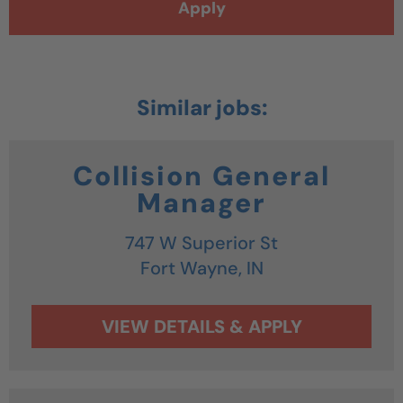
Apply
Collision General
Manager
747 W Superior St
Fort Wayne,
IN