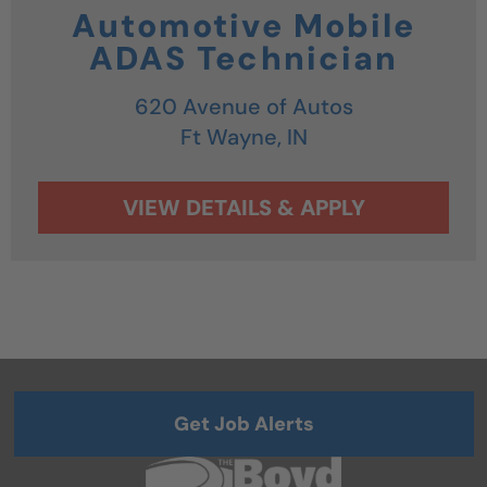
Automotive Mobile
ADAS Technician
620 Avenue of Autos
Ft Wayne,
IN
Get Job Alerts