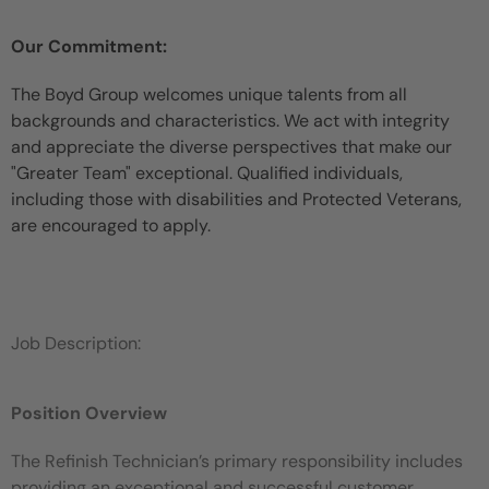
Our Commitment:
The Boyd Group welcomes unique talents from all
backgrounds and characteristics. We act with integrity
and appreciate the diverse perspectives that make our
"Greater Team" exceptional. Qualified individuals,
including those with disabilities and Protected Veterans,
are encouraged to apply.
Job Description:
Position Overview
The Refinish Technician’s primary responsibility includes
providing an exceptional and successful customer