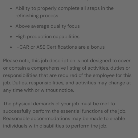
Ability to properly complete all steps in the
refinishing process
Above average quality focus
High production capabilities
I-CAR or ASE Certifications are a bonus
Please note, this job description is not designed to cover
or contain a comprehensive listing of activities, duties or
responsibilities that are required of the employee for this
job. Duties, responsibilities, and activities may change at
any time with or without notice.
The physical demands of your job must be met to
successfully perform the essential functions of the job.
Reasonable accommodations may be made to enable
individuals with disabilities to perform the job.