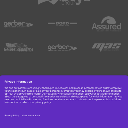
Copyright © 2026 Boyd Group. All rights reserved.
Get Job Alerts