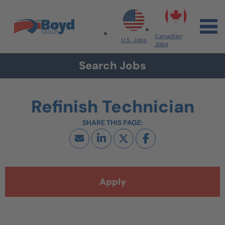
Skip to navigation
Skip to content
Search All Jobs at Boyd Group
Canadian
U.S. Jobs
Jobs
Search Jobs
Refinish Technician
Apply