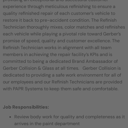
experience through meticulous refinishing to ensure a
quality refinished repair of each customer’s vehicle to
restore it back to pre-accident condition. The Refinish
Technician thoroughly mixes, color matches and refinishes
each vehicle while playing a pivotal role toward Gerber’s
promise of speed, quality and customer excellence. The
Refinish Technician works in alignment with all team
members in achieving the repair facility’s KPIs and is
committed to being a dedicated Brand Ambassador of
Gerber Collision & Glass at all times. Gerber Collision is
dedicated to providing a safe work environment for all of
our employees and our Refinish Technicians are provided
with PAPR Systems to keep them safe and comfortable.
Job Responsibilities:
Review body work for quality and completeness as it
arrives in the paint department