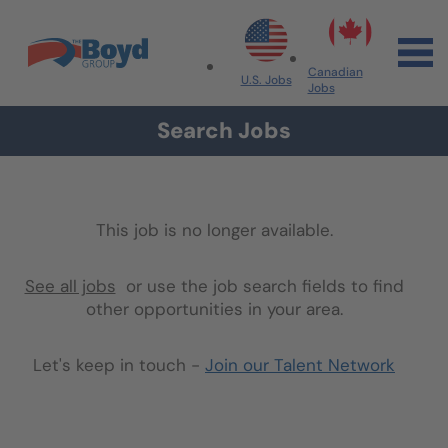
Skip to navigation
Skip to content
Search All Jobs at Boyd Group
Canadian
U.S. Jobs
Jobs
Search Jobs
This job is no longer available.
See all jobs
or use the job search fields to find
other opportunities in your area.
Let's keep in touch -
Join our Talent Network