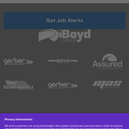
Get Job Alerts
Copyright © 2026 Boyd Group. All rights reserved.