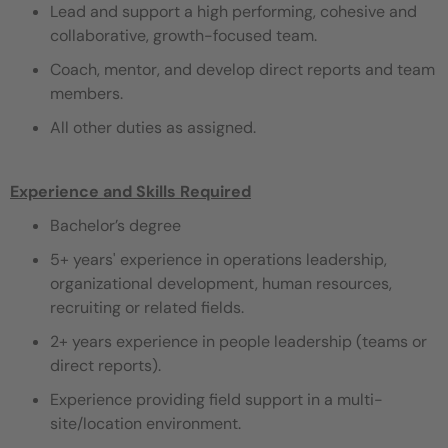
Lead and support a high performing, cohesive and
collaborative, growth-focused team.
Coach, mentor, and develop direct reports and team
members.
All other duties as assigned.
Experience and Skills Required
Bachelor’s degree
5+ years' experience in operations leadership,
organizational development, human resources,
recruiting or related fields.
2+ years experience in people leadership (teams or
direct reports).
Experience providing field support in a multi-
site/location environment.