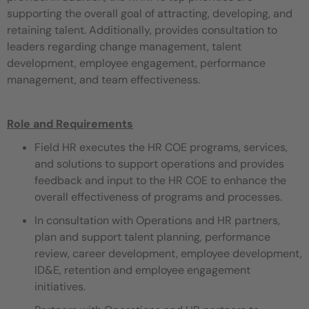
supporting the overall goal of attracting, developing, and
retaining talent. Additionally, provides consultation to
leaders regarding change management, talent
development, employee engagement, performance
management, and team effectiveness.
Role and Requirements
Field HR executes the HR COE programs, services,
and solutions to support operations and provides
feedback and input to the HR COE to enhance the
overall effectiveness of programs and processes.
In consultation with Operations and HR partners,
plan and support talent planning, performance
review, career development, employee development,
ID&E, retention and employee engagement
initiatives.