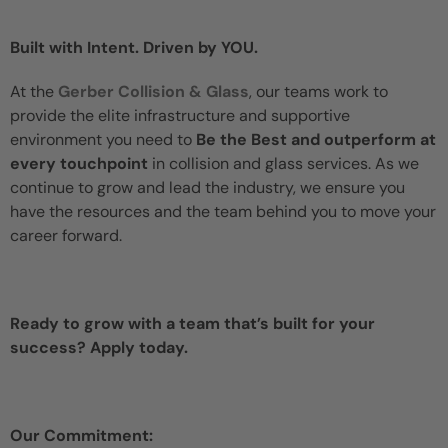
Built with Intent. Driven by YOU.
At the
Gerber Collision & Glass
, our teams work to
provide the elite infrastructure and supportive
environment you need to
Be the Best and outperform at
every touchpoint
in collision and glass services. As we
continue to grow and lead the industry, we ensure you
have the resources and the team behind you to move your
career forward.
Ready to grow with a team that’s built for your
success? Apply today.
Our Commitment: