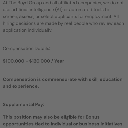
At The Boyd Group and all affiliated companies, we do not
use artificial intelligence (AI) or automated tools to
screen, assess, or select applicants for employment. All
hiring decisions are made by real people who review each
application individually.
Compensation Details:
$100,000 - $120,000 / Year
Compensation is commensurate with skill, education
and experience.
Supplemental Pay:
This position may also be eligible for Bonus
opportunities tied to individual or business initiatives.