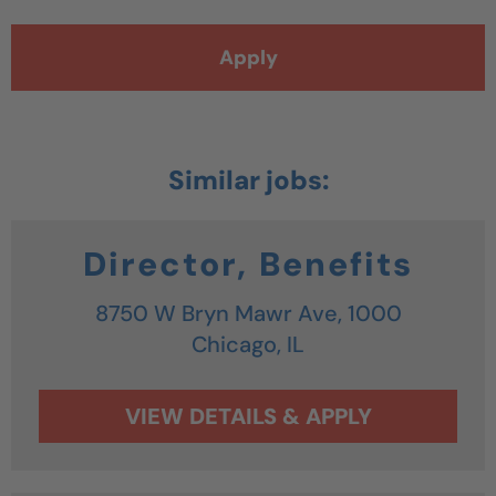
Apply
Director, Benefits
8750 W Bryn Mawr Ave, 1000
Chicago,
IL