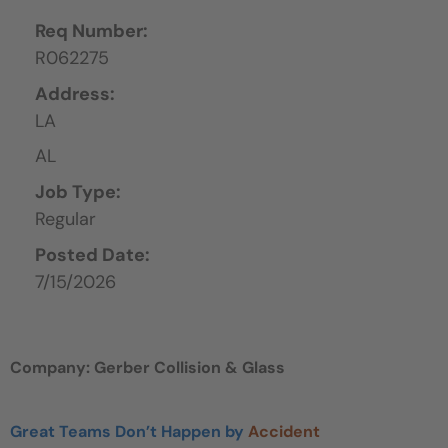
Req Number:
R062275
Address:
LA
AL
Job Type:
Regular
Posted Date:
7/15/2026
Company: Gerber Collision & Glass
Great Teams Don’t Happen by
Accident