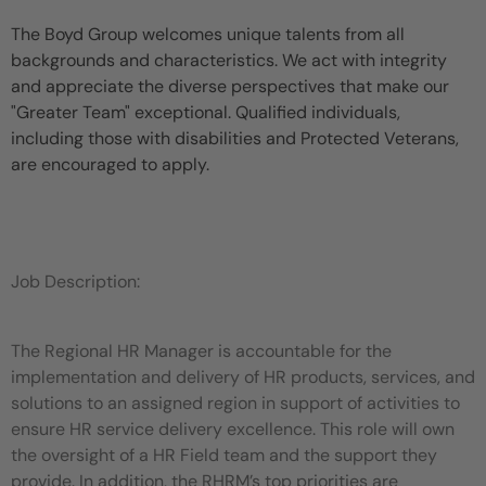
The Boyd Group welcomes unique talents from all
backgrounds and characteristics. We act with integrity
and appreciate the diverse perspectives that make our
"Greater Team" exceptional. Qualified individuals,
including those with disabilities and Protected Veterans,
are encouraged to apply.
Job Description:
The Regional HR Manager is accountable for the
implementation and delivery of HR products, services, and
solutions to an assigned region in support of activities to
ensure HR service delivery excellence. This role will own
the oversight of a HR Field team and the support they
provide. In addition, the RHRM’s top priorities are