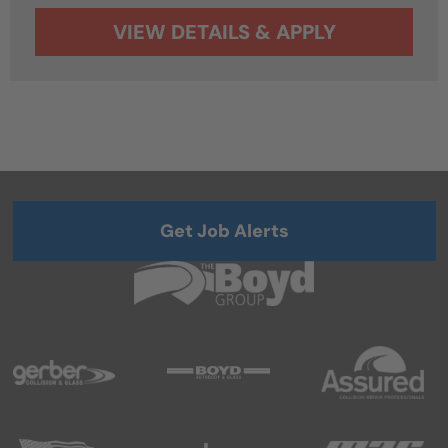
Get Job Alerts