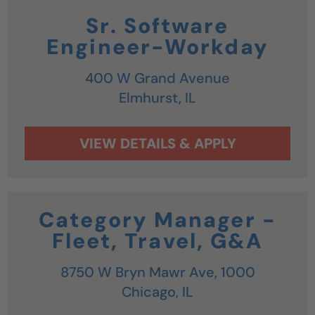
Sr. Software
Engineer-Workday
400 W Grand Avenue
Elmhurst,
IL
Category Manager -
Fleet, Travel, G&A
8750 W Bryn Mawr Ave, 1000
Chicago,
IL