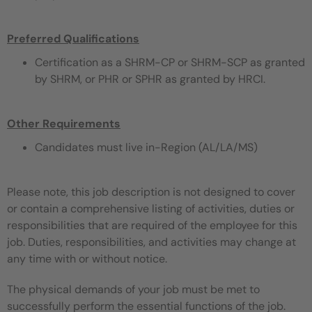
Preferred Qualifications
Certification as a SHRM-CP or SHRM-SCP as granted
by SHRM, or PHR or SPHR as granted by HRCI.
Other Requirements
Candidates must live in-Region (AL/LA/MS)
Please note, this job description is not designed to cover
or contain a comprehensive listing of activities, duties or
responsibilities that are required of the employee for this
job. Duties, responsibilities, and activities may change at
any time with or without notice.
The physical demands of your job must be met to
successfully perform the essential functions of the job.