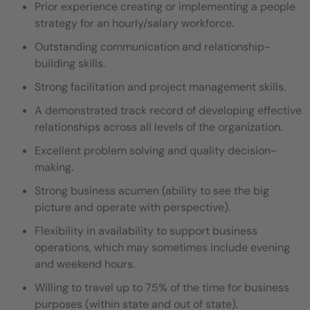
Prior experience creating or implementing a people
strategy for an hourly/salary workforce.
Outstanding communication and relationship-
building skills.
Strong facilitation and project management skills.
A demonstrated track record of developing effective
relationships across all levels of the organization.
Excellent problem solving and quality decision-
making.
Strong business acumen (ability to see the big
picture and operate with perspective).
Flexibility in availability to support business
operations, which may sometimes include evening
and weekend hours.
Willing to travel up to 75% of the time for business
purposes (within state and out of state).