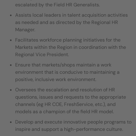
escalated by the Field HR Generalists.
Assists local leaders in talent acquisition activities
as needed and as directed by the Regional HR
Manager.
Facilitates workforce planning initiatives for the
Markets within the Region in coordination with the
Regional Vice President.
Ensure that markets/shops maintain a work
environment that is conducive to maintaining a
positive, inclusive work environment.
Oversees the escalation and resolution of HR
questions, issues and requests to the appropriate
channels (eg HR COE, FreshService, etc.), and
models as a champion of the field HR model.
Develop and execute innovative people programs to
inspire and support a high-performance culture.