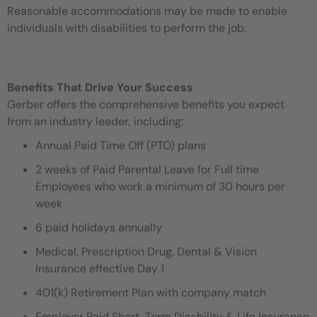
Reasonable accommodations may be made to enable
individuals with disabilities to perform the job.
Benefits That Drive Your Success
Gerber offers the comprehensive benefits you expect
from an industry leader, including:
Annual Paid Time Off (PTO) plans
2 weeks of Paid Parental Leave for Full time
Employees who work a minimum of 30 hours per
week
6 paid holidays annually
Medical, Prescription Drug, Dental & Vision
Insurance effective Day 1
401(k) Retirement Plan with company match
Employer Paid Short-Term Disability & Life Insurance