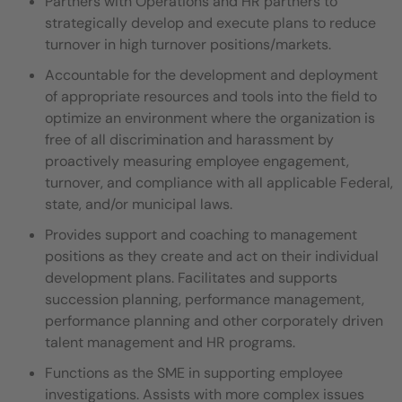
Partners with Operations and HR partners to
strategically develop and execute plans to reduce
turnover in high turnover positions/markets.
Accountable for the development and deployment
of appropriate resources and tools into the field to
optimize an environment where the organization is
free of all discrimination and harassment by
proactively measuring employee engagement,
turnover, and compliance with all applicable Federal,
state, and/or municipal laws.
Provides support and coaching to management
positions as they create and act on their individual
development plans. Facilitates and supports
succession planning, performance management,
performance planning and other corporately driven
talent management and HR programs.
Functions as the SME in supporting employee
investigations. Assists with more complex issues