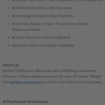
Additional Voluntary Life Insurance
Continuing Education Opportunities
Free Prescription or Non-Prescription Safety
Glasses annually
Annual Voluntary Uniform Stipend
Voluntary Daily Pay option available
About Us
Gerber Collision & Glass has been WOWing customers
with our collision repair services for over 80 years. Please
visit
gerbercareers.com
to learn more about our company.
AI Disclosure Statement: