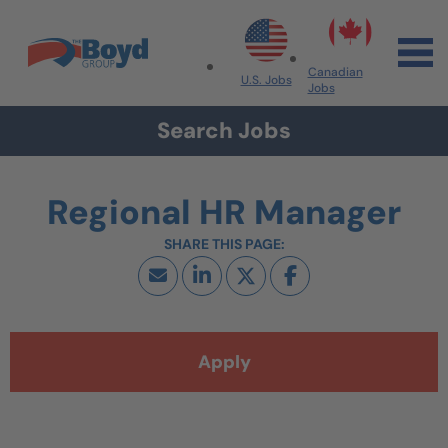
Skip to navigation
Skip to content
Search All Jobs at Boyd Group
Canadian
U.S. Jobs
Jobs
Search Jobs
Regional HR Manager
Apply