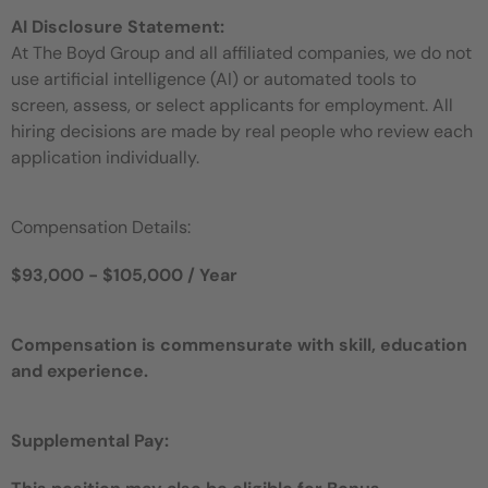
AI Disclosure Statement:
At The Boyd Group and all affiliated companies, we do not
use artificial intelligence (AI) or automated tools to
screen, assess, or select applicants for employment. All
hiring decisions are made by real people who review each
application individually.
Compensation Details:
$93,000 - $105,000 / Year
Compensation is commensurate with skill, education
and experience.
Supplemental Pay: