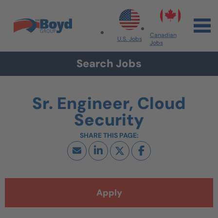
Skip to navigation
Skip to content
Search All Jobs at Boyd Group
Canadian
U.S. Jobs
Jobs
Search Jobs
Sr. Engineer, Cloud
Security
Apply