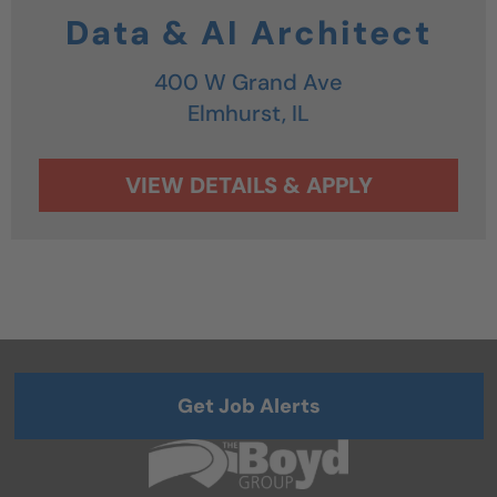
Data & AI Architect
400 W Grand Ave
Elmhurst,
IL
Get Job Alerts