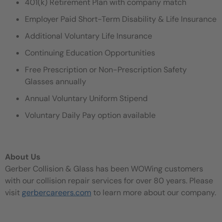
401(k) Retirement Plan with company match
Employer Paid Short-Term Disability & Life Insurance
Additional Voluntary Life Insurance
Continuing Education Opportunities
Free Prescription or Non-Prescription Safety
Glasses annually
Annual Voluntary Uniform Stipend
Voluntary Daily Pay option available
About Us
Gerber Collision & Glass has been WOWing customers
with our collision repair services for over 80 years. Please
visit
gerbercareers.com
to learn more about our company.