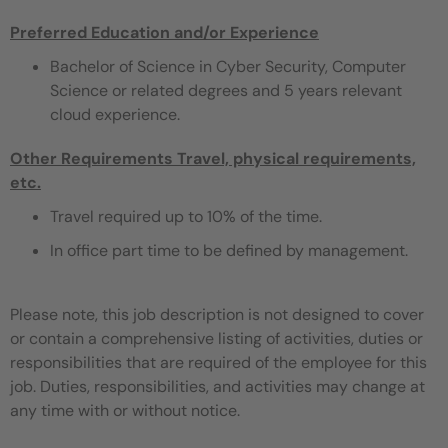
Preferred Education and/or Experience
Bachelor of Science in Cyber Security, Computer
Science or related degrees and 5 years relevant
cloud experience.
Other Requirements
Travel, physical requirements,
etc.
Travel required up to 10% of the time.
In office part time to be defined by management.
Please note, this job description is not designed to cover
or contain a comprehensive listing of activities, duties or
responsibilities that are required of the employee for this
job. Duties, responsibilities, and activities may change at
any time with or without notice.