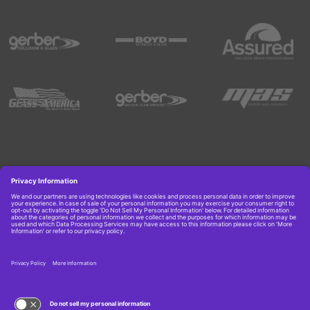
Copyright © 2026 Boyd Group. All rights reserved.
Get Job Alerts