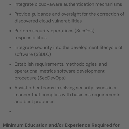
Integrate cloud-aware authentication mechanisms
Provide guidance and oversight for the correction of
discovered cloud vulnerabilities
Perform security operations (SecOps)
responsibilities
Integrate security into the development lifecycle of
software (SSDLC)
Establish requirements, methodologies, and
operational metrics software development
procedure (SecDevOps)
Assist other teams in solving security issues in a
manner that complies with business requirements
and best practices
Minimum Education and/or Experience Required for