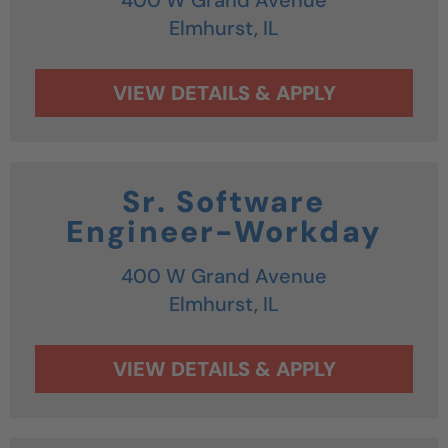
Elmhurst,
IL
Sr. Software
Engineer-Workday
400 W Grand Avenue
Elmhurst,
IL