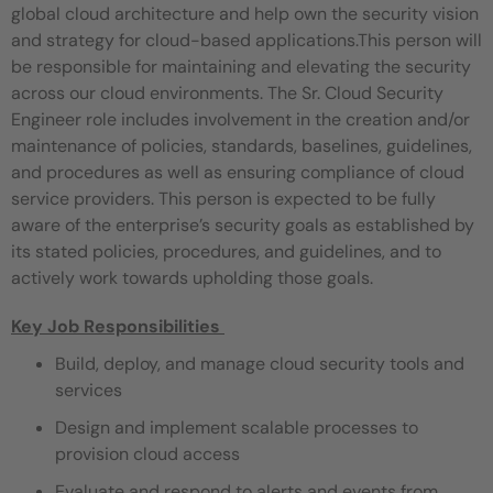
global cloud architecture and help own the security vision
and strategy for cloud-based applications.This person will
be responsible for maintaining and elevating the security
across our cloud environments. The Sr. Cloud Security
Engineer role includes involvement in the creation and/or
maintenance of policies, standards, baselines, guidelines,
and procedures as well as ensuring compliance of cloud
service providers. This person is expected to be fully
aware of the enterprise’s security goals as established by
its stated policies, procedures, and guidelines, and to
actively work towards upholding those goals.
Key Job Responsibilities
Build, deploy, and manage cloud security tools and
services
Design and implement scalable processes to
provision cloud access
Evaluate and respond to alerts and events from