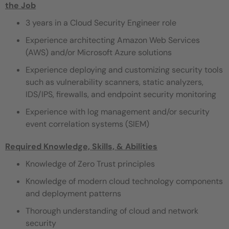
the Job
3 years in a Cloud Security Engineer role
Experience architecting Amazon Web Services
(AWS) and/or Microsoft Azure solutions
Experience deploying and customizing security tools
such as vulnerability scanners, static analyzers,
IDS/IPS, firewalls, and endpoint security monitoring
Experience with log management and/or security
event correlation systems (SIEM)
Required Knowledge, Skills, & Abilities
Knowledge of Zero Trust principles
Knowledge of modern cloud technology components
and deployment patterns
Thorough understanding of cloud and network
security