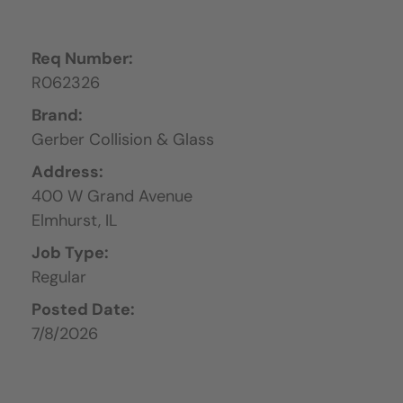
Req Number:
R062326
Brand:
Gerber Collision & Glass
Address:
400 W Grand Avenue
Elmhurst,
IL
Job Type:
Regular
Posted Date:
7/8/2026