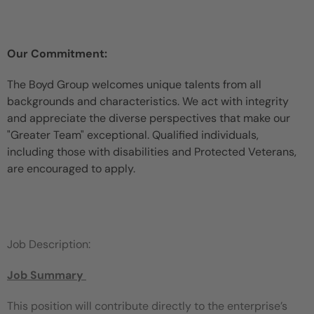
Our Commitment:
The Boyd Group welcomes unique talents from all
backgrounds and characteristics. We act with integrity
and appreciate the diverse perspectives that make our
"Greater Team" exceptional. Qualified individuals,
including those with disabilities and Protected Veterans,
are encouraged to apply.
Job Description:
Job Summary
This position will contribute directly to the enterprise’s