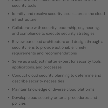
security tools
Identify and resolve security issues across the cloud
infrastructure
Collaborate with security leadership, engineering,
and compliance to execute security strategies
Review our cloud architecture and design through a
security lens to provide actionable, timely
requirements and recommendations
Serve as a subject matter expert for security tools,
applications, and processes
Conduct cloud security planning to determine and
describe security necessities
Maintain knowledge of diverse cloud platforms
Develop cloud security criteria, procedures, and
policies