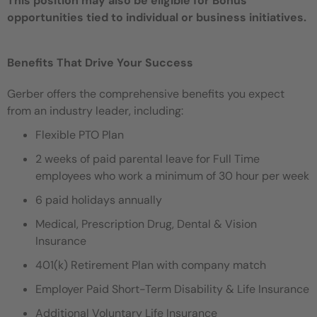
This position may also be eligible for Bonus
opportunities tied to individual or business initiatives.
Benefits That Drive Your Success
Gerber offers the comprehensive benefits you expect
from an industry leader, including:
Flexible PTO Plan
2 weeks of paid parental leave for Full Time
employees who work a minimum of 30 hour per week
6 paid holidays annually
Medical, Prescription Drug, Dental & Vision
Insurance
401(k) Retirement Plan with company match
Employer Paid Short-Term Disability & Life Insurance
Additional Voluntary Life Insurance