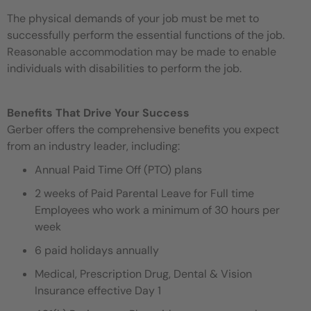
The physical demands of your job must be met to
successfully perform the essential functions of the job.
Reasonable accommodation may be made to enable
individuals with disabilities to perform the job.
Benefits That Drive Your Success
Gerber offers the comprehensive benefits you expect
from an industry leader, including:
Annual Paid Time Off (PTO) plans
2 weeks of Paid Parental Leave for Full time
Employees who work a minimum of 30 hours per
week
6 paid holidays annually
Medical, Prescription Drug, Dental & Vision
Insurance effective Day 1