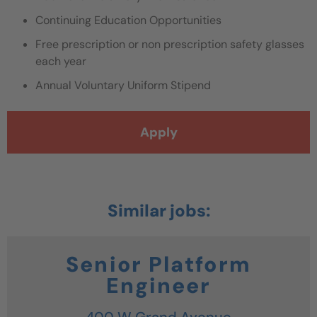
Continuing Education Opportunities
Free prescription or non prescription safety glasses
each year
Annual Voluntary Uniform Stipend
Apply
Senior Platform
Engineer
400 W Grand Avenue