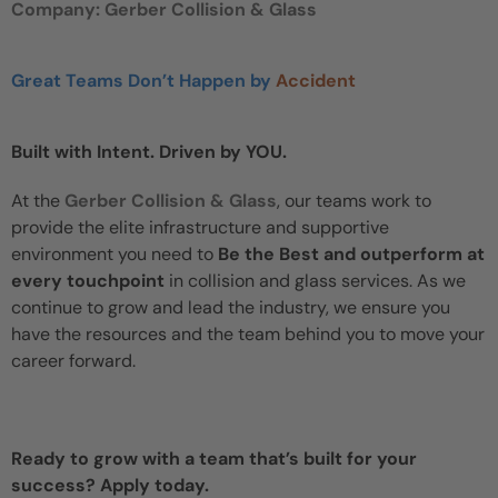
Company: Gerber Collision & Glass
Great Teams Don’t Happen by
Accident
Built with Intent. Driven by YOU.
At the
Gerber Collision & Glass
, our teams work to
provide the elite infrastructure and supportive
environment you need to
Be the Best and outperform at
every touchpoint
in collision and glass services. As we
continue to grow and lead the industry, we ensure you
have the resources and the team behind you to move your
career forward.
Ready to grow with a team that’s built for your
success? Apply today.