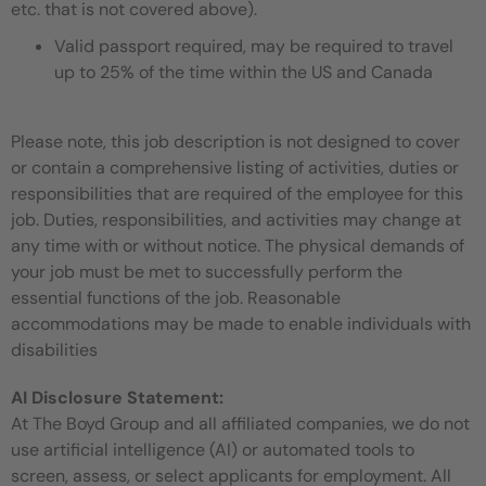
etc. that is not covered above).
Valid passport required, may be required to travel
up to 25% of the time within the US and Canada
Please note, this job description is not designed to cover
or contain a comprehensive listing of activities, duties or
responsibilities that are required of the employee for this
job. Duties, responsibilities, and activities may change at
any time with or without notice. The physical demands of
your job must be met to successfully perform the
essential functions of the job. Reasonable
accommodations may be made to enable individuals with
disabilities
AI Disclosure Statement:
At The Boyd Group and all affiliated companies, we do not
use artificial intelligence (AI) or automated tools to
screen, assess, or select applicants for employment. All