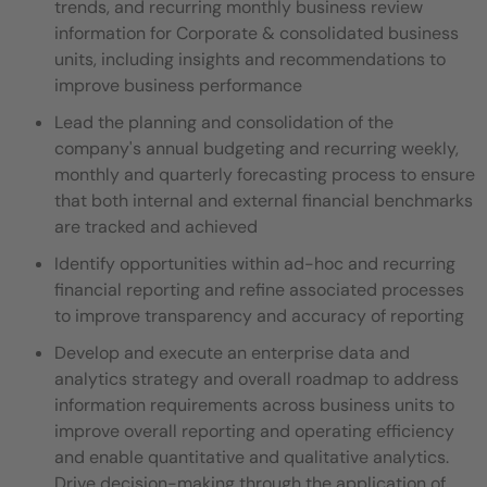
trends, and recurring monthly business review
information for Corporate & consolidated business
units, including insights and recommendations to
improve business performance
Lead the planning and consolidation of the
company's annual budgeting and recurring weekly,
monthly and quarterly forecasting process to ensure
that both internal and external financial benchmarks
are tracked and achieved
Identify opportunities within ad-hoc and recurring
financial reporting and refine associated processes
to improve transparency and accuracy of reporting
Develop and execute an enterprise data and
analytics strategy and overall roadmap to address
information requirements across business units to
improve overall reporting and operating efficiency
and enable quantitative and qualitative analytics.
Drive decision-making through the application of