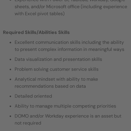
sheets, and/or Microsoft office (including experience
with Excel pivot tables)
Required Skills/Abilities
Skills
Excellent communication skills including the ability
to present complex information in meaningful ways
Data visualization and presentation skills
Problem solving customer service skills
Analytical mindset with ability to make
recommendations based on data
Detailed oriented
Ability to manage multiple competing priorities
DOMO and/or Workday experience is an asset but
not required