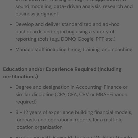
sound modeling, data-driven analysis, research and
business judgment
Develop and deliver standardized and ad-hoc
dashboards and reporting using a variety of
reporting tools (e.g., DOMO, Google, PPT etc.)
Manage staff including hiring, training, and coaching
Education and/or Experience Required (including
certifications)
Degree and designation in Accounting, Finance or
similar discipline (CPA, CFA, CBV or MBA-Finance
required)
8 - 12 years of experience building financial models,
forecasts and operational reports for a multiple
location organization
Experience with Power BI, Tableau, Workday, Google