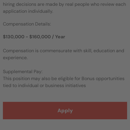
hiring decisions are made by real people who review each
application individually.
Compensation Details:
$130,000 - $160,000 / Year
Compensation is commensurate with skill, education and
experience.
Supplemental Pay:
This position may also be eligible for Bonus opportunities
tied to individual or business initiatives
Apply