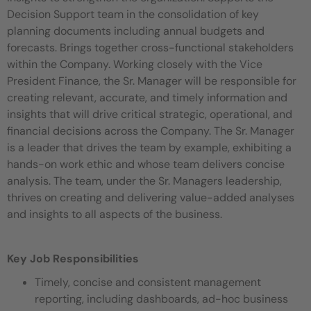
Decision Support team in the consolidation of key
planning documents including annual budgets and
forecasts. Brings together cross-functional stakeholders
within the Company. Working closely with the Vice
President Finance, the Sr. Manager will be responsible for
creating relevant, accurate, and timely information and
insights that will drive critical strategic, operational, and
financial decisions across the Company. The Sr. Manager
is a leader that drives the team by example, exhibiting a
hands-on work ethic and whose team delivers concise
analysis. The team, under the Sr. Managers leadership,
thrives on creating and delivering value-added analyses
and insights to all aspects of the business.
Key Job Responsibilities
Timely, concise and consistent management
reporting, including dashboards, ad-hoc business