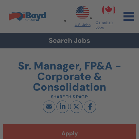
Skip to navigation
Skip to content
Search All Jobs at Boyd Group
Canadian
U.S. Jobs
Jobs
Search Jobs
Sr. Manager, FP&A -
Corporate &
Consolidation
Apply