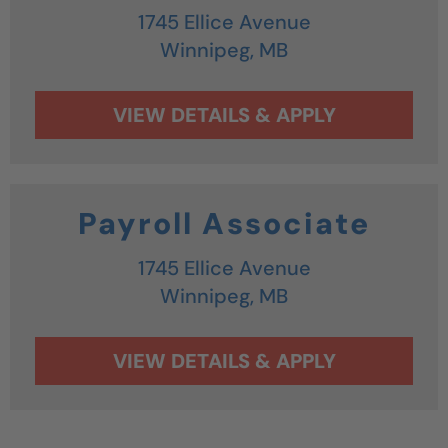
1745 Ellice Avenue
Winnipeg,
MB
Payroll Associate
1745 Ellice Avenue
Winnipeg,
MB