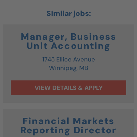
Manager, Business
Unit Accounting
1745 Ellice Avenue
Winnipeg,
MB
Financial Markets
Reporting Director