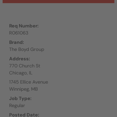
Req Number:
R061063
Brand:
The Boyd Group
Address:
770 Church St
Chicago,
IL
1745 Ellice Avenue
Winnipeg,
MB
Job Type:
Regular
Posted Date: