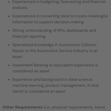
Experienced in budgeting, forecasting and financial
analysis
Experienced in converting data to create meaningful
information to support decision making
Strong understanding of KPIs, dashboards and
financial reporting
Specialized knowledge in Automotive Collision
Repair or the Automotive Service Industry is an
asset
Investment Banking or equivalent experience is
considered an asset
Experience and background in data science,
machine learning, product management, AI and
GenAI is considered an asset
Other Requirements
(i.e., physical requirements, travel,