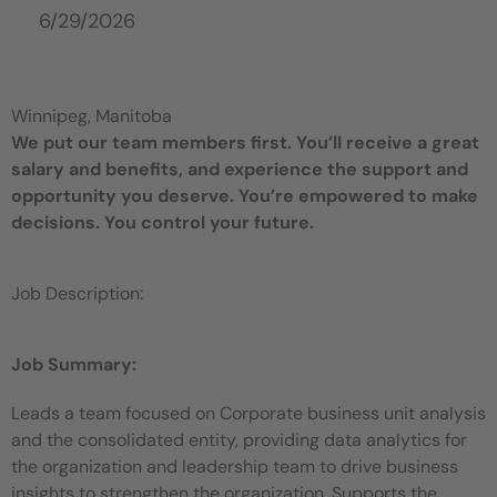
6/29/2026
Winnipeg, Manitoba
We put our team members first. You’ll receive a great
salary and benefits, and experience the support and
opportunity you deserve. You’re empowered to make
decisions. You control your future.
Job Description:
Job Summary:
Leads a team focused on Corporate business unit analysis
and the consolidated entity, providing data analytics for
the organization and leadership team to drive business
insights to strengthen the organization. Supports the