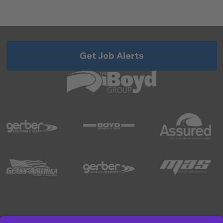
Get Job Alerts