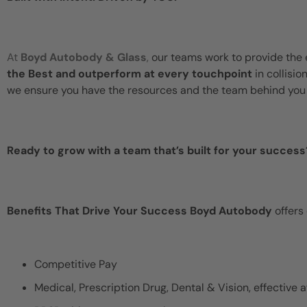
At
Boyd Autobody & Glass
,
our teams work to provide the 
the Best and outperform at every touchpoint
in collisio
we ensure you have the resources and the team behind you 
Ready to grow with a team that’s built for your success
Benefits That Drive Your Success Boyd Autobody
offers
Competitive Pay
Medical, Prescription Drug, Dental & Vision, effective