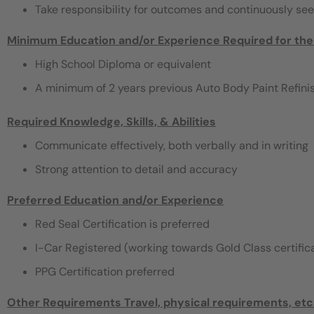
Take responsibility for outcomes and continuously se
Minimum Education and/or Experience Required for the
High School Diploma or equivalent
A minimum of 2 years previous Auto Body Paint Refinishin
Required Knowledge, Skills, & Abilities
Communicate effectively, both verbally and in writing‬‬‬‬‬‬‬‬‬
Strong attention to detail and accuracy
Preferred Education and/or Experience
Red Seal Certification is preferred
I-Car Registered (working towards Gold Class certific
PPG Certification preferred
Other Requirements
Travel, physical requirements, etc