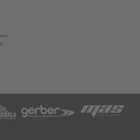
ess,
y.