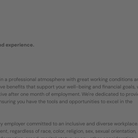
nd experience.
join a professional atmosphere with great working conditions 
e benefits that support your well-being and financial goals, 
ective after one month of employment. We're dedicated to provi
suring you have the tools and opportunities to excel in the
ty employer committed to an inclusive and diverse workplace.
, regardless of race, color, religion, sex, sexual orientation,