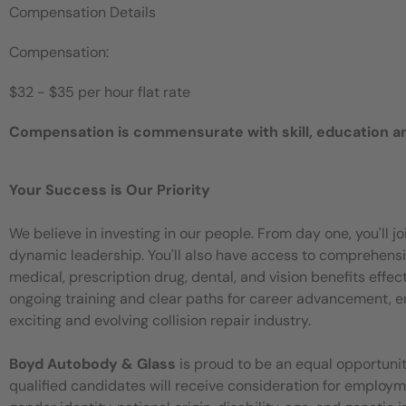
Compensation Details
Compensation:
$32 - $35 per hour flat rate
Compensation is commensurate with skill, education a
Your Success is Our Priority
We believe in investing in our people. From day one, you'll 
dynamic leadership. You'll also have access to comprehensiv
medical, prescription drug, dental, and vision benefits eff
ongoing training and clear paths for career advancement, en
exciting and evolving collision repair industry.
Boyd Autobody & Glass
is proud to be an equal opportuni
qualified candidates will receive consideration for employment