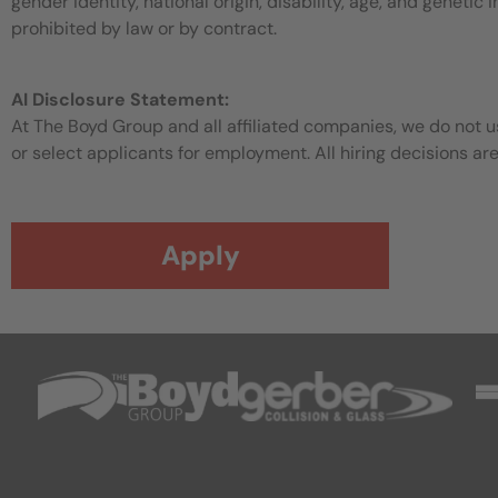
gender identity, national origin, disability, age, and genetic
prohibited by law or by contract.
AI Disclosure Statement:
At The Boyd Group and all affiliated companies, we do not use
or select applicants for employment. All hiring decisions ar
Apply