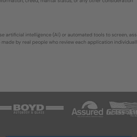
 information, creed, marital status, or any other consideration
 artificial intelligence (AI) or automated tools to screen, ass
e made by real people who review each application individuall