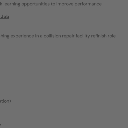
ek learning opportunities to improve performance
 Job
g experience in a collision repair facility refinish role
ation)
.