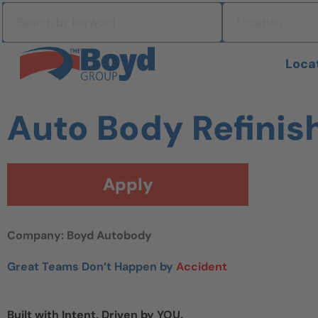
Skip to navigation
Search by keyword
Location
Skip to content
Search All Jobs at Boyd Group
Loca
Auto Body Refinish
Apply
Company: Boyd Autobody
Great Teams Don’t Happen by
Accident
Built with Intent. Driven by YOU.