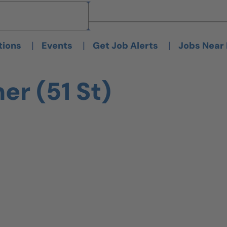
Brand
Brand
|
|
|
tions
Events
Get Job Alerts
Jobs Near
er (51 St)