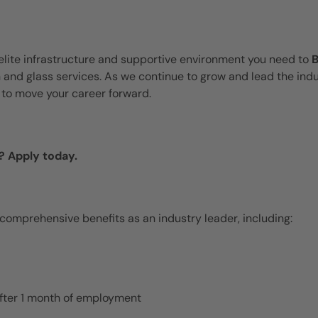
elite infrastructure and supportive environment you need to
n and glass services. As we continue to grow and lead the indu
to move your career forward.
? Apply today.
 comprehensive benefits as an industry leader, including:
 after 1 month of employment