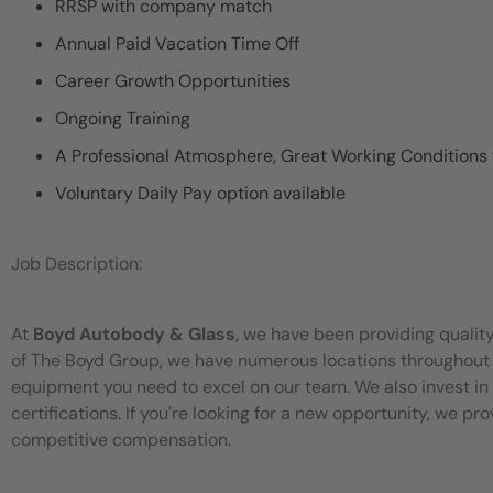
RRSP with company match
Annual Paid Vacation Time Off
Career Growth Opportunities
Ongoing Training
A Professional Atmosphere, Great Working Conditions
Voluntary Daily Pay option available
Job Description:
At
Boyd Autobody & Glass
, we have been providing quality
of The Boyd Group, we have numerous locations throughou
equipment you need to excel on our team. We also invest in 
certifications. If you're looking for a new opportunity, we p
competitive compensation.