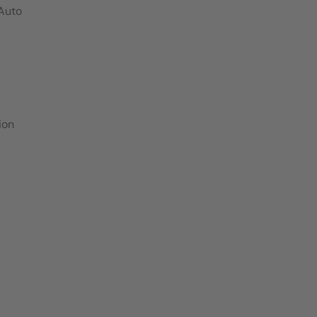
 Auto
ion