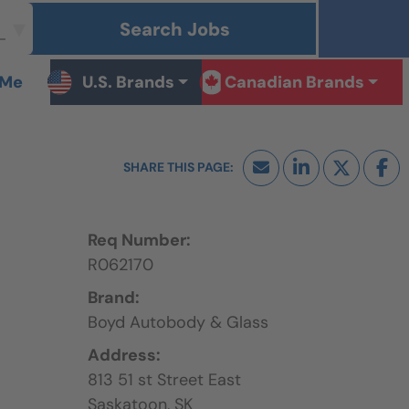
Search Jobs
 Me
U.S. Brands
Canadian Brands
Req Number:
R062170
Brand:
Boyd Autobody & Glass
Address:
813 51 st Street East
Saskatoon,
SK