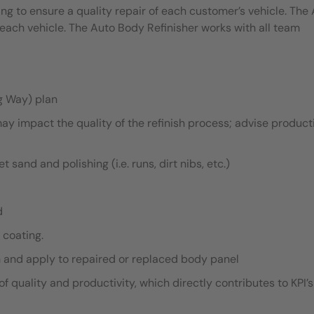
ing to ensure a quality repair of each customer’s vehicle. The
each vehicle. The Auto Body Refinisher works with all team
g Way) plan
ay impact the quality of the refinish process; advise product
sand and polishing (i.e. runs, dirt nibs, etc.)
d
 coating.
h and apply to repaired or replaced body panel
f quality and productivity, which directly contributes to KPI’s