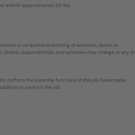
ls and lift approximately 50 lbs.
contain a comprehensive listing of activities, duties or
b. Duties, responsibilities, and activities may change at any t
ly perform the essential functions of the job. Reasonable
ilities to perform the job.