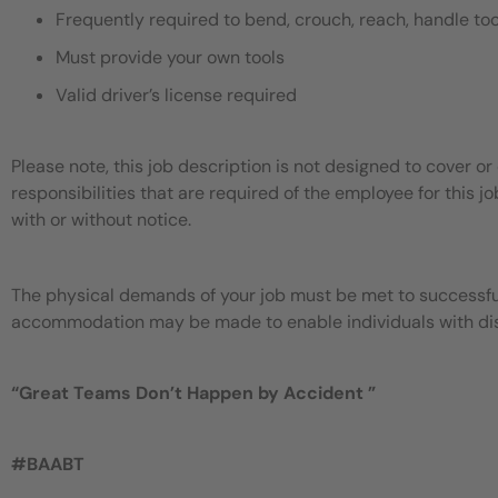
Frequently required to bend, crouch, reach, handle too
Must provide your own tools
Valid driver’s license required
Please note, this job description is not designed to cover or 
responsibilities that are required of the employee for this jo
with or without notice.
The physical demands of your job must be met to successful
accommodation may be made to enable individuals with disab
“
Great Teams Don’t Happen by
Accident
”
#BAABT