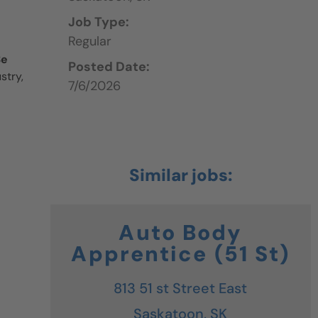
Job Type:
Regular
Be
Posted Date:
stry,
7/6/2026
Auto Body
Apprentice (51 St)
813 51 st Street East
Saskatoon,
SK