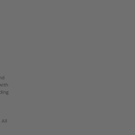
and
with
ding
 All