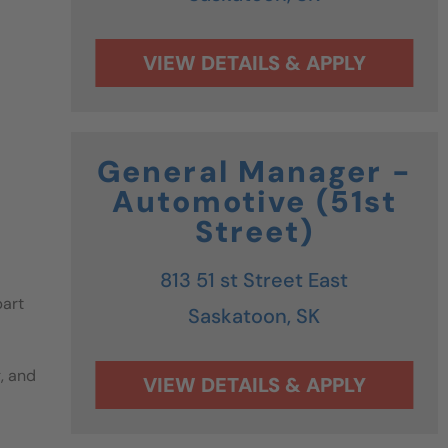
General Manager -
Automotive (51st
Street)
813 51 st Street East
part
Saskatoon,
SK
g, and