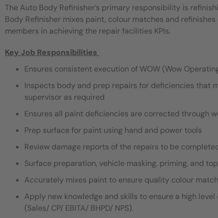
The Auto Body Refinisher’s primary responsibility is refinish
Body Refinisher mixes paint, colour matches and refinishes 
members in achieving the repair facilities KPIs.
Key Job Responsibilities
Ensures consistent execution of WOW (Wow Operatin
Inspects body and prep repairs for deficiencies that m
supervisor as required
Ensures all paint deficiencies are corrected through wet 
Prep surface for paint using hand and power tools
Review damage reports of the repairs to be complete
Surface preparation, vehicle masking, priming, and top
Accurately mixes paint to ensure quality colour matc
Apply new knowledge and skills to ensure a high level o
(Sales/ CP/ EBITA/ BHPD/ NPS).