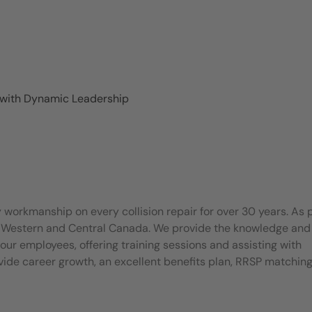
 with Dynamic Leadership
 workmanship on every collision repair for over 30 years. As 
t Western and Central Canada. We provide the knowledge and
our employees, offering training sessions and assisting with
rovide career growth, an excellent benefits plan, RRSP matchin