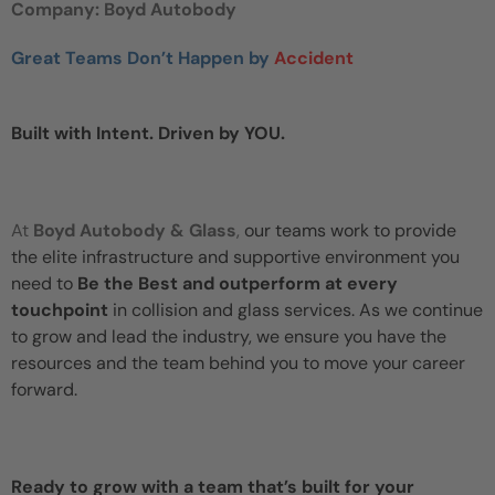
Company: Boyd Autobody
Great Teams Don’t Happen by
Accident
Built with Intent. Driven by YOU.
At
Boyd Autobody & Glass
,
our teams work to provide
the elite infrastructure and supportive environment you
need to
Be the Best and outperform at every
touchpoint
in collision and glass services. As we continue
to grow and lead the industry, we ensure you have the
resources and the team behind you to move your career
forward.
Ready to grow with a team that’s built for your