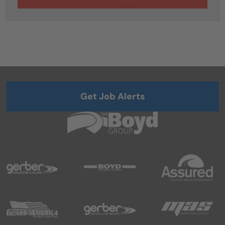
Get Job Alerts