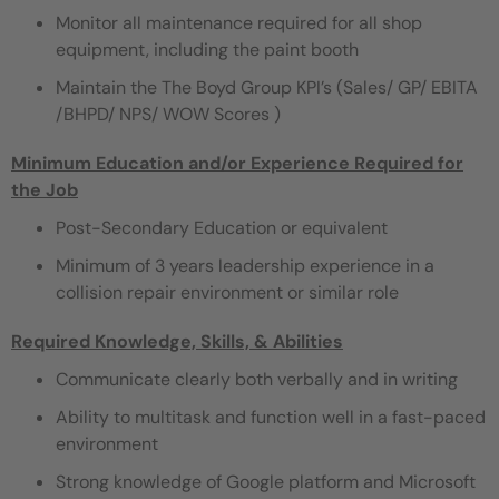
Monitor all maintenance required for all shop
equipment, including the paint booth
Maintain the The Boyd Group KPI’s (Sales/ GP/ EBITA
/BHPD/ NPS/ WOW Scores )
Minimum Education and/or Experience Required for
the Job
Post-Secondary Education or equivalent
Minimum of 3 years leadership experience in a
collision repair environment or similar role
Required Knowledge, Skills, & Abilities
Communicate clearly both verbally and in writing
Ability to multitask and function well in a fast-paced
environment
Strong knowledge of Google platform and Microsoft