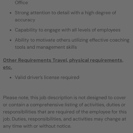
Office
Strong attention to detail with a high degree of
accuracy
Capability to engage with all levels of employees
Ability to motivate others utilizing effective coaching
tools and management skills
Other Requirements
Travel, physical requirements,
etc.
Valid driver’s license required
Please note, this job description is not designed to cover
or contain a comprehensive listing of activities, duties or
responsibilities that are required of the employee for this
job. Duties, responsibilities, and activities may change at
any time with or without notice.