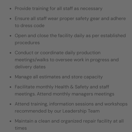
Provide training for all staff as necessary
Ensure all staff wear proper safety gear and adhere
to dress code
Open and close the facility daily as per established
procedures
Conduct or coordinate daily production
meetings/walks to oversee work in progress and
delivery dates
Manage all estimates and store capacity
Facilitate monthly Health & Safety and staff
meetings. Attend monthly managers meetings
Attend training, information sessions and workshops
recommended by our Leadership Team
Maintain a clean and organized repair facility at all
times