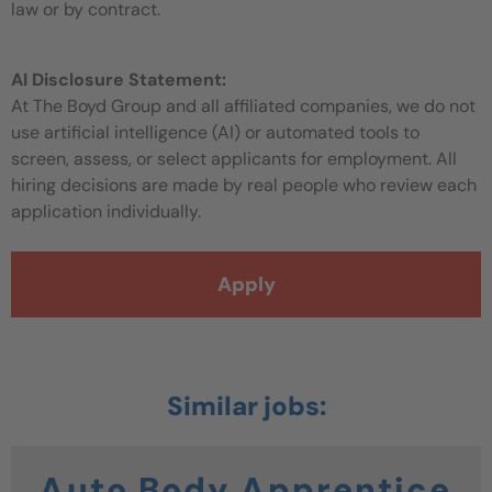
law or by contract.
AI Disclosure Statement:
At The Boyd Group and all affiliated companies, we do not
use artificial intelligence (AI) or automated tools to
screen, assess, or select applicants for employment. All
hiring decisions are made by real people who review each
application individually.
Apply
Auto Body Apprentice