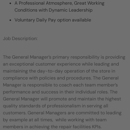
A Professional Atmosphere, Great Working
Conditions with Dynamic Leadership
Voluntary Daily Pay option available
Job Description:
The General Manager’s primary responsibility is providing
an exceptional customer experience while leading and
maintaining the day-to-day operation of the store in
compliance with policies and procedures. The General
Manager is responsible to coach each team member’s
performance and success in their individual roles. The
General Manager will promote and maintain the highest
quality standards of professionalism in serving all
customers. General Managers are committed to leading
by example at all times, while working with team
members in achieving the repair facilities KPIs.