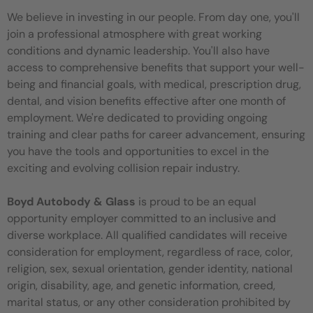
We believe in investing in our people. From day one, you'll
join a professional atmosphere with great working
conditions and dynamic leadership. You'll also have
access to comprehensive benefits that support your well-
being and financial goals, with medical, prescription drug,
dental, and vision benefits effective after one month of
employment. We're dedicated to providing ongoing
training and clear paths for career advancement, ensuring
you have the tools and opportunities to excel in the
exciting and evolving collision repair industry.
Boyd Autobody & Glass
is proud to be an equal
opportunity employer committed to an inclusive and
diverse workplace. All qualified candidates will receive
consideration for employment, regardless of race, color,
religion, sex, sexual orientation, gender identity, national
origin, disability, age, and genetic information, creed,
marital status, or any other consideration prohibited by