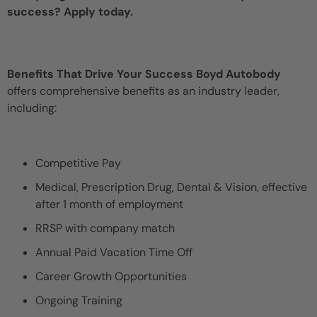
success? Apply today.
Benefits That Drive Your Success Boyd Autobody
offers comprehensive benefits as an industry leader,
including:
Competitive Pay
Medical, Prescription Drug, Dental & Vision, effective
after 1 month of employment
RRSP with company match
Annual Paid Vacation Time Off
Career Growth Opportunities
Ongoing Training