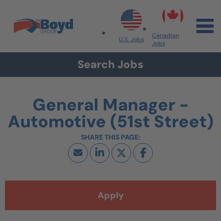
Skip to navigation
Skip to content
Search All Jobs at Boyd Group
Canadian
U.S. Jobs
Jobs
Search Jobs
General Manager -
Automotive (51st Street)
Apply