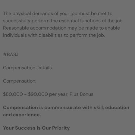
The physical demands of your job must be met to
successfully perform the essential functions of the job.
Reasonable accommodation may be made to enable
individuals with disabilities to perform the job.
#BASJ
Compensation Details
Compensation:
$80,000 - $90,000 per year, Plus Bonus
Compensation is commensurate with skill, education
and experience.
Your Success is Our Priority