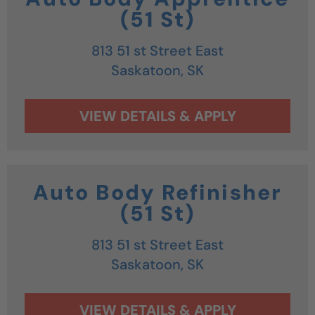
(51 St)
813 51 st Street East
Saskatoon,
SK
Auto Body Refinisher
(51 St)
813 51 st Street East
Saskatoon,
SK