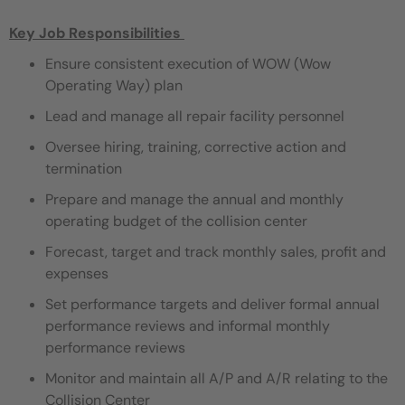
Key Job Responsibilities
Ensure consistent execution of WOW (Wow
Operating Way) plan
Lead and manage all repair facility personnel
Oversee hiring, training, corrective action and
termination
Prepare and manage the annual and monthly
operating budget of the collision center
Forecast, target and track monthly sales, profit and
expenses
Set performance targets and deliver formal annual
performance reviews and informal monthly
performance reviews
Monitor and maintain all A/P and A/R relating to the
Collision Center