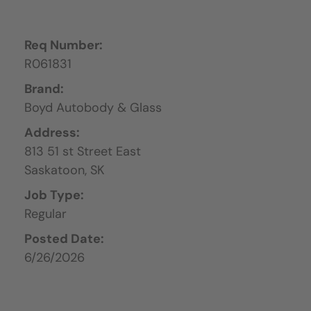
Req Number:
R061831
Brand:
Boyd Autobody & Glass
Address:
813 51 st Street East
Saskatoon,
SK
Job Type:
Regular
Posted Date:
6/26/2026