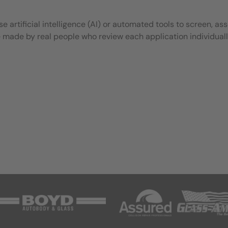
 artificial intelligence (AI) or automated tools to screen, ass
e made by real people who review each application individuall