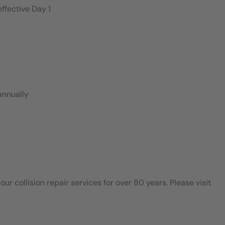
ffective Day 1
annually
 collision repair services for over 80 years. Please visit