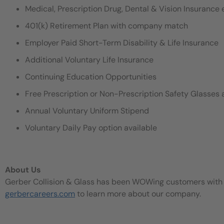
Medical, Prescription Drug, Dental & Vision Insurance e
401(k) Retirement Plan with company match
Employer Paid Short-Term Disability & Life Insurance
Additional Voluntary Life Insurance
Continuing Education Opportunities
Free Prescription or Non-Prescription Safety Glasses 
Annual Voluntary Uniform Stipend
Voluntary Daily Pay option available
About Us
Gerber Collision & Glass has been WOWing customers with our
gerbercareers.com
to learn more about our company.