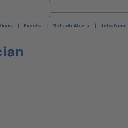
Brand
Brand
|
|
|
tions
Events
Get Job Alerts
Jobs Near
cian