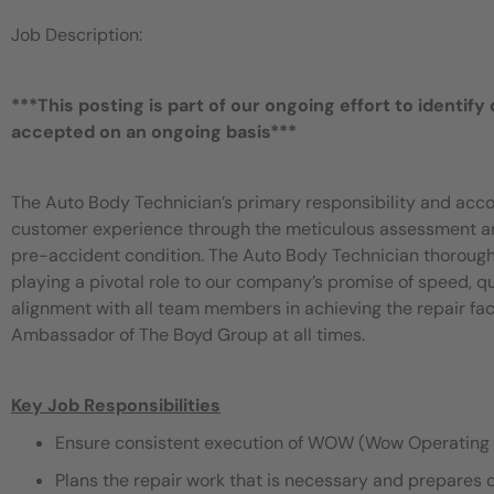
Job Description:
***This posting is part of our ongoing effort to identify
accepted on an ongoing basis***
The Auto Body Technician’s primary responsibility and acco
customer experience through the meticulous assessment and 
pre-accident condition. The Auto Body Technician thorough
playing a pivotal role to our company’s promise of speed, 
alignment with all team members in achieving the repair fac
Ambassador of The Boyd Group at all times.
Key Job Responsibilities
Ensure consistent execution of WOW (Wow Operating 
Plans the repair work that is necessary and prepares 