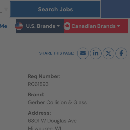
Search Jobs
 Me
U.S. Brands
Canadian Brands
Req Number:
R061893
Brand:
Gerber Collision & Glass
Address:
6301 W Douglas Ave
Milwaukee,
WI