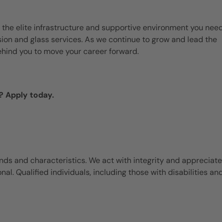
 the elite infrastructure and supportive environment you need
ision and glass services. As we continue to grow and lead the
ehind you to move your career forward.
? Apply today.
ds and characteristics. We act with integrity and appreciate
l. Qualified individuals, including those with disabilities an