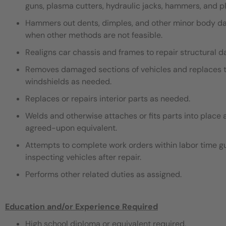
guns, plasma cutters, hydraulic jacks, hammers, and pli
Hammers out dents, dimples, and other minor body dama
when other methods are not feasible.
Realigns car chassis and frames to repair structural 
Removes damaged sections of vehicles and replaces th
windshields as needed.
Replaces or repairs interior parts as needed.
Welds and otherwise attaches or fits parts into place 
agreed-upon equivalent.
Attempts to complete work orders within labor time gu
inspecting vehicles after repair.
Performs other related duties as assigned.
Education and/or Experience Required
High school diploma or equivalent required.