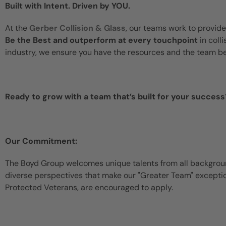
Built with Intent. Driven by YOU.
At the
Gerber Collision & Glass
, our teams work to provide
Be the Best and outperform at every touchpoint
in coll
industry, we ensure you have the resources and the team b
Ready to grow with a team that’s built for your success
Our Commitment:
The Boyd Group welcomes unique talents from all backgroun
diverse perspectives that make our "Greater Team" exceptiona
Protected Veterans, are encouraged to apply.