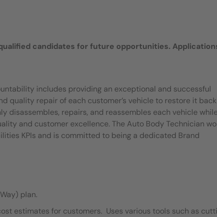
 qualified candidates for future opportunities. Application
untability includes providing an exceptional and successful
quality repair of each customer’s vehicle to restore it back
ly disassembles, repairs, and reassembles each vehicle whil
quality and customer excellence. The Auto Body Technician wo
ilities KPIs and is committed to being a dedicated Brand
Way) plan.
cost estimates for customers. Uses various tools such as cutt