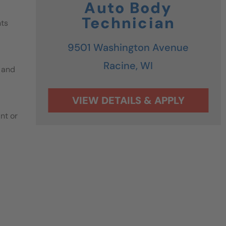
Auto Body
Technician
nts
9501 Washington Avenue
Racine,
WI
 and
nt or