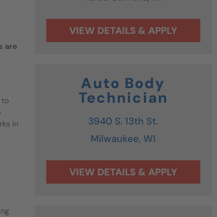
s are
Auto Body
Technician
 to
e
3940 S. 13th St.
rks in
Milwaukee,
WI
ing