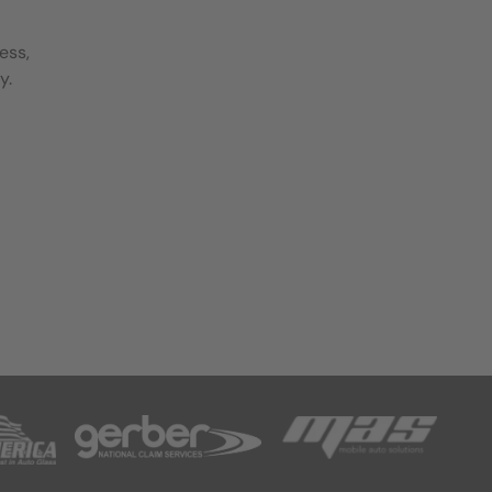
ess,
y.