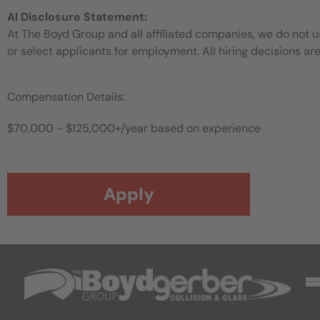
AI Disclosure Statement:
At The Boyd Group and all affiliated companies, we do not use
or select applicants for employment. All hiring decisions ar
Compensation Details:
$70,000 - $125,000+/year based on experience
Apply