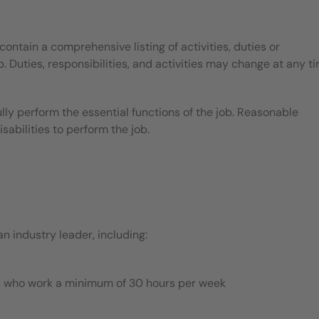
contain a comprehensive listing of activities, duties or
b. Duties, responsibilities, and activities may change at any t
ly perform the essential functions of the job. Reasonable
bilities to perform the job.
 industry leader, including:
es who work a minimum of 30 hours per week