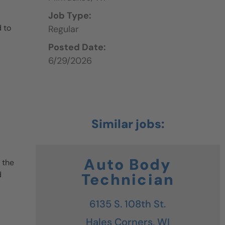
Job Type:
 to
Regular
Posted Date:
6/29/2026
Auto Body
 the
d
Technician
6135 S. 108th St.
Hales Corners,
WI