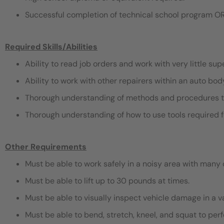
Successful completion of technical school program OR
Required Skills/Abilities
Ability to read job orders and work with very little sup
Ability to work with other repairers within an auto bo
Thorough understanding of methods and procedures t
Thorough understanding of how to use tools required f
Other Requirements
Must be able to work safely in a noisy area with many 
Must be able to lift up to 30 pounds at times.
Must be able to visually inspect vehicle damage in a v
Must be able to bend, stretch, kneel, and squat to pe