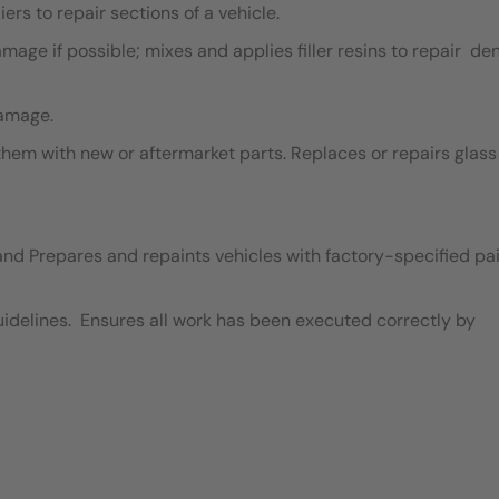
ers to repair sections of a vehicle.
ge if possible; mixes and applies filler resins to repair de
damage.
em with new or aftermarket parts. Replaces or repairs glass
and Prepares and repaints vehicles with factory-specified pai
idelines. Ensures all work has been executed correctly by