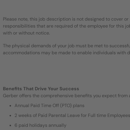
Please note, this job description is not designed to cover or 
responsibilities that are required of the employee for this jo
with or without notice.
The physical demands of your job must be met to successful
accommodations may be made to enable individuals with disa
Benefits That Drive Your Success
Gerber offers the comprehensive benefits you expect from an
Annual Paid Time Off (PTO) plans
2 weeks of Paid Parental Leave for Full time Employe
6 paid holidays annually