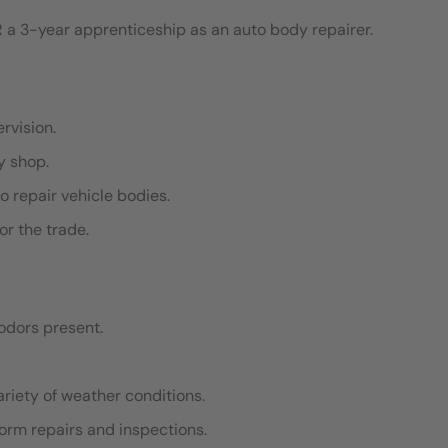
 a 3-year apprenticeship as an auto body repairer.
ervision.
dy shop.
o repair vehicle bodies.
or the trade.
odors present.
ariety of weather conditions.
rform repairs and inspections.