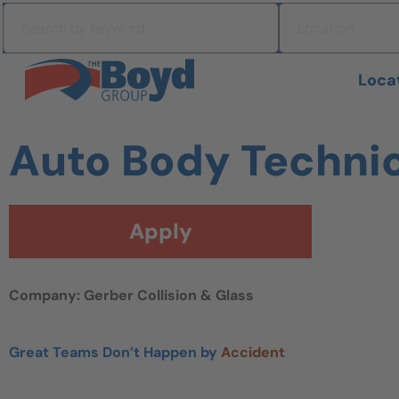
Skip to navigation
Search by keyword
Location
Skip to content
Search All Jobs at Boyd Group
Loca
Auto Body Techni
Apply
Company: Gerber Collision & Glass
Great Teams Don’t Happen by
Accident