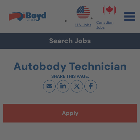
Skip to navigation
Skip to content
Search All Jobs at Boyd Group
Canadian
U.S. Jobs
Jobs
Search Jobs
Autobody Technician
Apply