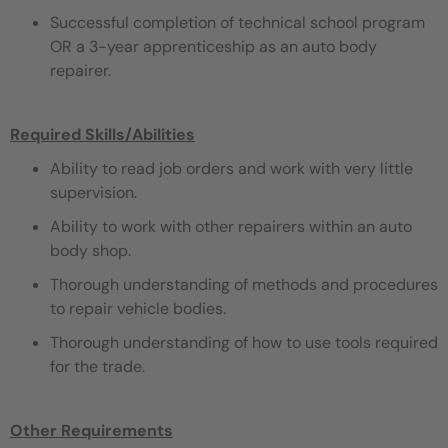
Successful completion of technical school program
OR a 3-year apprenticeship as an auto body
repairer.
Required Skills/Abilities
Ability to read job orders and work with very little
supervision.
Ability to work with other repairers within an auto
body shop.
Thorough understanding of methods and procedures
to repair vehicle bodies.
Thorough understanding of how to use tools required
for the trade.
Other Requirements