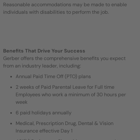
Reasonable accommodations may be made to enable
individuals with disabilities to perform the job.
Benefits That Drive Your Success
Gerber offers the comprehensive benefits you expect
from an industry leader, including:
Annual Paid Time Off (PTO) plans
2 weeks of Paid Parental Leave for Full time
Employees who work a minimum of 30 hours per
week
6 paid holidays annually
Medical, Prescription Drug, Dental & Vision
Insurance effective Day 1