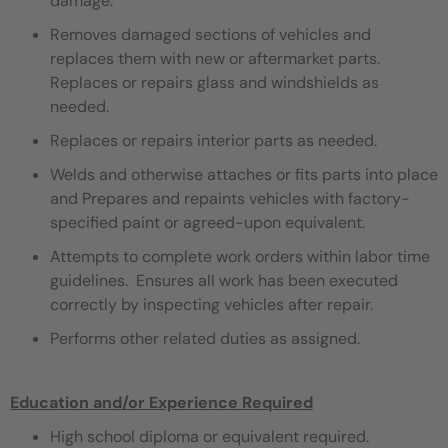
damage.
Removes damaged sections of vehicles and
replaces them with new or aftermarket parts.
Replaces or repairs glass and windshields as
needed.
Replaces or repairs interior parts as needed.
Welds and otherwise attaches or fits parts into place
and Prepares and repaints vehicles with factory-
specified paint or agreed-upon equivalent.
Attempts to complete work orders within labor time
guidelines. Ensures all work has been executed
correctly by inspecting vehicles after repair.
Performs other related duties as assigned.
Education and/or Experience Required
High school diploma or equivalent required.