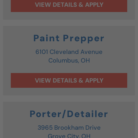
Paint Prepper
6101 Cleveland Avenue
Columbus,
OH
Porter/Detailer
3965 Brookham Drive
Grove City,
OH