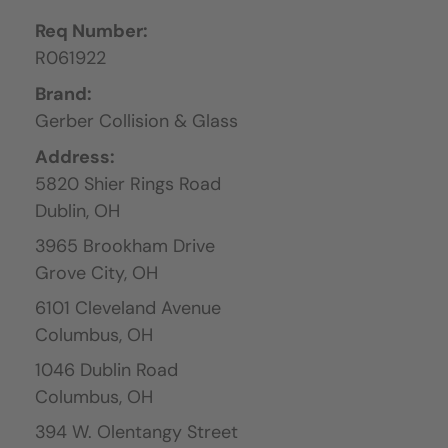
Req Number:
R061922
Brand:
Gerber Collision & Glass
Address:
5820 Shier Rings Road
Dublin,
OH
3965 Brookham Drive
Grove City,
OH
6101 Cleveland Avenue
Columbus,
OH
1046 Dublin Road
Columbus,
OH
394 W. Olentangy Street