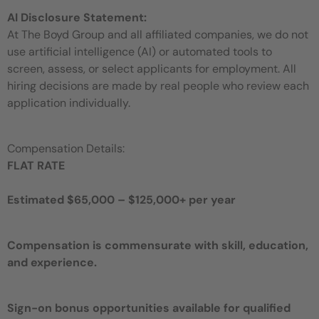
AI Disclosure Statement:
At The Boyd Group and all affiliated companies, we do not
use artificial intelligence (AI) or automated tools to
screen, assess, or select applicants for employment. All
hiring decisions are made by real people who review each
application individually.
Compensation Details:
FLAT RATE
Estimated $65,000 – $125,000+ per year
Compensation is commensurate with skill, education,
and experience.
Sign-on bonus opportunities available for qualified