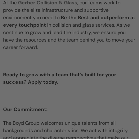
At the
Gerber Collision & Glass
, our teams work to
provide the elite infrastructure and supportive
environment you need to
Be the Best and outperform at
every touchpoint
in collision and glass services. As we
continue to grow and lead the industry, we ensure you
have the resources and the team behind you to move your
career forward.
Ready to grow with a team that’s built for your
success? Apply today.
Our Commitment:
The Boyd Group welcomes unique talents from all
backgrounds and characteristics. We act with integrity
and appreciate the diverse perspectives that make our