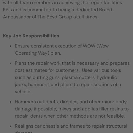
with all team members in achieving the repair facilities
KPIs and is committed to being a dedicated Brand
Ambassador of The Boyd Group at all times.
Key Job Responsibilities
Ensure consistent execution of WOW (Wow
Operating Way) plan.
Plans the repair work that is necessary and prepares
cost estimates for customers. Uses various tools
such as cutting guns, plasma cutters, hydraulic
jacks, hammers, and pliers to repair sections of a
vehicle.
Hammers out dents, dimples, and other minor body
damage if possible; mixes and applies filler resins to
repair dents when other methods are not feasible.
Realigns car chassis and frames to repair structural