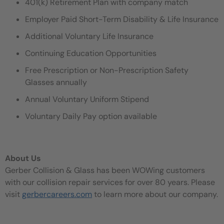
401(k) Retirement Plan with company match
Employer Paid Short-Term Disability & Life Insurance
Additional Voluntary Life Insurance
Continuing Education Opportunities
Free Prescription or Non-Prescription Safety
Glasses annually
Annual Voluntary Uniform Stipend
Voluntary Daily Pay option available
About Us
Gerber Collision & Glass has been WOWing customers
with our collision repair services for over 80 years. Please
visit
gerbercareers.com
to learn more about our company.