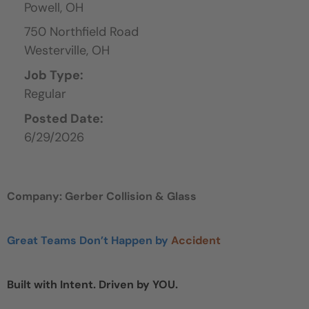
Powell,
OH
750 Northfield Road
Westerville,
OH
Job Type:
Regular
Posted Date:
6/29/2026
Company: Gerber Collision & Glass
Great Teams Don’t Happen by
Accident
Built with Intent. Driven by YOU.