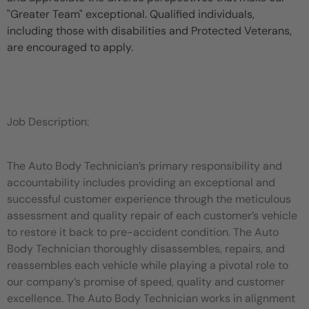
"Greater Team" exceptional. Qualified individuals,
including those with disabilities and Protected Veterans,
are encouraged to apply.
Job Description:
The Auto Body Technician’s primary responsibility and
accountability includes providing an exceptional and
successful customer experience through the meticulous
assessment and quality repair of each customer’s vehicle
to restore it back to pre-accident condition. The Auto
Body Technician thoroughly disassembles, repairs, and
reassembles each vehicle while playing a pivotal role to
our company’s promise of speed, quality and customer
excellence. The Auto Body Technician works in alignment