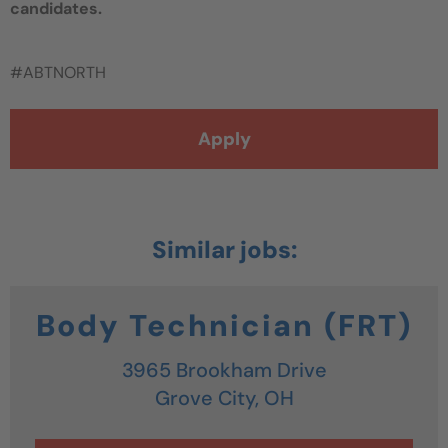
candidates.
#ABTNORTH
Apply
Body Technician (FRT)
3965 Brookham Drive
Grove City,
OH