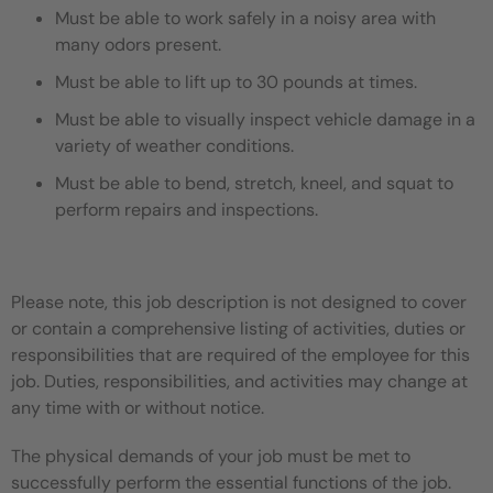
Must be able to work safely in a noisy area with
many odors present.
Must be able to lift up to 30 pounds at times.
Must be able to visually inspect vehicle damage in a
variety of weather conditions.
Must be able to bend, stretch, kneel, and squat to
perform repairs and inspections.
Please note, this job description is not designed to cover
or contain a comprehensive listing of activities, duties or
responsibilities that are required of the employee for this
job. Duties, responsibilities, and activities may change at
any time with or without notice.
The physical demands of your job must be met to
successfully perform the essential functions of the job.