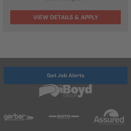
Get Job Alerts