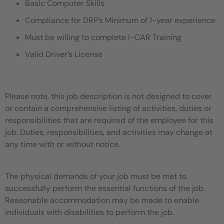
Basic Computer Skills
Compliance for DRP’s Minimum of 1-year experience
Must be willing to complete I-CAR Training
Valid Driver’s License
Please note, this job description is not designed to cover
or contain a comprehensive listing of activities, duties or
responsibilities that are required of the employee for this
job. Duties, responsibilities, and activities may change at
any time with or without notice.
The physical demands of your job must be met to
successfully perform the essential functions of the job.
Reasonable accommodation may be made to enable
individuals with disabilities to perform the job.