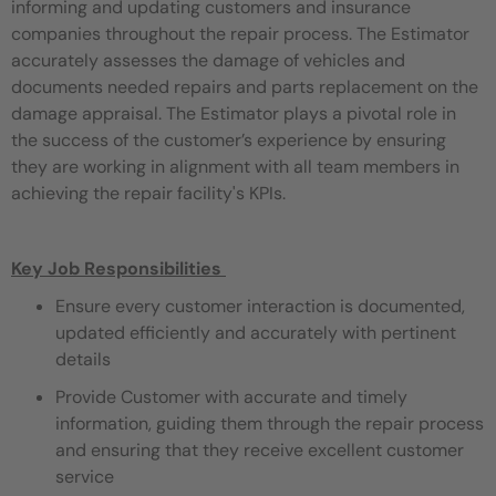
informing and updating customers and insurance
companies throughout the repair process. The Estimator
accurately assesses the damage of vehicles and
documents needed repairs and parts replacement on the
damage appraisal. The Estimator plays a pivotal role in
the success of the customer’s experience by ensuring
they are working in alignment with all team members in
achieving the repair facility's KPIs.
Key Job Responsibilities
Ensure every customer interaction is documented,
updated efficiently and accurately with pertinent
details
Provide Customer with accurate and timely
information, guiding them through the repair process
and ensuring that they receive excellent customer
service