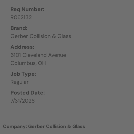
Req Number:
R062132
Brand:
Gerber Collision & Glass
Address:
6101 Cleveland Avenue
Columbus,
OH
Job Type:
Regular
Posted Date:
7/31/2026
Company: Gerber Collision & Glass