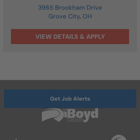
3965 Brookham Drive
Grove City,
OH
Get Job Alerts