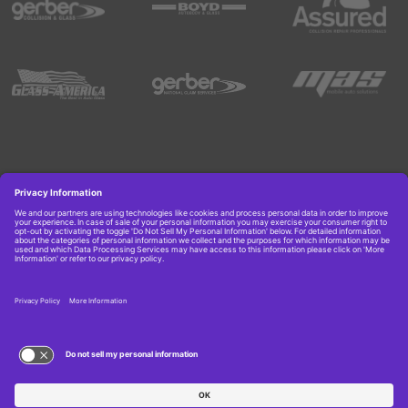
Copyright © 2026 Boyd Group. All rights reserved.
Get Job Alerts
TERMS OF USE AND
PRIVACY POLICY