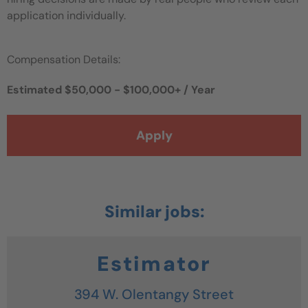
application individually.
Compensation Details:
Estimated $50,000 - $100,000+ / Year
Apply
Estimator
394 W. Olentangy Street