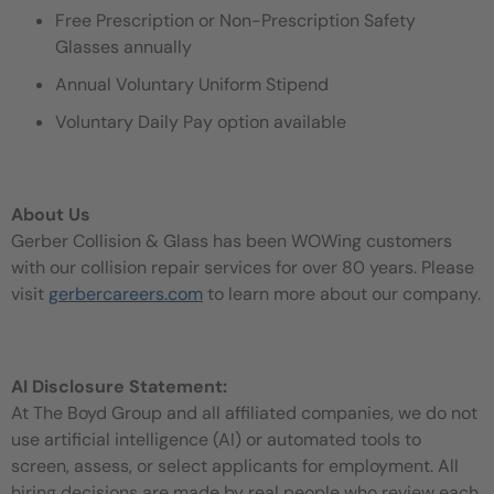
Free Prescription or Non-Prescription Safety
Glasses annually
Annual Voluntary Uniform Stipend
Voluntary Daily Pay option available
About Us
Gerber Collision & Glass has been WOWing customers
with our collision repair services for over 80 years. Please
visit
gerbercareers.com
to learn more about our company.
AI Disclosure Statement:
At The Boyd Group and all affiliated companies, we do not
use artificial intelligence (AI) or automated tools to
screen, assess, or select applicants for employment. All
hiring decisions are made by real people who review each