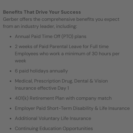
Benefits That Drive Your Success
Gerber offers the comprehensive benefits you expect
from an industry leader, including:
Annual Paid Time Off (PTO) plans
2 weeks of Paid Parental Leave for Full time
Employees who work a minimum of 30 hours per
week
6 paid holidays annually
Medical, Prescription Drug, Dental & Vision
Insurance effective Day 1
401(k) Retirement Plan with company match
Employer Paid Short-Term Disability & Life Insurance
Additional Voluntary Life Insurance
Continuing Education Opportunities