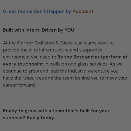
Great Teams Don’t Happen by
Accident
Built with Intent. Driven by YOU.
At the
Gerber Collision & Glass
, our teams work to
provide the elite infrastructure and supportive
environment you need to
Be the Best and outperform at
every touchpoint
in collision and glass services. As we
continue to grow and lead the industry, we ensure you
have the resources and the team behind you to move your
career forward.
Ready to grow with a team that’s built for your
success? Apply today.