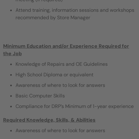
Attend training, information sessions and workshops
recommended by Store Manager
Minimum Education and/or Experience Required for
the Job
Knowledge of Repairs and OE Guidelines
High School Diploma or equivalent
Awareness of where to look for answers
Basic Computer Skills
Compliance for DRP’s Minimum of 1-year experience
Required Knowledge, Skills, & Abilities
Awareness of where to look for answers