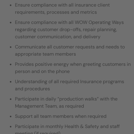
Ensure compliance with all insurance client
requirements, processes and metrics
Ensure compliance with all WOW Operating Ways
regarding customer drop-offs, repair planning,
customer communication, and delivery
Communicate all customer requests and needs to
appropriate team members
Provides positive energy when greeting customers in
person and on the phone
Understanding of all required Insurance programs
and procedures
Participate in daily “production walks” with the
Management Team, as required
Support all team members when required
Participate in monthly Health & Safety and staff
meeting (if required)