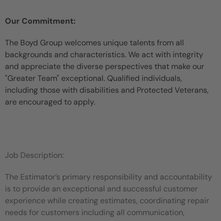
Our Commitment:
The Boyd Group welcomes unique talents from all
backgrounds and characteristics. We act with integrity
and appreciate the diverse perspectives that make our
"Greater Team" exceptional. Qualified individuals,
including those with disabilities and Protected Veterans,
are encouraged to apply.
Job Description:
The Estimator’s primary responsibility and accountability
is to provide an exceptional and successful customer
experience while creating estimates, coordinating repair
needs for customers including all communication,