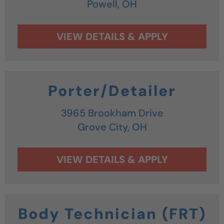
Powell,
OH
Porter/Detailer
3965 Brookham Drive
Grove City,
OH
Body Technician (FRT)