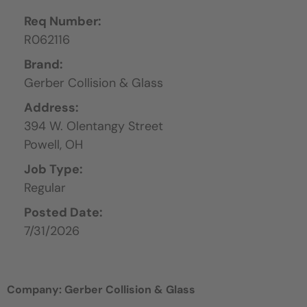
Req Number:
R062116
Brand:
Gerber Collision & Glass
Address:
394 W. Olentangy Street
Powell,
OH
Job Type:
Regular
Posted Date:
7/31/2026
Company: Gerber Collision & Glass