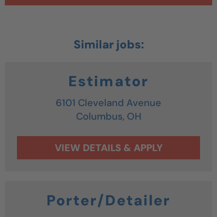
Estimator
6101 Cleveland Avenue
Columbus,
OH
Porter/Detailer