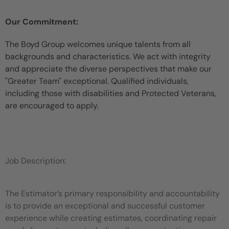
Our Commitment:
The Boyd Group welcomes unique talents from all
backgrounds and characteristics. We act with integrity
and appreciate the diverse perspectives that make our
"Greater Team" exceptional. Qualified individuals,
including those with disabilities and Protected Veterans,
are encouraged to apply.
Job Description:
The Estimator’s primary responsibility and accountability
is to provide an exceptional and successful customer
experience while
creating estimates, coordinating repair