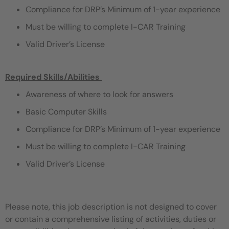
Compliance for DRP’s Minimum of 1-year experience
Must be willing to complete I-CAR Training
Valid Driver’s License
Required Skills/Abilities
​
Awareness of where to look for answers
Basic Computer Skills
Compliance for DRP’s Minimum of 1-year experience
Must be willing to complete I-CAR Training
Valid Driver’s License
Please note, this job description is not designed to cover
or contain a comprehensive listing of activities, duties or