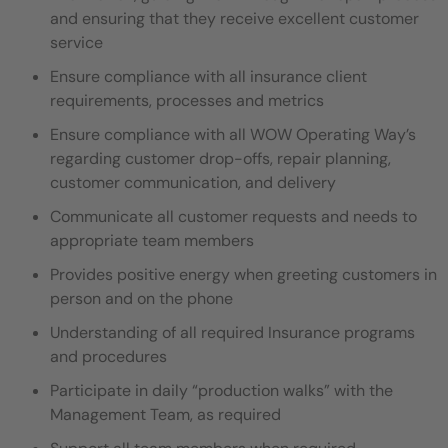
and ensuring that they
receive excellent customer
service
Ensure compliance with all insurance client
requirements, processes and metrics
Ensure compliance with all WOW Operating Way’s
regarding customer drop-offs, repair planning,
customer communication,
and delivery
Communicate all customer requests and needs to
appropriate team members
Provides positive energy when greeting customers in
person and on the phone
Understanding of all required Insurance programs
and procedures
Participate in daily “production walks” with the
Management Team, as required