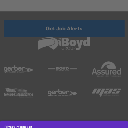
Get Job Alerts
Copyright © 2026 Boyd Group. All rights reserved.