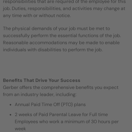
responsibilities that are required of the employee for this
job. Duties, responsibilities, and activities may change at
any time with or without notice.
The physical demands of your job must be met to
successfully perform the essential functions of the job.
Reasonable accommodations may be made to enable
individuals with disabilities to perform the job.
Benefits That Drive Your Success
Gerber offers the comprehensive benefits you expect
from an industry leader, including:
Annual Paid Time Off (PTO) plans
2 weeks of Paid Parental Leave for Full time
Employees who work a minimum of 30 hours per
week