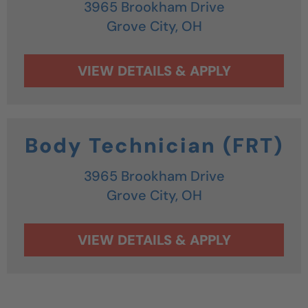
3965 Brookham Drive
Grove City,
OH
Body Technician (FRT)
3965 Brookham Drive
Grove City,
OH