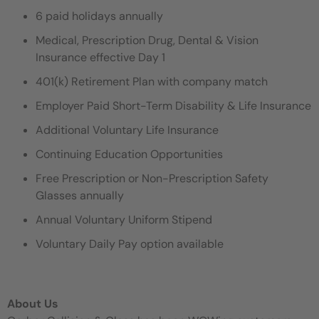
6 paid holidays annually
Medical, Prescription Drug, Dental & Vision
Insurance effective Day 1
401(k) Retirement Plan with company match
Employer Paid Short-Term Disability & Life Insurance
Additional Voluntary Life Insurance
Continuing Education Opportunities
Free Prescription or Non-Prescription Safety
Glasses annually
Annual Voluntary Uniform Stipend
Voluntary Daily Pay option available
About Us