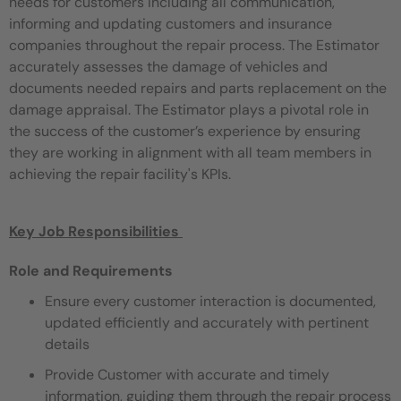
needs for customers including all communication,
informing and updating customers and
insurance
companies throughout the repair process. The Estimator
accurately assesses the damage of vehicles and
documents
needed repairs and parts replacement on the
damage appraisal. The Estimator plays a pivotal role in
the success of the customer’s
experience by ensuring
they are working in alignment with all team members in
achieving the repair facility's KPIs.
Key Job Responsibilities ​
Role and Requirements
Ensure every customer interaction is documented,
updated efficiently and accurately with pertinent
details
Provide Customer with accurate and timely
information, guiding them through the repair process