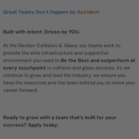
Great Teams Don’t Happen by
Accident
Built with Intent. Driven by YOU.
At the
Gerber Collision & Glass
, our teams work to
provide the elite infrastructure and supportive
environment you need to
Be the Best and outperform at
every touchpoint
in collision and glass services. As we
continue to grow and lead the industry, we ensure you
have the resources and the team behind you to move your
career forward.
Ready to grow with a team that’s built for your
success? Apply today.