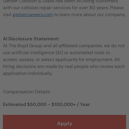
Gerber Collision & Glass has been WOWing customers
with our collision repair services for over 80 years. Please
visit
gerbercareers.com
to learn more about our company.
AI Disclosure Statement:
At The Boyd Group and all affiliated companies, we do not
use artificial intelligence (AI) or automated tools to
screen, assess, or select applicants for employment. All
hiring decisions are made by real people who review each
application individually.
Compensation Details:
Estimated $50,000 - $100,000+ / Year
Apply