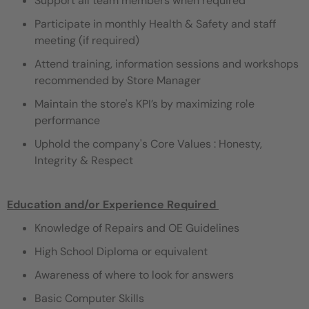
Support all team members when required
Participate in monthly Health & Safety and staff
meeting (if required)
Attend training, information sessions and workshops
recommended by Store Manager
Maintain the store's KPI’s by maximizing role
performance
Uphold the company's Core Values : Honesty,
Integrity & Respect
Education and/or Experience Required ​
Knowledge of Repairs and OE Guidelines
High School Diploma or equivalent
Awareness of where to look for answers
Basic Computer Skills