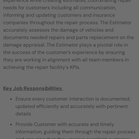
experience while creating estimates, coordinating repair
needs for customers including all communication,
informing and updating customers and insurance
companies throughout the repair process. The Estimator
accurately assesses the damage of vehicles and
documents needed repairs and parts replacement on the
damage appraisal. The Estimator plays a pivotal role in
the success of the customer’s experience by ensuring
they are working in alignment with all team members in
achieving the repair facility's KPIs.
Key Job Responsibilities
Ensure every customer interaction is documented,
updated efficiently and accurately with pertinent
details
Provide Customer with accurate and timely
information, guiding them through the repair process