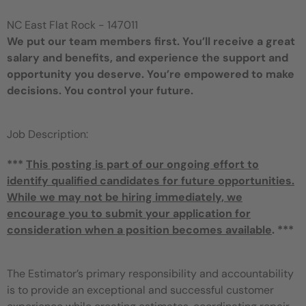
NC East Flat Rock - 147011
We put our team members first. You’ll receive a great
salary and benefits, and experience the support and
opportunity you deserve. You’re empowered to make
decisions. You control your future.
Job Description:
***
This posting is part of our ongoing effort to
identify qualified candidates for future opportunities.
While we may not be hiring immediately, we
encourage you to submit your application for
consideration when a position becomes available
. ***
The Estimator’s primary responsibility and accountability
is to provide an exceptional and successful customer