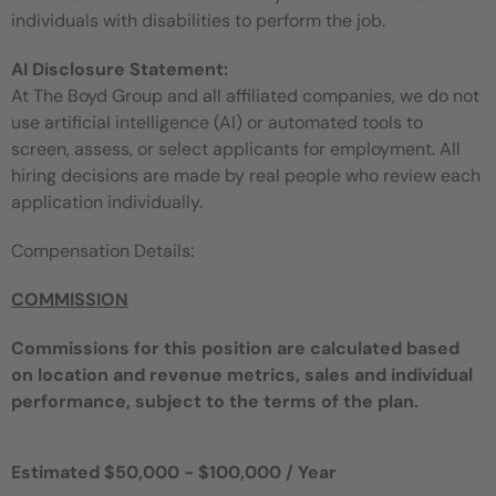
individuals with disabilities to perform the job.
AI Disclosure Statement:
At The Boyd Group and all affiliated companies, we do not
use artificial intelligence (AI) or automated tools to
screen, assess, or select applicants for employment. All
hiring decisions are made by real people who review each
application individually.
Compensation Details:
COMMISSION
Commissions for this position are calculated based
on location and revenue metrics, sales and individual
performance, subject to the terms of the plan.
Estimated $50,000 - $100,000 / Year