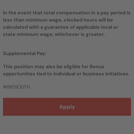
In the event that total compensation in a pay period is
less than minimum wage, clocked hours will be
calculated with a guarantee of applicable local or
state minimum wage, whichever is greater.
Supplemental Pay:
This position may also be eligible for Bonus
opportunities tied to individual or business initiatives.
#INDSOUTH
Apply