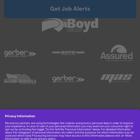
Get Job Alerts
Copyright © 2026 Boyd Group. All rights reserved.
Get Job Alerts