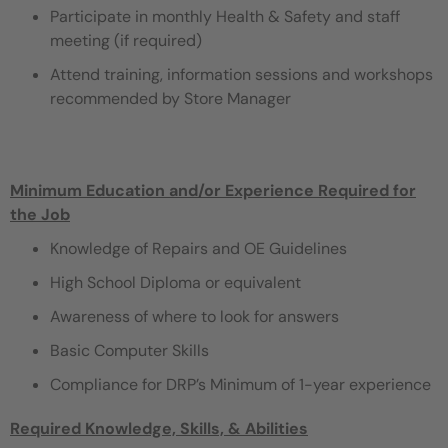
Participate in monthly Health & Safety and staff
meeting (if required)
Attend training, information sessions and workshops
recommended by Store Manager
Minimum Education and/or Experience Required for
the Job
Knowledge of Repairs and OE Guidelines
High School Diploma or equivalent
Awareness of where to look for answers
Basic Computer Skills
Compliance for DRP’s Minimum of 1-year experience
Required Knowledge, Skills, & Abilities