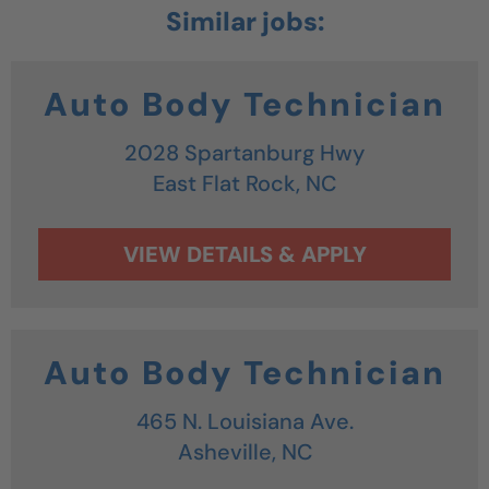
Auto Body Technician
2028 Spartanburg Hwy
East Flat Rock,
NC
Auto Body Technician
465 N. Louisiana Ave.
Asheville,
NC