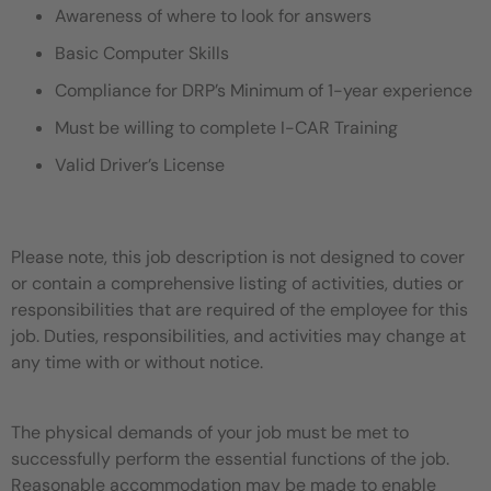
Awareness of where to look for answers
Basic Computer Skills
Compliance for DRP’s Minimum of 1-year experience
Must be willing to complete I-CAR Training
Valid Driver’s License
Please note, this job description is not designed to cover
or contain a comprehensive listing of activities, duties or
responsibilities that are required of the employee for this
job. Duties, responsibilities, and activities may change at
any time with or without notice.
The physical demands of your job must be met to
successfully perform the essential functions of the job.
Reasonable accommodation may be made to enable