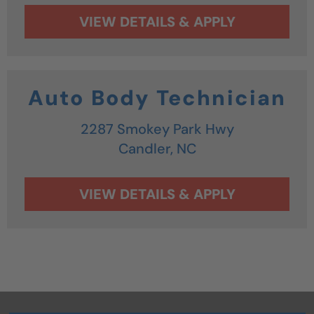
Auto Body Technician
2287 Smokey Park Hwy
Candler,
NC