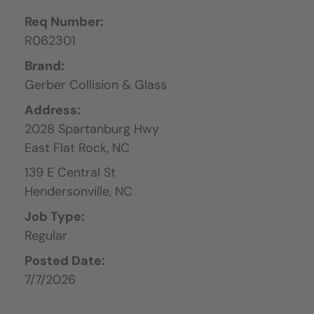
Req Number:
R062301
Brand:
Gerber Collision & Glass
Address:
2028 Spartanburg Hwy
East Flat Rock,
NC
139 E Central St
Hendersonville,
NC
Job Type:
Regular
Posted Date:
7/7/2026