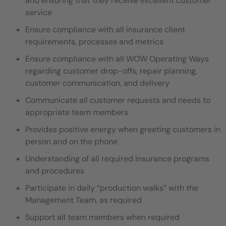
and ensuring that they receive excellent customer
service
Ensure compliance with all insurance client
requirements, processes and metrics
Ensure compliance with all WOW Operating Ways
regarding customer drop-offs, repair planning,
customer communication, and delivery
Communicate all customer requests and needs to
appropriate team members
Provides positive energy when greeting customers in
person and on the phone
Understanding of all required Insurance programs
and procedures
Participate in daily “production walks” with the
Management Team, as required
Support all team members when required