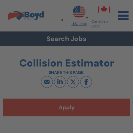
Skip to navigation
Skip to content
Search All Jobs at Boyd Group
Canadian
U.S. Jobs
Jobs
Search Jobs
Collision Estimator
Apply