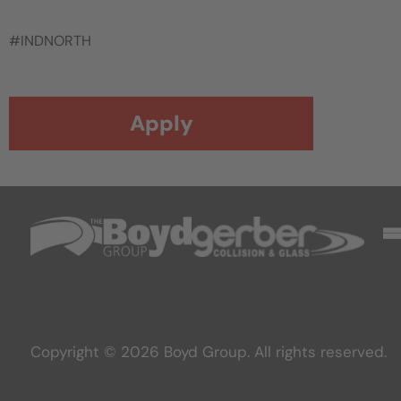
#INDNORTH
Apply
Copyright © 2026 Boyd Group. All rights reserved.