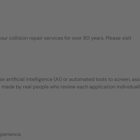
 collision repair services for over 80 years. Please visit
 artificial intelligence (AI) or automated tools to screen, ass
e made by real people who review each application individuall
perience.