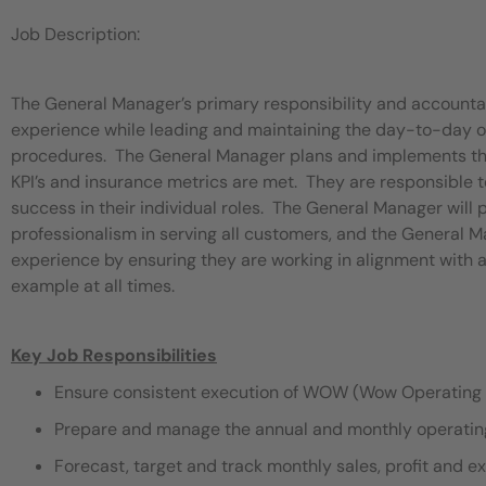
Job Description:
The General Manager’s primary responsibility and accounta
experience while leading and maintaining the day-to-day op
procedures. The General Manager plans and implements the d
KPI’s and insurance metrics are met. They are responsib
success in their individual roles. The General Manager will
professionalism in serving all customers, and the General Ma
experience by ensuring they are working in alignment with
example at all times.
Key Job Responsibilities
Ensure consistent execution of WOW (Wow Operating 
Prepare and manage the annual and monthly operating 
Forecast, target and track monthly sales, profit and e