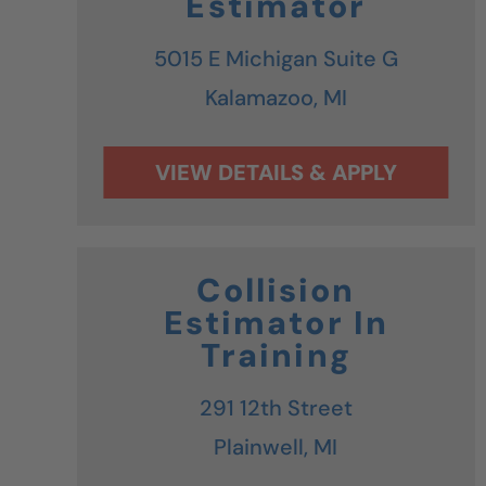
Estimator
5015 E Michigan Suite G
Kalamazoo,
MI
Collision
Estimator In
Training
291 12th Street
Plainwell,
MI