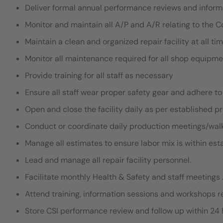
Deliver formal annual performance reviews and infor
Monitor and maintain all A/P and A/R relating to the Co
Maintain a clean and organized repair facility at all tim
Monitor all maintenance required for all shop equipme
Provide training for all staff as necessary
Ensure all staff wear proper safety gear and adhere to
Open and close the facility daily as per established p
Conduct or coordinate daily production meetings/walk
Manage all estimates to ensure labor mix is within es
Lead and manage all repair facility personnel.
Facilitate monthly Health & Safety and staff meeting
Attend training, information sessions and workshops
Store CSI performance review and follow up within 24 