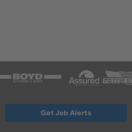
Get Job Alerts