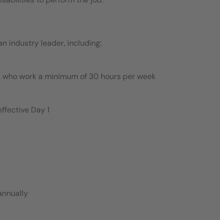
 industry leader, including:
es who work a minimum of 30 hours per week
ffective Day 1
annually