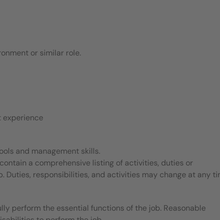
ronment or similar role.
t experience
 tools and management skills.
contain a comprehensive listing of activities, duties or
b. Duties, responsibilities, and activities may change at any t
ly perform the essential functions of the job. Reasonable
bilities to perform the job.