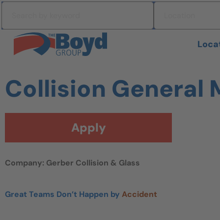
Skip to navigation
Search by keyword
Location
Skip to content
Search All Jobs at Boyd Group
Loca
Collision General
Apply
Company: Gerber Collision & Glass
Great Teams Don’t Happen by
Accident