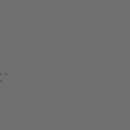
ess,
y.