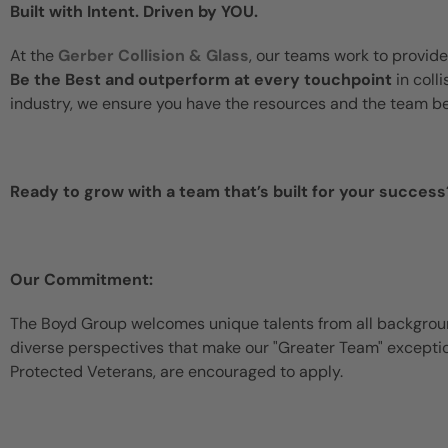
Built with Intent. Driven by YOU.
At the
Gerber Collision & Glass
, our teams work to provide
Be the Best and outperform at every touchpoint
in coll
industry, we ensure you have the resources and the team b
Ready to grow with a team that’s built for your success
Our Commitment:
The Boyd Group welcomes unique talents from all backgroun
diverse perspectives that make our "Greater Team" exceptiona
Protected Veterans, are encouraged to apply.