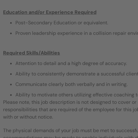
Education and/or Experience Required
Post-Secondary Education or equivalent.
Proven leadership experience in a collision repair envi
Required Skills/Abilities
Attention to detail and a high degree of accuracy.
Ability to consistently demonstrate a successful clien
Communicate clearly both verbally and in writing.
Ability to motivate others utilizing effective coaching
Please note, this job description is not designed to cover or 
responsibilities that are required of the employee for this jo
with or without notice.
The physical demands of your job must be met to successful
accommodations may be made to enable individuals with disa