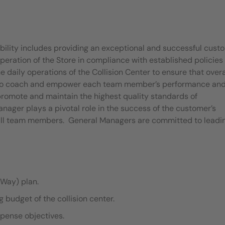
bility includes providing an exceptional and successful cust
eration of the Store in compliance with established policies
aily operations of the Collision Center to ensure that overa
le to coach and empower each team member’s performance an
 promote and maintain the highest quality standards of
nager plays a pivotal role in the success of the customer’s
 all team members. General Managers are committed to leadi
Way) plan.
budget of the collision center.
xpense objectives.