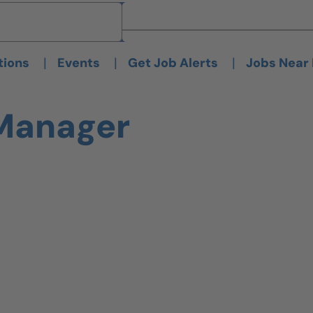
Brand
Brand
|
|
|
tions
Events
Get Job Alerts
Jobs Near
 Manager