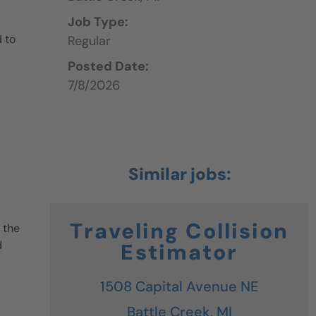
Job Type:
 to
Regular
Posted Date:
7/8/2026
Traveling Collision
 the
d
Estimator
1508 Capital Avenue NE
Battle Creek,
MI