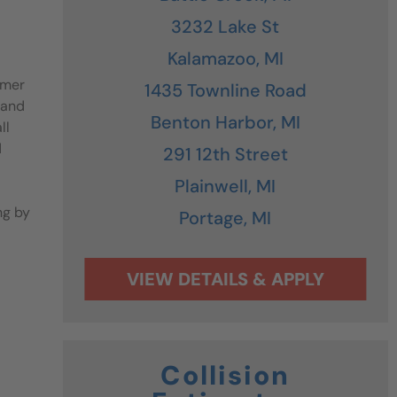
3232 Lake St
Kalamazoo,
MI
omer
1435 Townline Road
 and
Benton Harbor,
MI
ll
d
291 12th Street
Plainwell,
MI
ng by
Portage,
MI
Collision