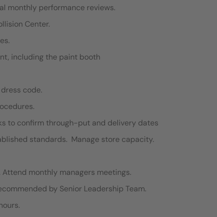
mal monthly performance reviews.
llision Center.
es.
nt, including the paint booth
 dress code.
rocedures.
s to confirm through-put and delivery dates
tablished standards. Manage store capacity.
s . Attend monthly managers meetings.
 recommended by Senior Leadership Team.
hours.