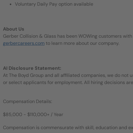
Voluntary Daily Pay option available
About Us
Gerber Collision & Glass has been WOWing customers with our
gerbercareers.com
to learn more about our company.
AI Disclosure Statement:
At The Boyd Group and all affiliated companies, we do not use
or select applicants for employment. All hiring decisions ar
Compensation Details:
$85,000 - $110,000+ / Year
Compensation is commensurate with skill, education and ex