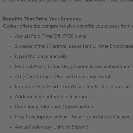
Benefits That Drive Your Success
Gerber offers the comprehensive benefits you expect from an
Annual Paid Time Off (PTO) plans
2 weeks of Paid Parental Leave for Full time Employe
6 paid holidays annually
Medical, Prescription Drug, Dental & Vision Insurance e
401(k) Retirement Plan with company match
Employer Paid Short-Term Disability & Life Insurance
Additional Voluntary Life Insurance
Continuing Education Opportunities
Free Prescription or Non-Prescription Safety Glasses 
Annual Voluntary Uniform Stipend