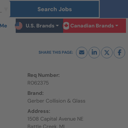
Search Jobs
 Me
U.S. Brands
Canadian Brands
Req Number:
R062375
Brand:
Gerber Collision & Glass
Address:
1508 Capital Avenue NE
Battle Creek,
MI