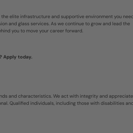
 the elite infrastructure and supportive environment you need
ision and glass services. As we continue to grow and lead the
ehind you to move your career forward.
? Apply today.
ds and characteristics. We act with integrity and appreciate
l. Qualified individuals, including those with disabilities an