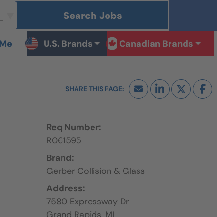
Search Jobs
 Me
U.S. Brands
Canadian Brands
Req Number:
R061595
Brand:
Gerber Collision & Glass
Address:
7580 Expressway Dr
Grand Rapids,
MI