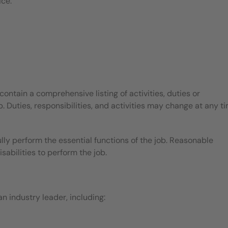
ice.
contain a comprehensive listing of activities, duties or
b. Duties, responsibilities, and activities may change at any t
ly perform the essential functions of the job. Reasonable
bilities to perform the job.
 industry leader, including: