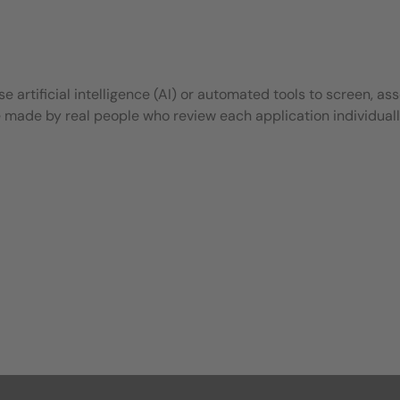
 artificial intelligence (AI) or automated tools to screen, ass
e made by real people who review each application individuall