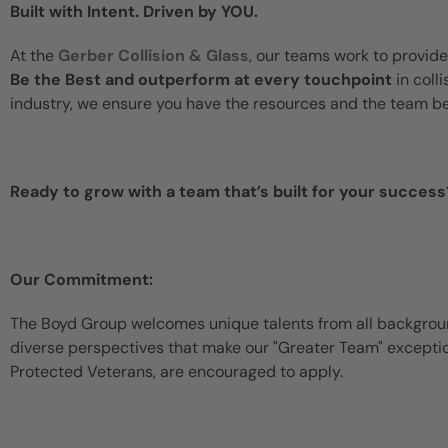
Built with Intent. Driven by YOU.
At the
Gerber Collision & Glass
, our teams work to provide
Be the Best and outperform at every touchpoint
in coll
industry, we ensure you have the resources and the team b
Ready to grow with a team that’s built for your success
Our Commitment:
The Boyd Group welcomes unique talents from all backgroun
diverse perspectives that make our "Greater Team" exceptiona
Protected Veterans, are encouraged to apply.