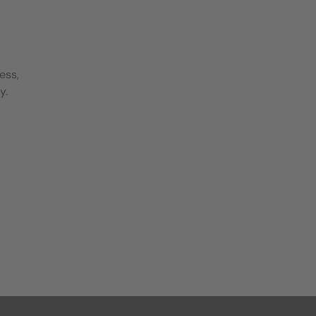
ess,
y.