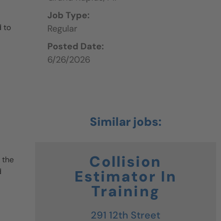
Job Type:
 to
Regular
Posted Date:
6/26/2026
Collision
 the
d
Estimator In
Training
291 12th Street