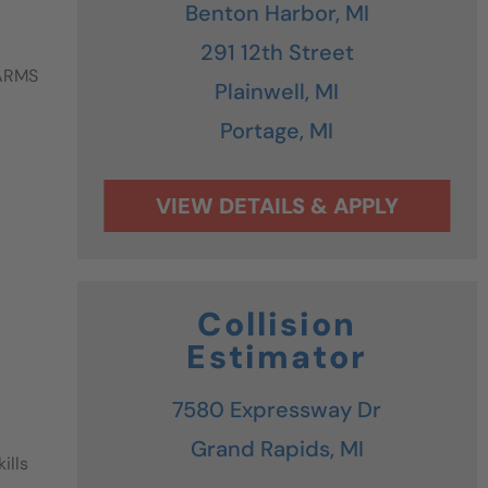
Benton Harbor,
MI
291 12th Street
 ARMS
Plainwell,
MI
Portage,
MI
Collision
Estimator
7580 Expressway Dr
Grand Rapids,
MI
ills