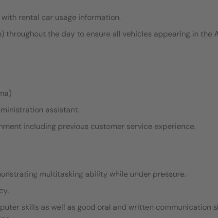
with rental car usage information.
hroughout the day to ensure all vehicles appearing in the
oma)
ministration assistant.
ronment including previous customer service experience.
monstrating multitasking ability while under pressure.
cy.
ter skills as well as good oral and written communication sk