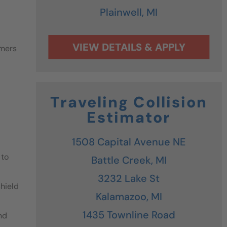
Plainwell,
MI
omers
Traveling Collision
Estimator
1508 Capital Avenue NE
 to
Battle Creek,
MI
3232 Lake St
shield
Kalamazoo,
MI
1435 Townline Road
nd