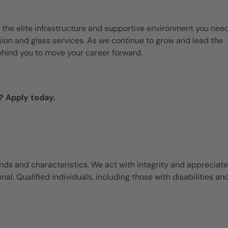
 the elite infrastructure and supportive environment you need
ision and glass services. As we continue to grow and lead the
ehind you to move your career forward.
? Apply today.
ds and characteristics. We act with integrity and appreciate
l. Qualified individuals, including those with disabilities an