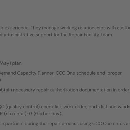
mer experience. They manage working relationships with cust
 administrative support for the Repair Facility Team.
Way) plan.
y Demand Capacity Planner, CCC One schedule and proper
)
obtain necessary repair authorization documentation in order
 (quality control) check list, work order, parts list and wind
NR (no rental)-G (Gerber pay).
ce partners during the repair process using CCC One notes a