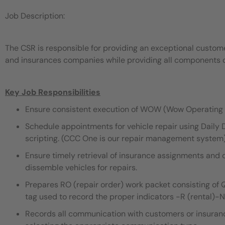
Job Description:
The CSR is responsible for providing an exceptional custo
and insurances companies while providing all components of
Key Job Responsibilities
Ensure consistent execution of WOW (Wow Operating 
Schedule appointments for vehicle repair using Dail
scripting. (CCC One is our repair management system
Ensure timely retrieval of insurance assignments and 
dissemble vehicles for repairs.
Prepares RO (repair order) work packet consisting of QC
tag used to record the proper indicators -R (rental)-
Records all communication with customers or insuran