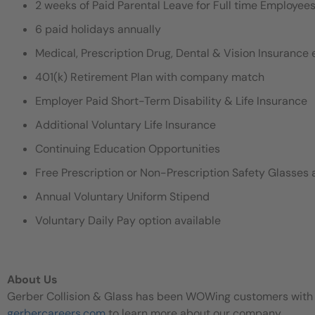
2 weeks of Paid Parental Leave for Full time Employe
6 paid holidays annually
Medical, Prescription Drug, Dental & Vision Insurance e
401(k) Retirement Plan with company match
Employer Paid Short-Term Disability & Life Insurance
Additional Voluntary Life Insurance
Continuing Education Opportunities
Free Prescription or Non-Prescription Safety Glasses 
Annual Voluntary Uniform Stipend
Voluntary Daily Pay option available
About Us
Gerber Collision & Glass has been WOWing customers with our
gerbercareers.com
to learn more about our company.