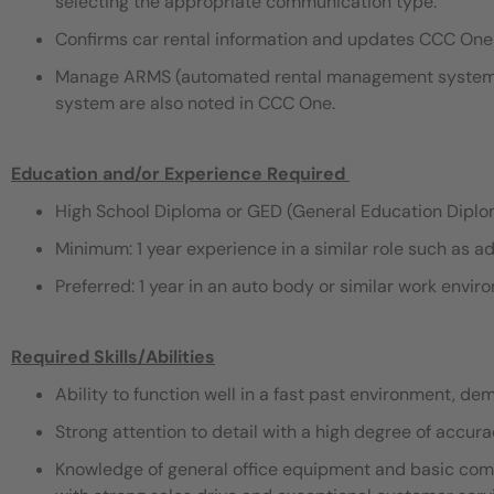
selecting the appropriate communication type.
Confirms car rental information and updates CCC One 
Manage ARMS (automated rental management system) t
system are also noted in CCC One.
Education and/or Experience Required
​
High School Diploma or GED (General Education Dipl
Minimum: 1 year experience in a similar role such as ad
Preferred: 1 year in an auto body or similar work envi
Required Skills/Abilities
Ability to function well in a fast past environment, de
Strong attention to detail with a high degree of accura
Knowledge of general office equipment and basic compu