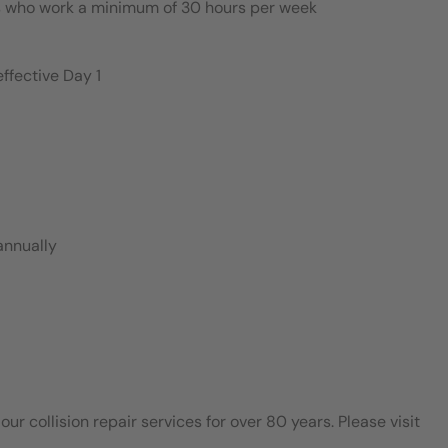
es who work a minimum of 30 hours per week
ffective Day 1
annually
 collision repair services for over 80 years. Please visit