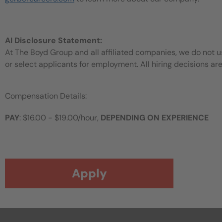
AI Disclosure Statement:
At The Boyd Group and all affiliated companies, we do not use
or select applicants for employment. All hiring decisions ar
Compensation Details:
PAY
: $16.00 - $19.00/hour,
DEPENDING ON EXPERIENCE
Apply