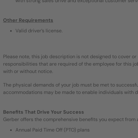
with strong sales drive and exceptional customer serv
Other Requirements
Valid driver’s license.
Please note, this job description is not designed to cover or 
responsibilities that are required of the employee for this jo
with or without notice.
The physical demands of your job must be met to successful
accommodations may be made to enable individuals with disa
Benefits That Drive Your Success
Gerber offers the comprehensive benefits you expect from an
Annual Paid Time Off (PTO) plans