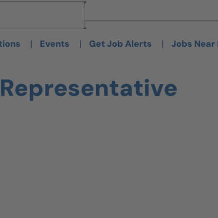
Brand
Brand
|
|
|
tions
Events
Get Job Alerts
Jobs Near
 Representative