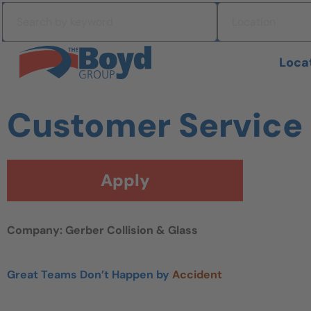
Skip to navigation
Search by keyword
Location
Skip to content
Search All Jobs at Boyd Group
Loca
Customer Service
Apply
Company: Gerber Collision & Glass
Great Teams Don’t Happen by
Accident