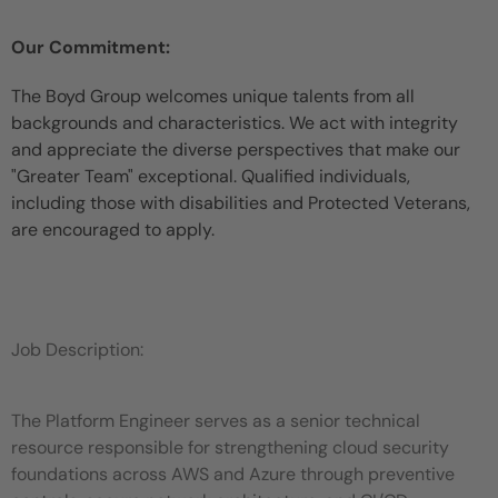
Our Commitment:
The Boyd Group welcomes unique talents from all
backgrounds and characteristics. We act with integrity
and appreciate the diverse perspectives that make our
"Greater Team" exceptional. Qualified individuals,
including those with disabilities and Protected Veterans,
are encouraged to apply.
Job Description:
The Platform Engineer serves as a senior technical
resource responsible for strengthening cloud security
foundations across AWS and Azure through preventive