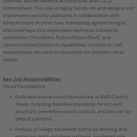
controls, secure network architecture, and CI/CD
enforcement. This role is highly hands-on and designs and
implements security platforms in collaboration with
Infrastructure Architecture, translating agreed designs
and roadmaps into deployable technical standards,
automation (Terraform, Python/PowerShell), and
operationalized platform capabilities. Limited on-call
expectations focused on escalation for platform-level
issues.
Key Job Responsibilities
Cloud Foundations
Build and evolve cloud foundations in AWS Control
Tower, including baseline standards for account
structure, preventive cloud controls, and secure-by-
default patterns.
Reduce privilege escalation paths by defining and
enforcing least-privilege patterns, privileged role