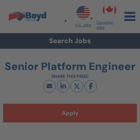
Skip to navigation
Skip to content
Search All Jobs at Boyd Group
Canadian
U.S. Jobs
Jobs
Search Jobs
Senior Platform Engineer
Apply