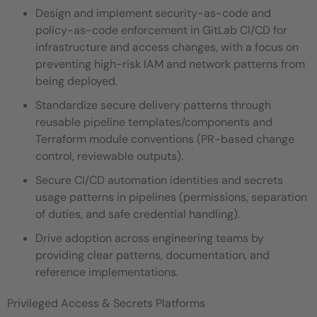
Design and implement security-as-code and
policy-as-code enforcement in GitLab CI/CD for
infrastructure and access changes, with a focus on
preventing high-risk IAM and network patterns from
being deployed.
Standardize secure delivery patterns through
reusable pipeline templates/components and
Terraform module conventions (PR-based change
control, reviewable outputs).
Secure CI/CD automation identities and secrets
usage patterns in pipelines (permissions, separation
of duties, and safe credential handling).
Drive adoption across engineering teams by
providing clear patterns, documentation, and
reference implementations.
Privileged Access & Secrets Platforms