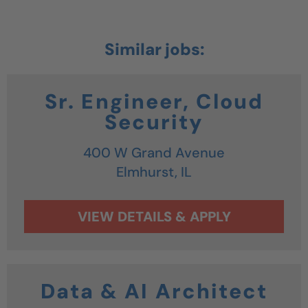
Sr. Engineer, Cloud
Security
400 W Grand Avenue
Elmhurst,
IL
Data & AI Architect