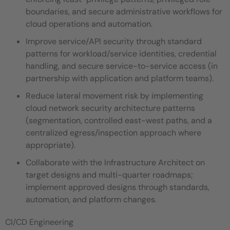
boundaries, and secure administrative workflows for
cloud operations and automation.
Improve service/API security through standard
patterns for workload/service identities, credential
handling, and secure service-to-service access (in
partnership with application and platform teams).
Reduce lateral movement risk by implementing
cloud network security architecture patterns
(segmentation, controlled east-west paths, and a
centralized egress/inspection approach where
appropriate).
Collaborate with the Infrastructure Architect on
target designs and multi-quarter roadmaps;
implement approved designs through standards,
automation, and platform changes.
CI/CD Engineering