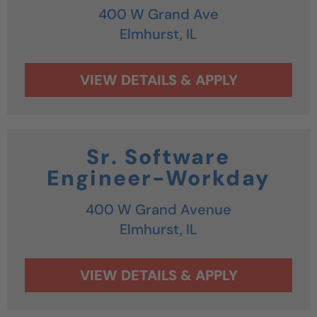
400 W Grand Ave
Elmhurst,
IL
Sr. Software
Engineer-Workday
400 W Grand Avenue
Elmhurst,
IL