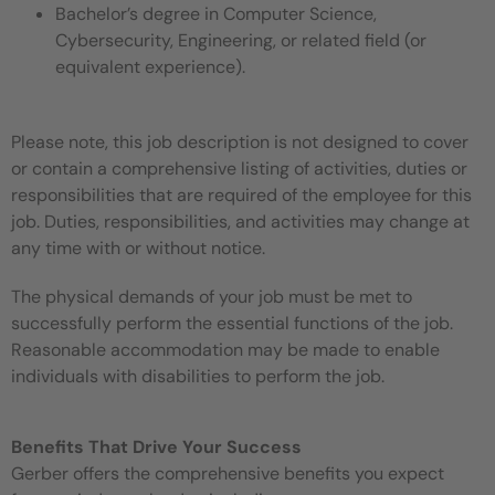
Bachelor’s degree in Computer Science,
Cybersecurity, Engineering, or related field (or
equivalent experience).
Please note, this job description is not designed to cover
or contain a comprehensive listing of activities, duties or
responsibilities that are required of the employee for this
job. Duties, responsibilities, and activities may change at
any time with or without notice.
The physical demands of your job must be met to
successfully perform the essential functions of the job.
Reasonable accommodation may be made to enable
individuals with disabilities to perform the job.
Benefits That Drive Your Success
Gerber offers the comprehensive benefits you expect