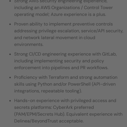
Strong AWS security engineering experience,
including an AWS Organizations / Control Tower
operating model; Azure experience is a plus.
Proven ability to implement preventive controls
addressing privilege escalation, service/API security,
and network lateral movement in cloud
environments.
Strong CI/CD engineering experience with GitLab,
including implementing security and policy
enforcement into pipelines and PR workflows.
Proficiency with Terraform and strong automation
skills using Python and/or PowerShell (API-driven
integrations, repeatable tooling).
Hands-on experience with privileged access and
secrets platforms: CyberArk preferred
(PAM/EPM/Secrets Hub). Equivalent experience with
Delinea/BeyondTrust acceptable.