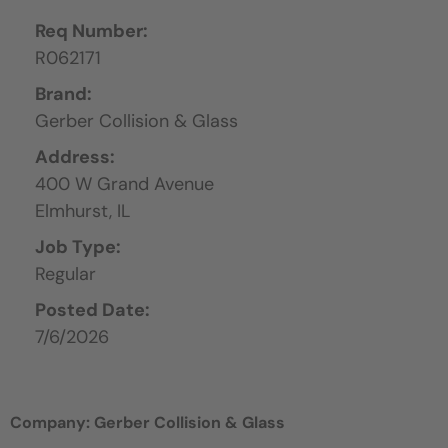
Req Number:
R062171
Brand:
Gerber Collision & Glass
Address:
400 W Grand Avenue
Elmhurst,
IL
Job Type:
Regular
Posted Date:
7/6/2026
Company: Gerber Collision & Glass