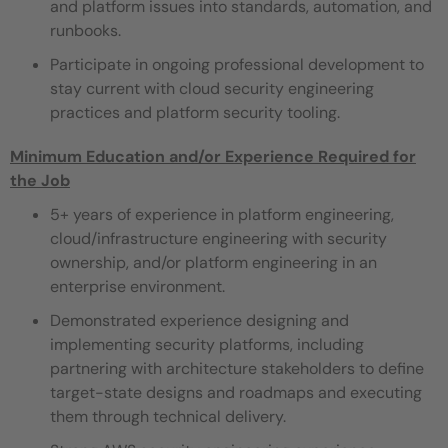
and platform issues into standards, automation, and
runbooks.
Participate in ongoing professional development to
stay current with cloud security engineering
practices and platform security tooling.
Minimum Education and/or Experience Required for
the Job
5+ years of experience in platform engineering,
cloud/infrastructure engineering with security
ownership, and/or platform engineering in an
enterprise environment.
Demonstrated experience designing and
implementing security platforms, including
partnering with architecture stakeholders to define
target-state designs and roadmaps and executing
them through technical delivery.