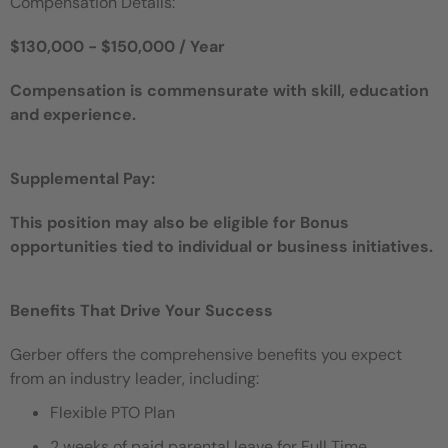
Compensation Details:
$130,000 - $150,000 / Year
Compensation is commensurate with skill, education
and experience.
Supplemental Pay:
This position may also be eligible for Bonus
opportunities tied to individual or business initiatives.
Benefits That Drive Your Success
Gerber offers the comprehensive benefits you expect
from an industry leader, including:
Flexible PTO Plan
2 weeks of paid parental leave for Full Time