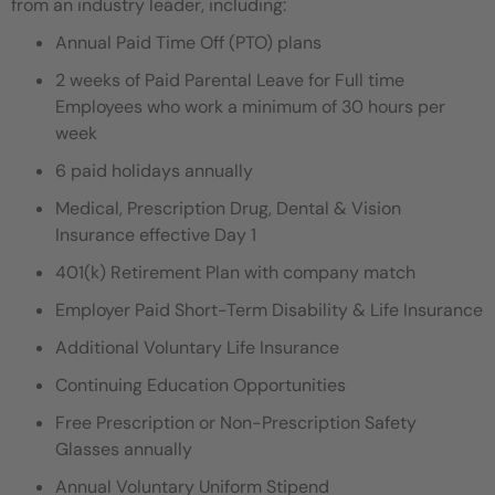
from an industry leader, including:
Annual Paid Time Off (PTO) plans
2 weeks of Paid Parental Leave for Full time
Employees who work a minimum of 30 hours per
week
6 paid holidays annually
Medical, Prescription Drug, Dental & Vision
Insurance effective Day 1
401(k) Retirement Plan with company match
Employer Paid Short-Term Disability & Life Insurance
Additional Voluntary Life Insurance
Continuing Education Opportunities
Free Prescription or Non-Prescription Safety
Glasses annually
Annual Voluntary Uniform Stipend