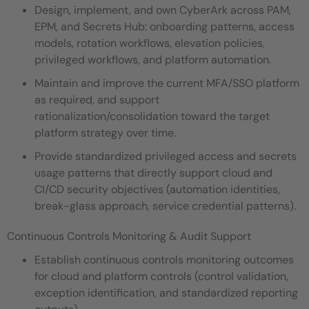
Design, implement, and own CyberArk across PAM,
EPM, and Secrets Hub: onboarding patterns, access
models, rotation workflows, elevation policies,
privileged workflows, and platform automation.
Maintain and improve the current MFA/SSO platform
as required, and support
rationalization/consolidation toward the target
platform strategy over time.
Provide standardized privileged access and secrets
usage patterns that directly support cloud and
CI/CD security objectives (automation identities,
break-glass approach, service credential patterns).
Continuous Controls Monitoring & Audit Support
Establish continuous controls monitoring outcomes
for cloud and platform controls (control validation,
exception identification, and standardized reporting