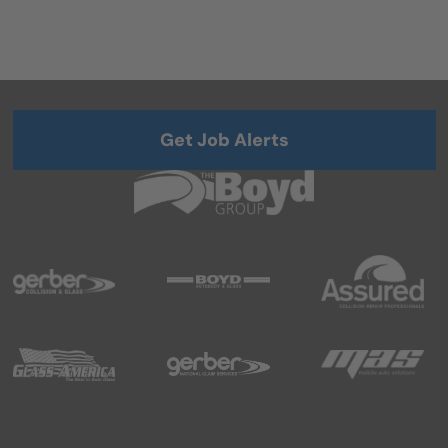
Get Job Alerts