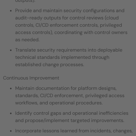
outputs).
Provide and maintain security configurations and
audit-ready outputs for control reviews (cloud
controls, CI/CD enforcement controls, privileged
access controls), coordinating with control owners
as needed.
Translate security requirements into deployable
technical standards implemented through
established change processes.
Continuous Improvement
Maintain documentation for platform designs,
standards, CI/CD enforcement, privileged access
workflows, and operational procedures.
Identify control gaps and operational inefficiencies
and propose/implement targeted improvements.
Incorporate lessons learned from incidents, changes,