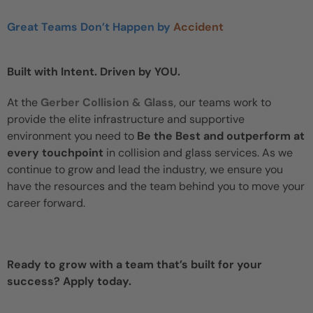
Great Teams Don’t Happen by
Accident
Built with Intent. Driven by YOU.
At the
Gerber Collision & Glass
, our teams work to
provide the elite infrastructure and supportive
environment you need to
Be the Best and outperform at
every touchpoint
in collision and glass services. As we
continue to grow and lead the industry, we ensure you
have the resources and the team behind you to move your
career forward.
Ready to grow with a team that’s built for your
success? Apply today.