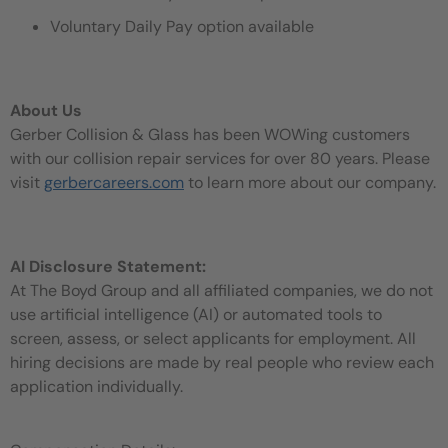
Voluntary Daily Pay option available
About Us
Gerber Collision & Glass has been WOWing customers
with our collision repair services for over 80 years. Please
visit
gerbercareers.com
to learn more about our company.
AI Disclosure Statement:
At The Boyd Group and all affiliated companies, we do not
use artificial intelligence (AI) or automated tools to
screen, assess, or select applicants for employment. All
hiring decisions are made by real people who review each
application individually.