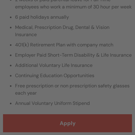
employees who work a minimum of 30 hour per week
6 paid holidays annually
Medical, Prescription Drug, Dental & Vision
Insurance
401(k) Retirement Plan with company match
Employer Paid Short-Term Disability & Life Insurance
Additional Voluntary Life Insurance
Continuing Education Opportunities
Free prescription or non prescription safety glasses
each year
Annual Voluntary Uniform Stipend
Apply