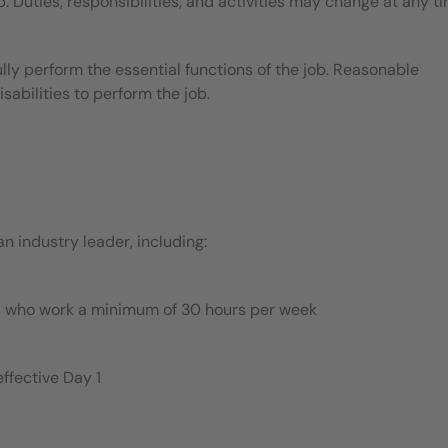
b. Duties, responsibilities, and activities may change at any t
ly perform the essential functions of the job. Reasonable
bilities to perform the job.
 industry leader, including:
es who work a minimum of 30 hours per week
ffective Day 1