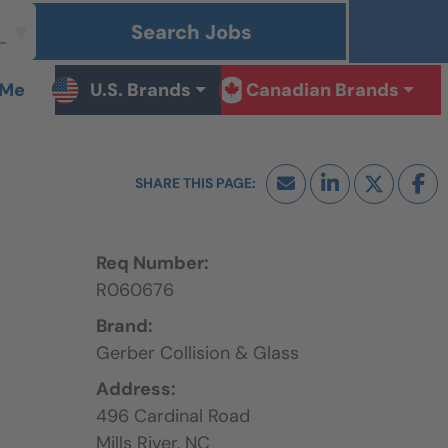
Search Jobs
 Me
U.S. Brands
Canadian Brands
Req Number:
R060676
Brand:
Gerber Collision & Glass
Address:
496 Cardinal Road
Mills River,
NC