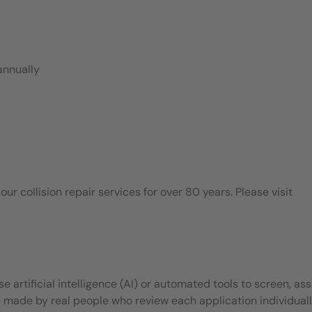
annually
 collision repair services for over 80 years. Please visit
 artificial intelligence (AI) or automated tools to screen, ass
e made by real people who review each application individuall