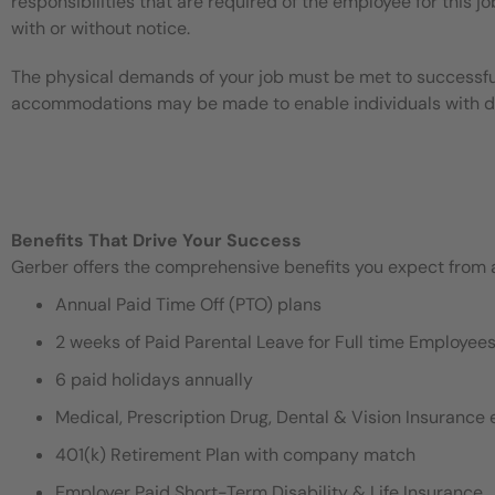
responsibilities that are required of the employee for this jo
with or without notice.
The physical demands of your job must be met to successful
accommodations may be made to enable individuals with disa
Benefits That Drive Your Success
Gerber offers the comprehensive benefits you expect from an
Annual Paid Time Off (PTO) plans
2 weeks of Paid Parental Leave for Full time Employe
6 paid holidays annually
Medical, Prescription Drug, Dental & Vision Insurance e
401(k) Retirement Plan with company match
Employer Paid Short-Term Disability & Life Insurance