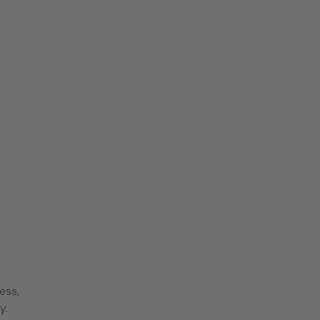
ess,
y.