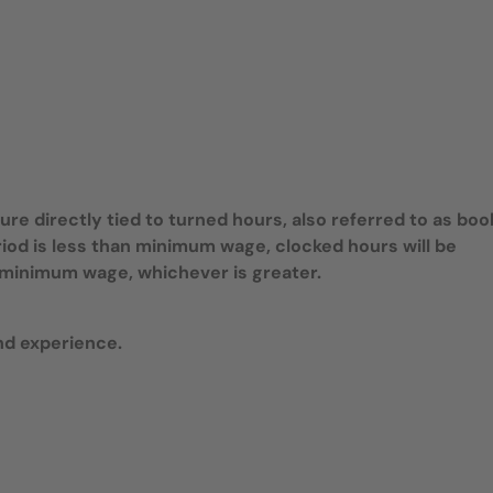
e directly tied to turned hours, also referred to as bo
riod is less than minimum wage, clocked hours will be
te minimum wage, whichever is greater.
nd experience.