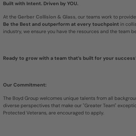
Built with Intent. Driven by YOU.
At the
Gerber Collision & Glass
, our teams work to provide
Be the Best and outperform at every touchpoint
in coll
industry, we ensure you have the resources and the team b
Ready to grow with a team that’s built for your success
Our Commitment:
The Boyd Group welcomes unique talents from all backgroun
diverse perspectives that make our "Greater Team" exceptiona
Protected Veterans, are encouraged to apply.