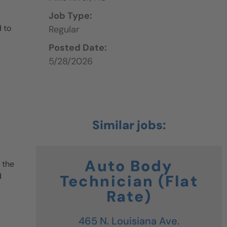
Job Type:
 to
Regular
Posted Date:
5/28/2026
Auto Body
 the
d
Technician (Flat
Rate)
465 N. Louisiana Ave.