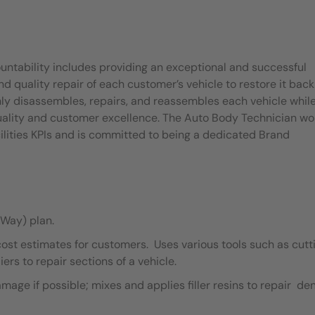
untability includes providing an exceptional and successful
quality repair of each customer’s vehicle to restore it back
ly disassembles, repairs, and reassembles each vehicle whil
quality and customer excellence. The Auto Body Technician wo
ilities KPIs and is committed to being a dedicated Brand
Way) plan.
cost estimates for customers. Uses various tools such as cutt
ers to repair sections of a vehicle.
ge if possible; mixes and applies filler resins to repair de