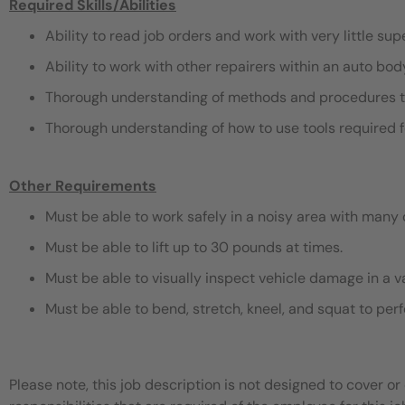
Required Skills/Abilities
Ability to read job orders and work with very little sup
Ability to work with other repairers within an auto bo
Thorough understanding of methods and procedures t
Thorough understanding of how to use tools required f
Other Requirements
Must be able to work safely in a noisy area with many 
Must be able to lift up to 30 pounds at times.
Must be able to visually inspect vehicle damage in a v
Must be able to bend, stretch, kneel, and squat to pe
Please note, this job description is not designed to cover or 