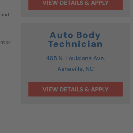
 and
Auto Body
Technician
nt or
465 N. Louisiana Ave.
Asheville,
NC