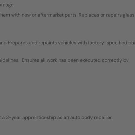
damage.
em with new or aftermarket parts. Replaces or repairs glass
and Prepares and repaints vehicles with factory-specified pai
idelines. Ensures all work has been executed correctly by
 a 3-year apprenticeship as an auto body repairer.