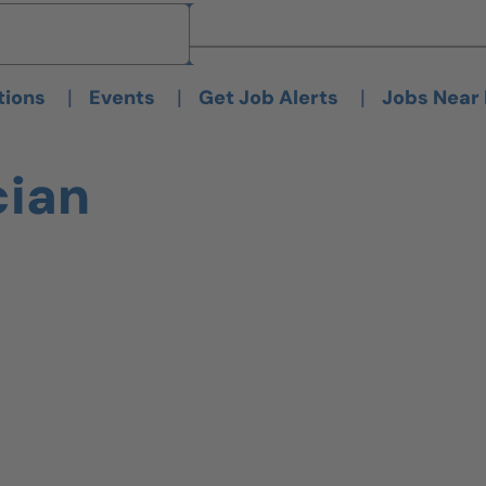
Brand
Brand
|
|
|
tions
Events
Get Job Alerts
Jobs Near
cian