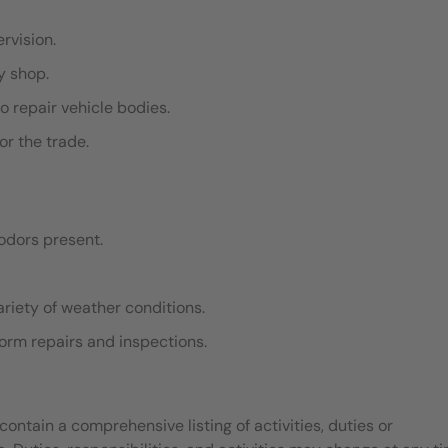
ervision.
dy shop.
o repair vehicle bodies.
or the trade.
odors present.
ariety of weather conditions.
rform repairs and inspections.
contain a comprehensive listing of activities, duties or