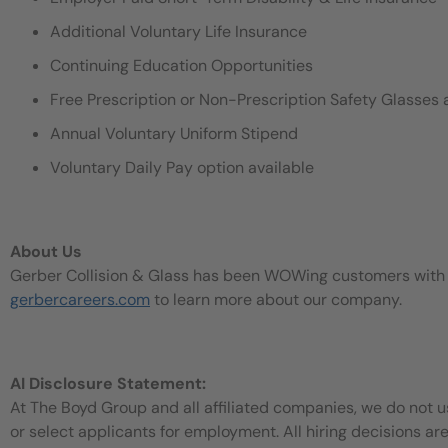
Additional Voluntary Life Insurance
Continuing Education Opportunities
Free Prescription or Non-Prescription Safety Glasses 
Annual Voluntary Uniform Stipend
Voluntary Daily Pay option available
About Us
Gerber Collision & Glass has been WOWing customers with our
gerbercareers.com
to learn more about our company.
AI Disclosure Statement:
At The Boyd Group and all affiliated companies, we do not use
or select applicants for employment. All hiring decisions ar