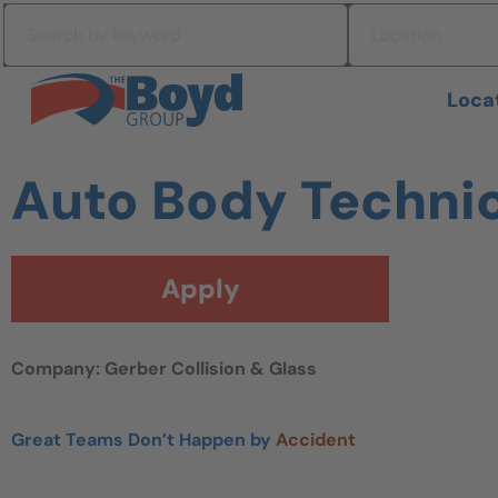
Skip to navigation
Search by keyword
Location
Skip to content
Search All Jobs at Boyd Group
Loca
Auto Body Techni
Apply
Company: Gerber Collision & Glass
Great Teams Don’t Happen by
Accident