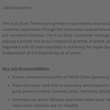
Job Description:
The Auto Body Technician’s primary responsibility and acco
customer experience through the meticulous assessment and 
pre-accident condition. The Auto Body Technician thorough
playing a pivotal role to our company’s promise of speed, 
alignment with all team members in achieving the repair fac
Ambassador of The Boyd Group at all times.
Key Job Responsibilities
Ensure consistent execution of WOW (Wow Operating 
Plans the repair work that is necessary and prepares 
guns, plasma cutters, hydraulic jacks, hammers, and pli
Hammers out dents, dimples, and other minor body dama
when other methods are not feasible.