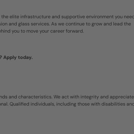
 the elite infrastructure and supportive environment you need
ision and glass services. As we continue to grow and lead the
ehind you to move your career forward.
? Apply today.
ds and characteristics. We act with integrity and appreciate
l. Qualified individuals, including those with disabilities an