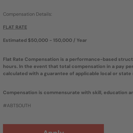
Compensation Details:
FLAT RATE
Estimated $50,000 - 150,000 / Year
Flat Rate Compensation is a performance-based structur
hours. In the event that total compensation in a pay pe
calculated with a guarantee of applicable local or sta
Compensation is commensurate with skill, education a
#ABTSOUTH
Apply