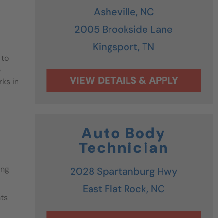
Asheville,
NC
2005 Brookside Lane
Kingsport,
TN
 to
e
rks in
Auto Body
Technician
ing
2028 Spartanburg Hwy
East Flat Rock,
NC
nts