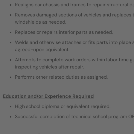
Realigns car chassis and frames to repair structural 
Removes damaged sections of vehicles and replaces th
windshields as needed.
Replaces or repairs interior parts as needed.
Welds and otherwise attaches or fits parts into place 
agreed-upon equivalent.
Attempts to complete work orders within labor time gu
inspecting vehicles after repair.
Performs other related duties as assigned.
Education and/or Experience Required
High school diploma or equivalent required.
Successful completion of technical school program OR